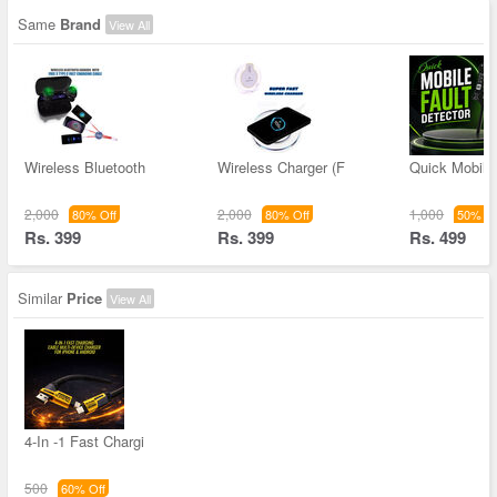
Same
Brand
View All
Wireless Bluetooth
Wireless Charger (F
Quick Mobile 
2,000
2,000
1,000
80% Off
80% Off
50% Of
Rs. 399
Rs. 399
Rs. 499
Similar
Price
View All
4-In -1 Fast Chargi
500
60% Off