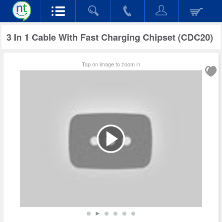
3 In 1 Cable With Fast Charging Chipset (CDC20)
Tap on image to zoom in