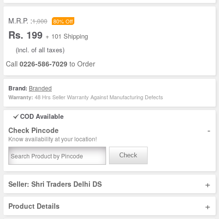
M.R.P. :
1,000
80% Off
Rs. 199
+ 101 Shipping
(incl. of all taxes)
Call
0226-586-7029
to Order
Brand:
Branded
48 Hrs Seller Warranty Against Manufacturing Defects
Warranty:
COD Available
-
Check Pincode
Know availability at your location!
Check
+
Seller: Shri Traders Delhi DS
+
Product Details