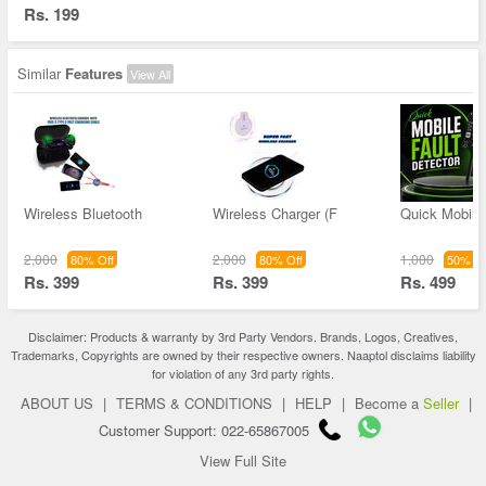
Rs. 199
Similar
Features
View All
Wireless Bluetooth
Wireless Charger (F
Quick Mobile 
2,000
2,000
1,000
80% Off
80% Off
50% Of
Rs. 399
Rs. 399
Rs. 499
Disclaimer: Products & warranty by 3rd Party Vendors. Brands, Logos, Creatives,
Trademarks, Copyrights are owned by their respective owners. Naaptol disclaims liability
for violation of any 3rd party rights.
ABOUT US
|
TERMS & CONDITIONS
|
HELP
|
Become a
Seller
|
Customer Support: 022-65867005
View Full Site