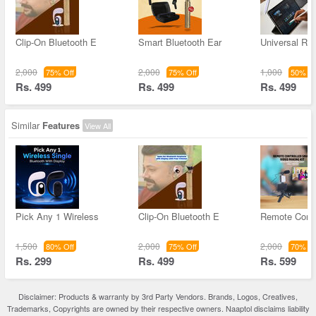
Clip-On Bluetooth E
Smart Bluetooth Ear
Universal Re
2,000
2,000
1,000
75% Off
75% Off
50% Of
Rs. 499
Rs. 499
Rs. 499
Similar
Features
View All
Pick Any 1 Wireless
Clip-On Bluetooth E
Remote Contr
1,500
2,000
2,000
80% Off
75% Off
70% Of
Rs. 299
Rs. 499
Rs. 599
Disclaimer: Products & warranty by 3rd Party Vendors. Brands, Logos, Creatives,
Trademarks, Copyrights are owned by their respective owners. Naaptol disclaims liability