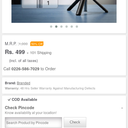
M.R.P. :
1,000
50% Off
Rs. 499
+ 101 Shipping
(incl. of all taxes)
Call
0226-586-7029
to Order
Brand:
Branded
48 Hrs Seller Warranty Against Manufacturing Defects
Warranty:
COD Available
-
Check Pincode
Know availability at your location!
Check