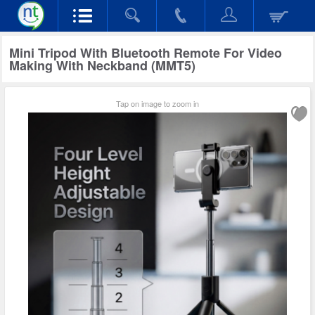
Mini Tripod With Bluetooth Remote For Video
Making With Neckband (MMT5)
Tap on image to zoom in