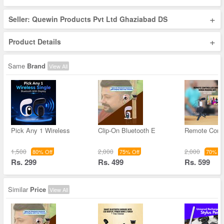
+
Seller: Quewin Products Pvt Ltd Ghaziabad DS
+
Product Details
Same
Brand
View All
Pick Any 1 Wireless
Clip-On Bluetooth E
Remote Contr
1,500
2,000
2,000
80% Off
75% Off
70% Of
Rs. 299
Rs. 499
Rs. 599
Similar
Price
View All