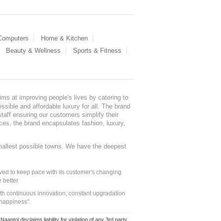
 Computers
Home & Kitchen
Beauty & Wellness
Sports & Fitness
ms at improving people's lives by catering to
sible and affordable luxury for all. The brand
staff ensuring our customers simplify their
nces, the brand encapsulates fashion, luxury,
mallest possible towns. We have the deepest
ed to keep pace with its customer's changing
 better.
ith continuous innovation, constant upgradation
 happiness".
ol disclaims liability for violation of any 3rd party