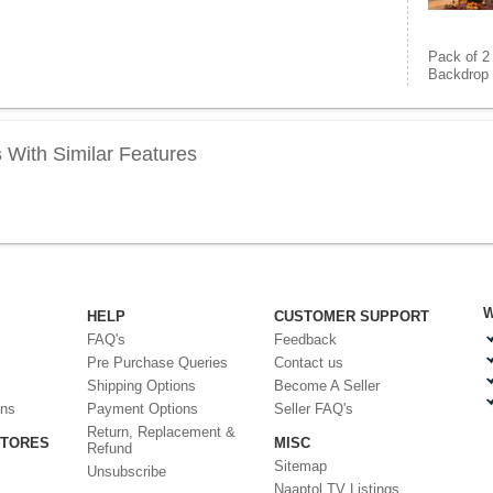
Pack of 2
Backdrop 
s
With Similar Features
W
HELP
CUSTOMER SUPPORT
FAQ's
Feedback
Pre Purchase Queries
Contact us
Shipping Options
Become A Seller
ons
Payment Options
Seller FAQ's
Return, Replacement &
STORES
MISC
Refund
Sitemap
Unsubscribe
Naaptol TV Listings