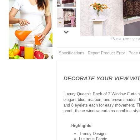
ENLARGE VIE
Specifications
Report Product Error
Price 
DECORATE YOUR VIEW WITH 
Luxury Queen's Pack of 2 Window Curtains (
elegant blue, maroon, and brown shades, th
and 8 eyelets each for easy movement. Thes
proof, these window curtains combine style
Highlights
:
Trendy Designs
Lustrous Fabric