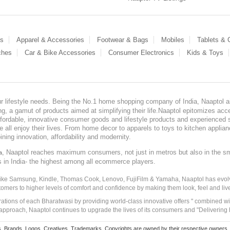
es
Apparel & Accessories
Footwear & Bags
Mobiles
Tablets &
ches
Car & Bike Accessories
Consumer Electronics
Kids & Toys
our lifestyle needs. Being the No.1 home shopping company of India, Naaptol ai
, a gamut of products aimed at simplifying their life.Naaptol epitomizes acces
, affordable, innovative consumer goods and lifestyle products and experienced 
ve all enjoy their lives. From home decor to apparels to toys to kitchen applia
ining innovation, affordability and modernity.
, Naaptol reaches maximum consumers, not just in metros but also in the s
a
s in India- the highest among all ecommerce players.
 like Samsung, Kindle, Thomas Cook, Lenovo, FujiFilm & Yamaha, Naaptol has evolv
tomers to higher levels of comfort and confidence by making them look, feel and live
irations of each Bharatwasi by providing world-class innovative offers " combined w
approach, Naaptol continues to upgrade the lives of its consumers and "Delivering
Brands, Logos, Creatives, Trademarks, Copyrights are owned by their respective owners. Naapt