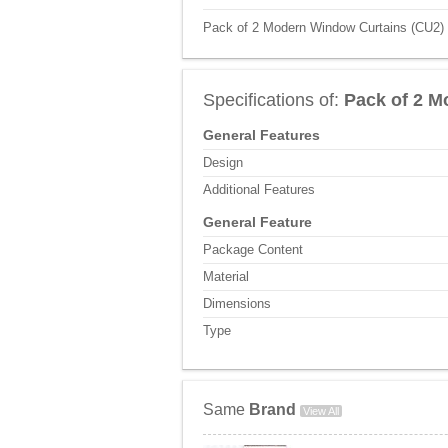
Pack of 2 Modern Window Curtains (CU2) P
Specifications of:
Pack of 2 M
General Features
Design
Additional Features
General Feature
Package Content
Material
Dimensions
Type
Same
Brand
View All