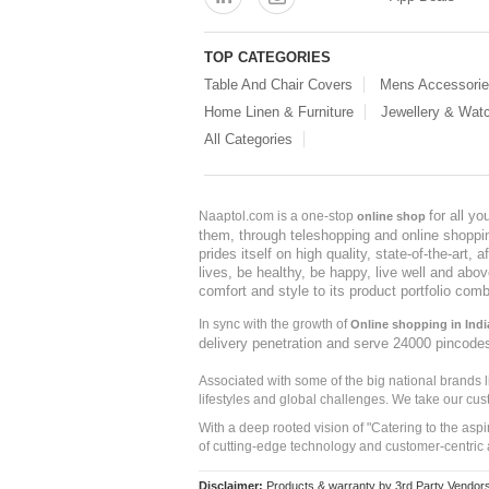
TOP CATEGORIES
Table And Chair Covers
Mens Accessori
Home Linen & Furniture
Jewellery & Wat
All Categories
for all y
Naaptol.com is a one-stop
online shop
them, through teleshopping and online shopping
prides itself on high quality, state-of-the-art
lives, be healthy, be happy, live well and abo
comfort and style to its product portfolio comb
In sync with the growth of
Online shopping in Indi
delivery penetration and serve 24000 pincode
Associated with some of the big national brands
lifestyles and global challenges. We take our cus
With a deep rooted vision of "Catering to the asp
of cutting-edge technology and customer-centric 
Disclaimer:
Products & warranty by 3rd Party Vendors. 