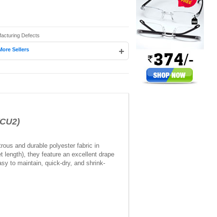
facturing Defects
+
More Sellers
(CU2)
rous and durable polyester fabric in
 length), they feature an excellent drape
sy to maintain, quick-dry, and shrink-