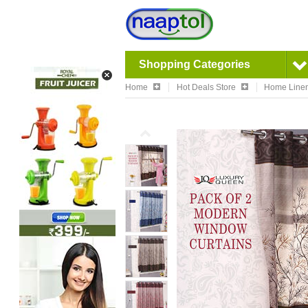
Shopping Categories
Home
Hot Deals Store
Home Linen