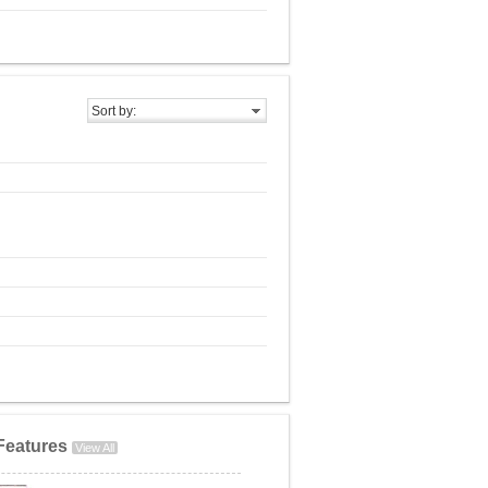
Sort by:
Features
View All