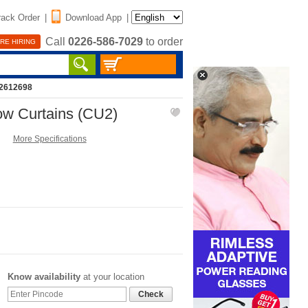
rack Order
|
Download App
|
Call
0226-586-7029
to order
RE HIRING
12612698
ow Curtains (CU2)
More Specifications
Know availability
at your location
Check