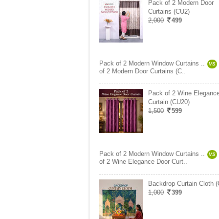
Pack of 2 Modern Door
Curtains (CU2)
2,000
499
Pack of 2 Modern Window Curtains ..
VS
of 2 Modern Door Curtains (C..
Pack of 2 Wine Eleganc
Curtain (CU20)
1,500
599
Pack of 2 Modern Window Curtains ..
VS
of 2 Wine Elegance Door Curt..
Backdrop Curtain Cloth 
1,000
399