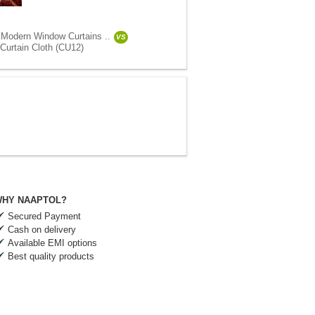
 Modern Window Curtains ..
VS
Curtain Cloth (CU12)
HY NAAPTOL?
Secured Payment
Cash on delivery
Available EMI options
Best quality products