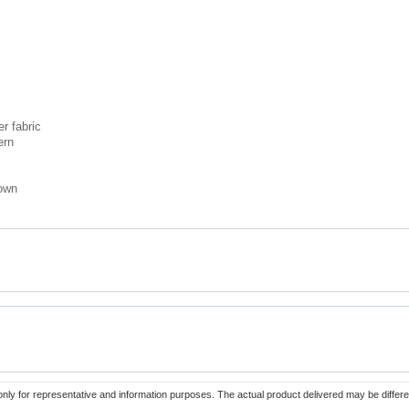
r fabric
ern
rown
only for representative and information purposes. The actual product delivered may be differe