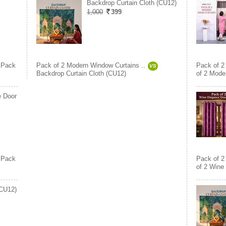
Backdrop Curtain Cloth (CU12)
1,000
399
Pack
Pack of 2 Modern Window Curtains ..
Pack of 2
VS
Backdrop Curtain Cloth (CU12)
of 2 Moder
e Door
Pack
Pack of 2
of 2 Wine
(CU12)