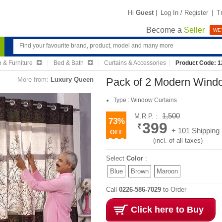
Hi
Guest
|
Log In / Register
|
T
Become a
Seller
WE'
 & Furniture
Bed & Bath
Curtains & Accessories
Product Code: 
More from:
Luxury Queen
Pack of 2 Modern Wind
Type : Window Curtains
1,500
M.R.P. :
73%
399
+ 101 Shipping
(incl. of all taxes)
Select
Color
:
Blue
Brown
Maroon
Call
0226-586-7029
to Order
Click here to Buy