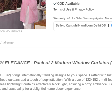
COD Available
Terms of Use & Privacy Policy
Warranty:
48 Hrs Seller Warranty Against Manu
Seller: Kanushi Handloom Delhi DS
|
W ON MOUSEOVER
Challenge
ELEGANCE - Pack of 2 Modern Window Curtains 
CU2) brings internationally trending designs to your space. Crafted with lust
ese curtains add a touch of sophistication. With a size of 122x152 cm (5 feet
e lightweight curtains effectively block light, ensuring a cozy ambiance. Ea
 and practicality for a delightful home decor experience