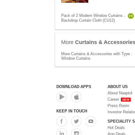
Pack of 2 Modern Window Curtains ..
VS
Backdrop Curtain Cloth (CU12)
More
Curtains & Accessorie
More Curtains & Accessories with Type :
Window Curtains
DOWNLOAD APPS
ABOUT US
About Naaptol
Career
NEW
Press Room
KEEP IN TOUCH
Investor Relati
SPECIALITY 
Hot Deals
App Deals