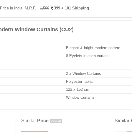
rice in India:
M.R.P. :
1,500
399
+ 101 Shipping
odern Window Curtains (CU2)
Elegant & bright modern pattern
8 Eyelets in each curtain
2 x Window Curtains
Polyester fabric
122 x 152 cm
Window Curtains
Similar
Price
Similar
View All