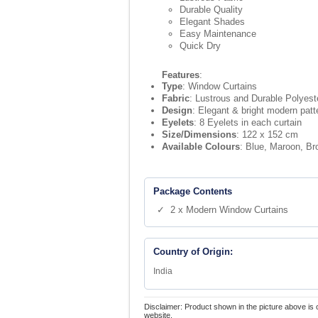
Durable Quality
Elegant Shades
Easy Maintenance
Quick Dry
Features
:
Type
: Window Curtains
Fabric
: Lustrous and Durable Polyeste
Design
: Elegant & bright modern patt
Eyelets
: 8 Eyelets in each curtain
Size/Dimensions
: 122 x 152 cm
Available Colours
: Blue, Maroon, B
Package Contents
✓ 2 x Modern Window Curtains
Country of Origin:
India
Disclaimer: Product shown in the picture above is 
website.