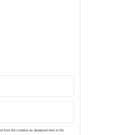
nt from the creative as displayed here in the