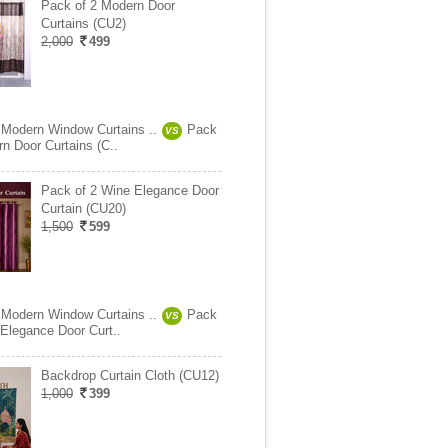
Pack of 2 Modern Door
Curtains (CU2)
2,000
499
 Modern Window Curtains ..
Pack
VS
n Door Curtains (C..
Pack of 2 Wine Elegance Door
Curtain (CU20)
1,500
599
 Modern Window Curtains ..
Pack
VS
 Elegance Door Curt..
Backdrop Curtain Cloth (CU12)
1,000
399