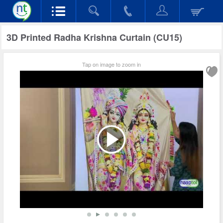
3D Printed Radha Krishna Curtain (CU15)
Tap on image to zoom in