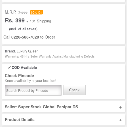
M.R.P. :
1,000
60% Off
Rs. 399
+ 101 Shipping
(incl. of all taxes)
Call
0226-586-7029
to Order
Brand:
Luxury Queen
48 Hrs Seller Warranty Against Manufacturing Defects
Warranty:
COD Available
-
Check Pincode
Know availability at your location!
Check
+
Seller: Super Stock Global Panipat DS
+
Product Details