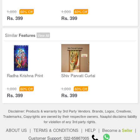
1,000
1,000
60% Off
60% Off
Rs. 399
Rs. 399
Similar
Features
View All
Radha Krishna Print
Shiv Parvati Curtai
1,000
1,000
60% Off
60% Off
Rs. 399
Rs. 399
Disclaimer: Products & warranty by 3rd Party Vendors. Brands, Logos, Creatives,
Trademarks, Copyrights are owned by their respective owners. Naaptol disclaims liability
for violation of any 3rd party rights.
ABOUT US
|
TERMS & CONDITIONS
|
HELP
|
Become a
Seller
|
Customer Support: 022-65867005