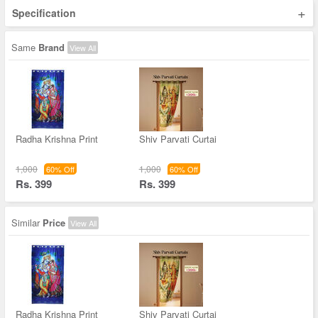
+
Specification
Same
Brand
View All
Radha Krishna Print
Shiv Parvati Curtai
1,000
1,000
60% Off
60% Off
Rs. 399
Rs. 399
Similar
Price
View All
Radha Krishna Print
Shiv Parvati Curtai