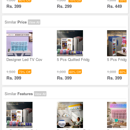
60% Off
70% Off
55% Of
Rs. 399
Rs. 299
Rs. 449
Similar
Price
View All
Designer Led TV Cov
5 Pcs Quilted Fridg
5 Pcs Fridge
1,500
1,000
1,000
73% Off
60% Off
60% Of
Rs. 399
Rs. 399
Rs. 399
Similar
Features
View All