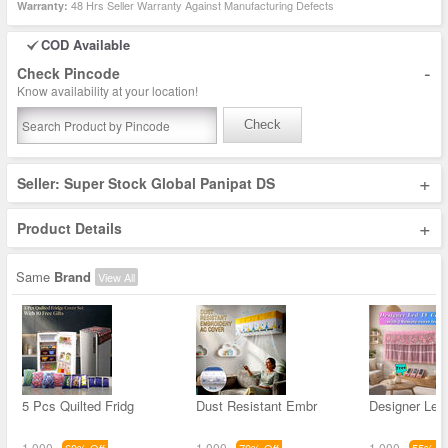
48 Hrs Seller Warranty Against Manufacturing Defects
Warranty:
COD Available
-
Check Pincode
Know availability at your location!
Check
+
Seller: Super Stock Global Panipat DS
+
Product Details
Same
Brand
View All
5 Pcs Quilted Fridg
Dust Resistant Embr
Designer Led
1,000
1,000
1,000