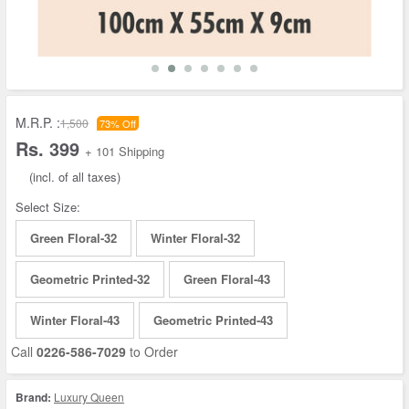
M.R.P. :
1,500
73% Off
Rs. 399
+ 101 Shipping
(incl. of all taxes)
Select Size:
Green Floral-32
Winter Floral-32
Geometric Printed-32
Green Floral-43
Winter Floral-43
Geometric Printed-43
Call
0226-586-7029
to Order
Brand:
Luxury Queen