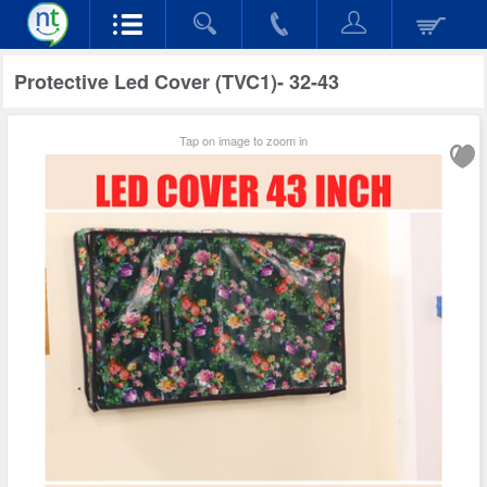
Protective Led Cover (TVC1)- 32-43
Tap on image to zoom in