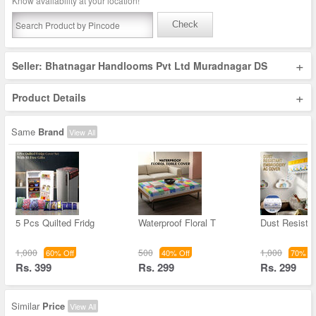
Know availability at your location!
Check
+
Seller: Bhatnagar Handlooms Pvt Ltd Muradnagar DS
+
Product Details
Same
Brand
View All
5 Pcs Quilted Fridg
Waterproof Floral T
Dust Resista
1,000
500
1,000
60% Off
40% Off
70% Of
Rs. 399
Rs. 299
Rs. 299
Similar
Price
View All