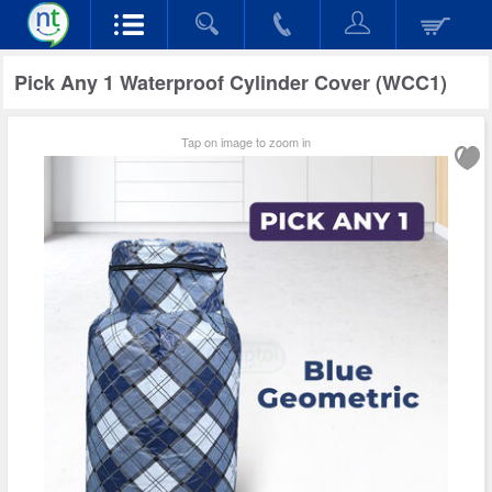
Pick Any 1 Waterproof Cylinder Cover (WCC1)
Tap on image to zoom in