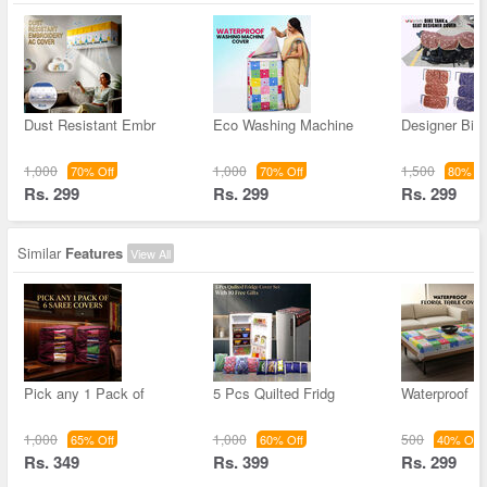
Dust Resistant Embr
Eco Washing Machine
Designer Bik
1,000
1,000
1,500
70% Off
70% Off
80% Of
Rs. 299
Rs. 299
Rs. 299
Similar
Features
View All
Pick any 1 Pack of
5 Pcs Quilted Fridg
Waterproof Fl
1,000
1,000
500
65% Off
60% Off
40% Off
Rs. 349
Rs. 399
Rs. 299