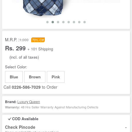
M.R.P. :
1,000
70% Off
Rs. 299
+ 101 Shipping
(incl. of all taxes)
Select Color:
Blue
Brown
Pink
Call
0226-586-7029
to Order
Brand:
Luxury Queen
48 Hrs Seller Warranty Against Manufacturing Defects
Warranty:
COD Available
-
Check Pincode