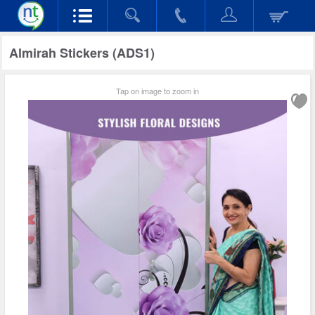
Almirah Stickers (ADS1)
Tap on image to zoom in