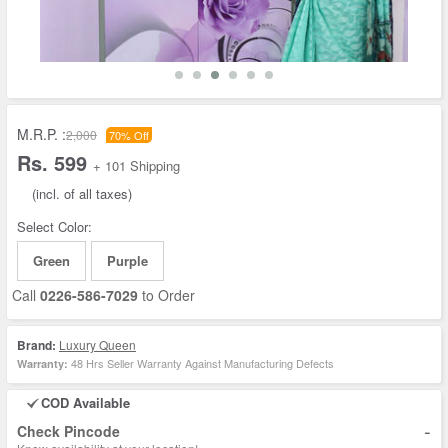
M.R.P. :
2,000
70% Off
Rs. 599
+ 101 Shipping
(incl. of all taxes)
Select Color:
Green
Purple
Call
0226-586-7029
to Order
Brand:
Luxury Queen
48 Hrs Seller Warranty Against Manufacturing Defects
Warranty:
COD Available
-
Check Pincode