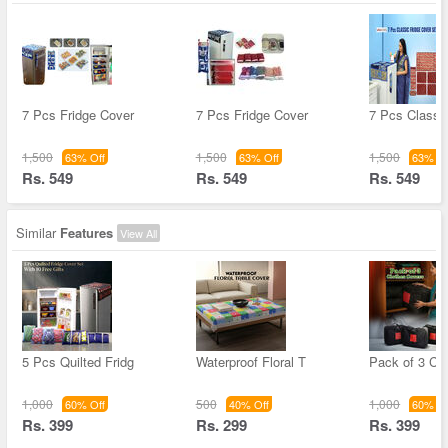
7 Pcs Fridge Cover
7 Pcs Fridge Cover
7 Pcs Classic
1,500
1,500
1,500
63% Off
63% Off
63% Of
Rs. 549
Rs. 549
Rs. 549
Similar
Features
View All
5 Pcs Quilted Fridg
Waterproof Floral T
Pack of 3 Cl
1,000
500
1,000
60% Off
40% Off
60% Of
Rs. 399
Rs. 299
Rs. 399