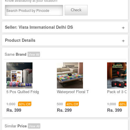
Know availability at your location!
Check
+
Seller: Vista International Delhi DS
+
Product Details
Same
Brand
View All
5 Pcs Quilted Fridg
Waterproof Floral T
Pack of 3 Cl
1,000
500
1,000
60% Off
40% Off
60% Of
Rs. 399
Rs. 299
Rs. 399
Similar
Price
View All