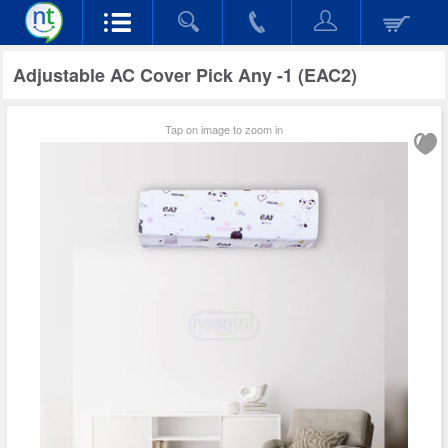
Adjustable AC Cover Pick Any -1 (EAC2)
Tap on image to zoom in