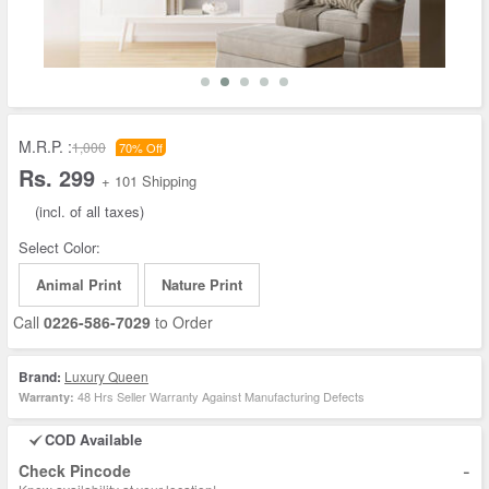
M.R.P. :
1,000
70% Off
Rs. 299
+ 101 Shipping
(incl. of all taxes)
Select Color:
Animal Print
Nature Print
Call
0226-586-7029
to Order
Brand:
Luxury Queen
48 Hrs Seller Warranty Against Manufacturing Defects
Warranty:
COD Available
-
Check Pincode