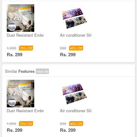
Dust Resistant Embr
Air conditioner Sti
1,000
500
70% Off
40% Off
Rs. 299
Rs. 299
Similar
Features
View All
Dust Resistant Embr
Air conditioner Sti
1,000
500
70% Off
40% Off
Rs. 299
Rs. 299