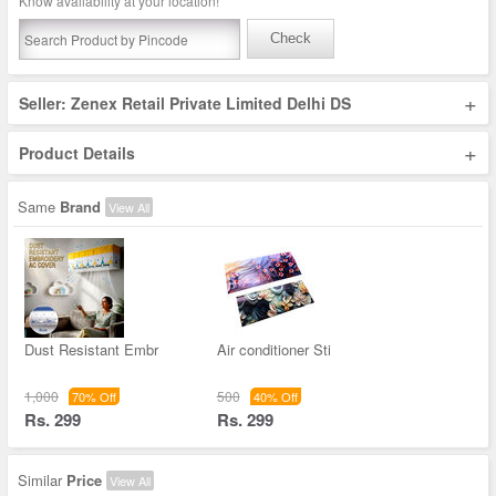
Know availability at your location!
Check
+
Seller: Zenex Retail Private Limited Delhi DS
+
Product Details
Same
Brand
View All
Dust Resistant Embr
Air conditioner Sti
1,000
500
70% Off
40% Off
Rs. 299
Rs. 299
Similar
Price
View All