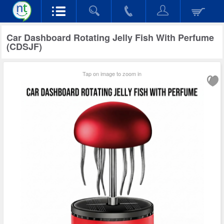
Car Dashboard Rotating Jelly Fish With Perfume
(CDSJF)
Tap on image to zoom in