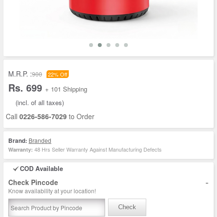
M.R.P. :
900
22% Off
Rs. 699
+ 101 Shipping
(incl. of all taxes)
Call
0226-586-7029
to Order
Brand:
Branded
48 Hrs Seller Warranty Against Manufacturing Defects
Warranty:
COD Available
-
Check Pincode
Know availability at your location!
Check