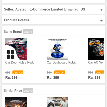
+
Seller: Acetech E-Commerce Limited Bhiwnadi DS
+
Product Details
Same
Brand
View All
Car Door Noise Redu
Car Dashboard Rotat
Car AC Vent 
600
500
500
33% Off
20% Off
20% Off
Rs. 399
Rs. 399
Rs. 399
Similar
Price
View All