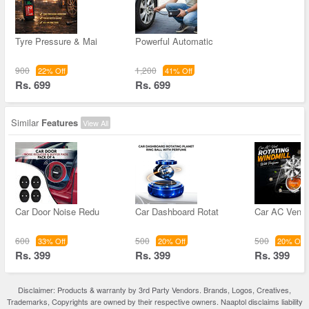
Tyre Pressure & Mai
Powerful Automatic
900
1,200
22% Off
41% Off
Rs. 699
Rs. 699
Similar
Features
View All
Car Door Noise Redu
Car Dashboard Rotat
Car AC Vent 
600
500
500
33% Off
20% Off
20% Off
Rs. 399
Rs. 399
Rs. 399
Disclaimer: Products & warranty by 3rd Party Vendors. Brands, Logos, Creatives,
Trademarks, Copyrights are owned by their respective owners. Naaptol disclaims liability