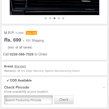
M.R.P. :
1,000
30% Off
Rs. 699
+ 101 Shipping
(incl. of all taxes)
Call
0226-586-7029
to Order
Brand:
Branded
48 Hrs Seller Warranty Against Manufacturing Defect
Warranty:
COD Available
-
Check Pincode
Know availability at your location!
Check