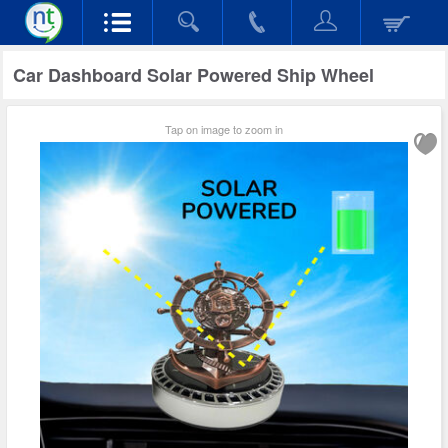
Car Dashboard Solar Powered Ship Wheel
Tap on image to zoom in