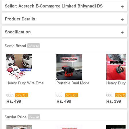
+
Seller: Acetech E-Commerce Limited Bhiwnadi DS
+
Product Details
+
Specification
Same
Brand
View All
Heavy Duty Wire Eme
Portable Dual Mode
Heavy Duty C
800
800
600
37% Off
37% Off
33% Off
Rs. 499
Rs. 499
Rs. 399
Similar
Price
View All