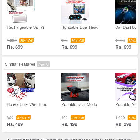
Rechargeable Car Vi
Rotatable Dual Head
Car Dashboar
1,000
999
1,000
30% Off
30% Off
30% Of
Rs. 699
Rs. 699
Rs. 699
Similar
Features
View All
Heavy Duty Wire Eme
Portable Dual Mode
Portable Aut
800
800
1,000
37% Off
37% Off
40% Of
Rs. 499
Rs. 499
Rs. 599
Disclaimer: Products & warranty by 3rd Party Vendors. Brands, Logos, Creatives,