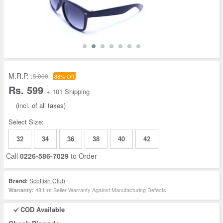
M.R.P. :
5,000
88% Off
Rs. 599
+ 101 Shipping
(incl. of all taxes)
Select Size:
32
34
36
38
40
42
Call
0226-586-7029
to Order
Brand:
Scottish Club
48 Hrs Seller Warranty Against Manufacturing Defects
Warranty:
COD Available