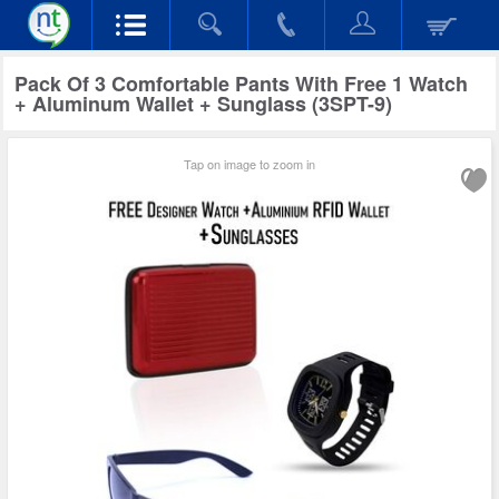
Pack Of 3 Comfortable Pants With Free 1 Watch
+ Aluminum Wallet + Sunglass (3SPT-9)
Tap on image to zoom in