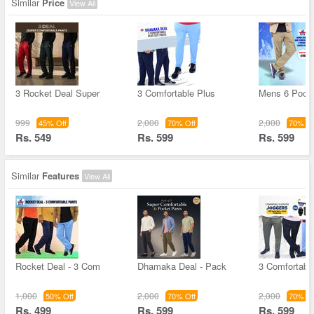
Similar
Price
View All
3 Rocket Deal Super
3 Comfortable Plus
Mens 6 Pock
999
2,000
2,000
45% Off
70% Off
70% Of
Rs. 549
Rs. 599
Rs. 599
Similar
Features
View All
Rocket Deal - 3 Com
Dhamaka Deal - Pack
3 Comfortable
1,000
2,000
2,000
50% Off
70% Off
70% Of
Rs. 499
Rs. 599
Rs. 599