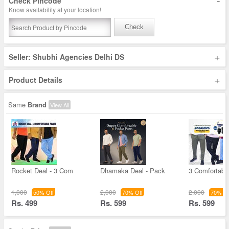
-
Check Pincode
Know availability at your location!
Check
+
Seller: Shubhi Agencies Delhi DS
+
Product Details
Same
Brand
View All
Rocket Deal - 3 Com
Dhamaka Deal - Pack
3 Comfortable
1,000
2,000
2,000
50% Off
70% Off
70% Of
Rs. 499
Rs. 599
Rs. 599