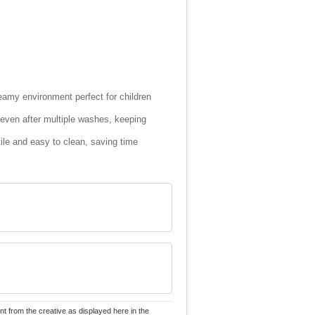
reamy environment perfect for children
t even after multiple washes, keeping
le and easy to clean, saving time
nt from the creative as displayed here in the