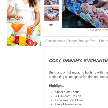
ENLARGE VIE
Specifications
Report Product Error
Price 
COZY, DREAMY. ENCHANTING 
Bring a touch of magic to bedtime with thi
enchanting sleep space for kids and teens 
Highlights
:
Super Soft Fabric
3D Unicorn Design
Fade Resistant Print
Easy Maintenance