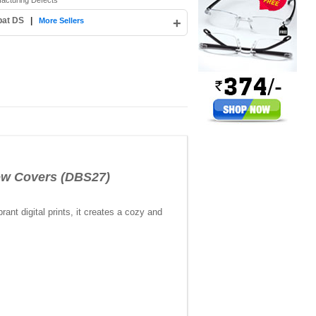
facturing Defects
pat DS
|
+
More Sellers
ow Covers (DBS27)
nt digital prints, it creates a cozy and