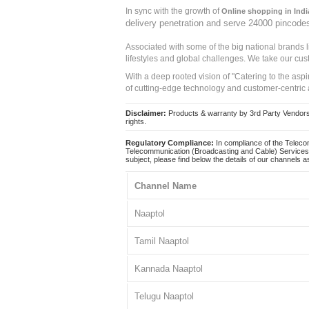
In sync with the growth of
Online shopping in Indi
delivery penetration and serve 24000 pincode
Associated with some of the big national brands
lifestyles and global challenges. We take our cus
With a deep rooted vision of "Catering to the asp
of cutting-edge technology and customer-centric 
Disclaimer:
Products & warranty by 3rd Party Vendors. 
rights.
Regulatory Compliance:
In compliance of the Teleco
Telecommunication (Broadcasting and Cable) Services 
subject, please find below the details of our channels as
Channel Name
Naaptol
Tamil Naaptol
Kannada Naaptol
Telugu Naaptol