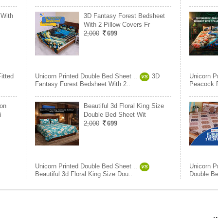
 With
3D Fantasy Forest Bedsheet
With 2 Pillow Covers Fr
2,000
699
Fitted
Unicorn Printed Double Bed Sheet ..
3D
Unicorn P
VS
Fantasy Forest Bedsheet With 2..
Peacock F
ton
Beautiful 3d Floral King Size
i
Double Bed Sheet Wit
2,000
699
Unicorn Printed Double Bed Sheet ..
Unicorn P
VS
Beautiful 3d Floral King Size Dou..
Double Be