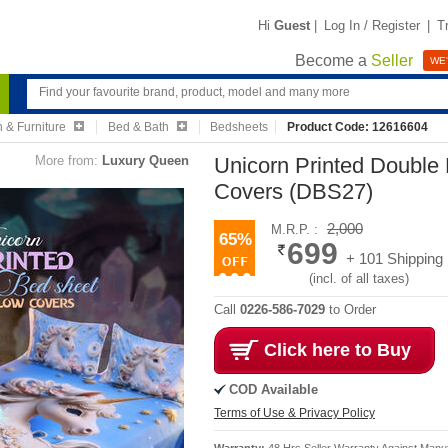
Hi
Guest
|
Log In / Register
|
T
Become a
Seller
WE'
 & Furniture
Bed & Bath
Bedsheets
Product Code: 12616604
More from:
Luxury Queen
Unicorn Printed Double 
Covers (DBS27)
2,000
M.R.P. :
65%
699
+ 101 Shipping
(incl. of all taxes)
Call
0226-586-7029
to Order
Click here to Buy
COD Available
Terms of Use & Privacy Policy