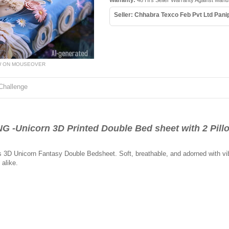
Warranty:
48 Hrs Seller Warranty Against Manu
Seller: Chhabra Texco Feb Pvt Ltd Pani
W ON MOUSEOVER
Challenge
-Unicorn 3D Printed Double Bed sheet with 2 Pill
s 3D Unicorn Fantasy Double Bedsheet. Soft, breathable, and adorned with vibra
alike.