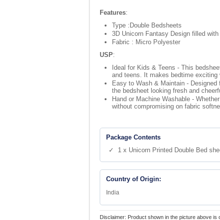
Features
:
Type :Double Bedsheets
3D Unicorn Fantasy Design filled with
Fabric : Micro Polyester
USP
:
Ideal for Kids & Teens - This bedsheet
and teens. It makes bedtime exciting 
Easy to Wash & Maintain - Designed for
the bedsheet looking fresh and cheerfu
Hand or Machine Washable - Whether y
without compromising on fabric softnes
Package Contents
✓ 1 x Unicorn Printed Double Bed shee
Country of Origin:
India
Disclaimer: Product shown in the picture above is 