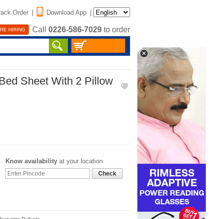
rack Order
|
Download App
|
Call
0226-586-7029
to order
RE HIRING
Bed Sheet With 2 Pillow
Know availability
at your location
Check