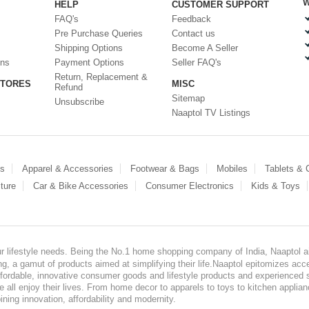
W
HELP
CUSTOMER SUPPORT
FAQ's
Feedback
Pre Purchase Queries
Contact us
Shipping Options
Become A Seller
ons
Payment Options
Seller FAQ's
Return, Replacement &
STORES
MISC
Refund
Sitemap
Unsubscribe
Naaptol TV Listings
es
Apparel & Accessories
Footwear & Bags
Mobiles
Tablets &
ture
Car & Bike Accessories
Consumer Electronics
Kids & Toys
our lifestyle needs. Being the No.1 home shopping company of India, Naaptol ai
, a gamut of products aimed at simplifying their life.Naaptol epitomizes acces
, affordable, innovative consumer goods and lifestyle products and experienced 
ve all enjoy their lives. From home decor to apparels to toys to kitchen applia
ining innovation, affordability and modernity.