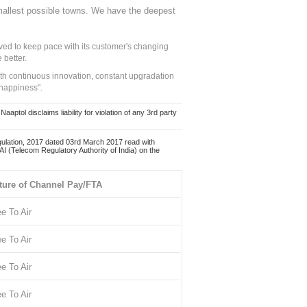
mallest possible towns. We have the deepest
ed to keep pace with its customer's changing
 better.
ith continuous innovation, constant upgradation
 happiness".
ol disclaims liability for violation of any 3rd party
ulation, 2017 dated 03rd March 2017 read with
 (Telecom Regulatory Authority of India) on the
ture of Channel Pay/FTA
ee To Air
ee To Air
ee To Air
ee To Air