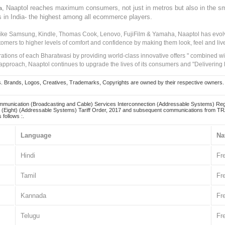
, Naaptol reaches maximum consumers, not just in metros but also in the s
a
s in India- the highest among all ecommerce players.
 like Samsung, Kindle, Thomas Cook, Lenovo, FujiFilm & Yamaha, Naaptol has evolv
tomers to higher levels of comfort and confidence by making them look, feel and live
irations of each Bharatwasi by providing world-class innovative offers " combined w
approach, Naaptol continues to upgrade the lives of its consumers and "Delivering
Brands, Logos, Creatives, Trademarks, Copyrights are owned by their respective owners. Naapt
mmunication (Broadcasting and Cable) Services Interconnection (Addressable Systems) Reg
(Eight) (Addressable Systems) Tariff Order, 2017 and subsequent communications from TRAI
 follows :.
Language
Na
Hindi
Fr
Tamil
Fr
Kannada
Fr
Telugu
Fr