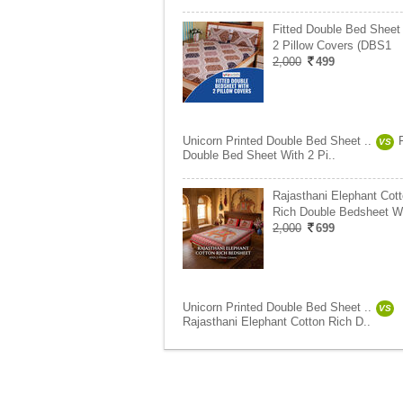
Fitted Double Bed Sheet
2 Pillow Covers (DBS1
2,000
499
Unicorn Printed Double Bed Sheet ..
VS
Double Bed Sheet With 2 Pi..
Rajasthani Elephant Cot
Rich Double Bedsheet W
2,000
699
Unicorn Printed Double Bed Sheet ..
VS
Rajasthani Elephant Cotton Rich D..