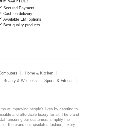
HY NAAPTOL?
Secured Payment
Cash on delivery
Available EMI options
Best quality products
 Computers
Home & Kitchen
Beauty & Wellness
Sports & Fitness
ms at improving people's lives by catering to
sible and affordable luxury for all. The brand
staff ensuring our customers simplify their
nces, the brand encapsulates fashion, luxury,