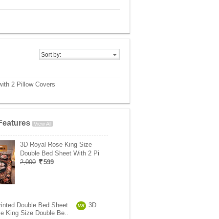
Sort by:
ith 2 Pillow Covers
Features
View All
3D Royal Rose King Size
Double Bed Sheet With 2 Pi
2,000
599
rinted Double Bed Sheet ..
3D
VS
e King Size Double Be..