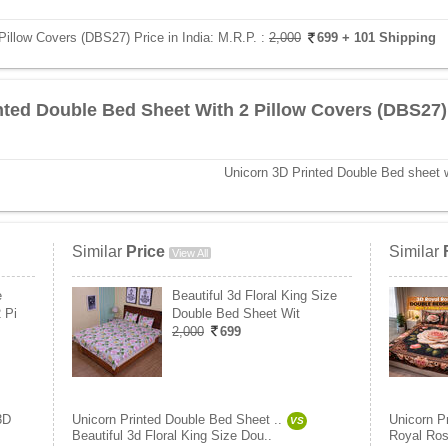
Pillow Covers (DBS27) Price in India:
M.R.P. :
2,000
699
+ 101 Shipping
nted Double Bed Sheet With 2 Pillow Covers (DBS27)
Unicorn 3D Printed Double Bed sheet w
Similar
Price
Similar
View All
e
Beautiful 3d Floral King Size
 Pi
Double Bed Sheet Wit
2,000
699
3D
Unicorn Printed Double Bed Sheet ..
Unicorn P
VS
Beautiful 3d Floral King Size Dou..
Royal Ros