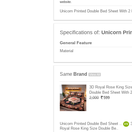
website.
Unicorn Printed Double Bed Sheet With 2 
Specifications of:
Unicorn Pri
General Feature
Material
Same
Brand
View All
3D Royal Rose King Siz
Double Bed Sheet With 2
2,000
599
Unicorn Printed Double Bed Sheet ..
VS
Royal Rose King Size Double Be..