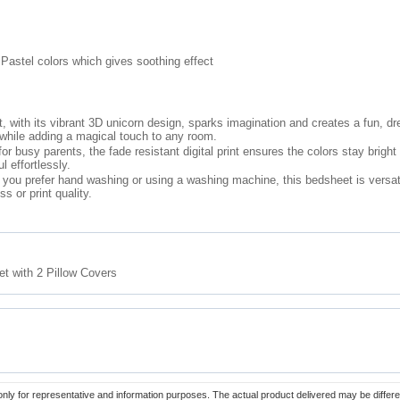
 Pastel colors which gives soothing effect
, with its vibrant 3D unicorn design, sparks imagination and creates a fun, d
while adding a magical touch to any room.
 busy parents, the fade resistant digital print ensures the colors stay brigh
l effortlessly.
ou prefer hand washing or using a washing machine, this bedsheet is versati
s or print quality.
t with 2 Pillow Covers
only for representative and information purposes. The actual product delivered may be differe