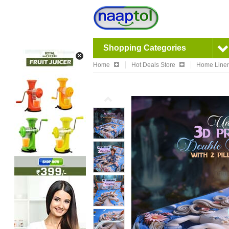
Shopping Categories
Home
Hot Deals Store
Home Linen