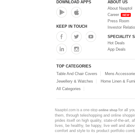
DOWNLOAD APPS
ABOUT US
About Naaptol
Career
NEW
Press Room
KEEP IN TOUCH
Investor Relati
SPECIALITY 
Hot Deals
App Deals
TOP CATEGORIES
Table And Chair Covers
Mens Accessori
Jewellery & Watches
Home Linen & Furni
All Categories
for all y
Naaptol.com is a one-stop
online shop
them, through teleshopping and online shopping
prides itself on high quality, state-of-the-art
lives, be healthy, be happy, live well and abo
comfort and style to its product portfolio comb