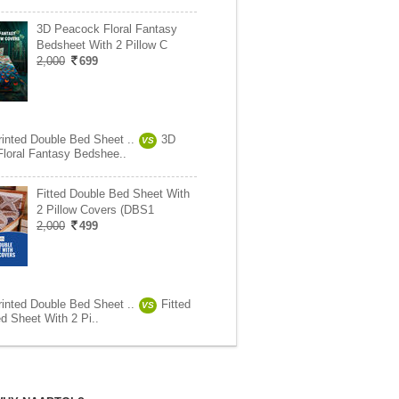
3D Peacock Floral Fantasy
Bedsheet With 2 Pillow C
2,000
699
rinted Double Bed Sheet ..
3D
VS
loral Fantasy Bedshee..
Fitted Double Bed Sheet With
2 Pillow Covers (DBS1
2,000
499
rinted Double Bed Sheet ..
Fitted
VS
d Sheet With 2 Pi..