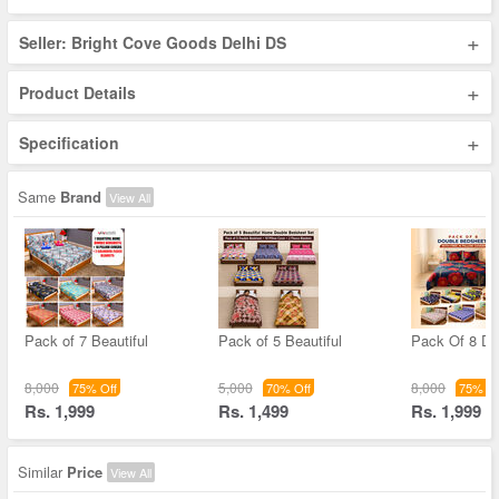
+
Seller: Bright Cove Goods Delhi DS
+
Product Details
+
Specification
Same
Brand
View All
Pack of 7 Beautiful
Pack of 5 Beautiful
Pack Of 8 Do
8,000
5,000
8,000
75% Off
70% Off
75% Of
Rs. 1,999
Rs. 1,499
Rs. 1,999
Similar
Price
View All