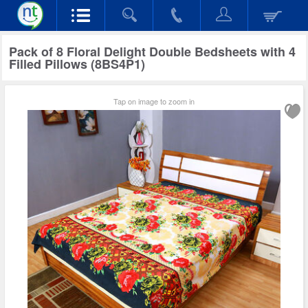
Pack of 8 Floral Delight Double Bedsheets with 4
Filled Pillows (8BS4P1)
Tap on image to zoom in