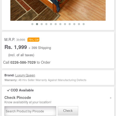
M.R.P. :
8,000
75% Off
Rs. 1,999
+ 399 Shipping
(incl. of all taxes)
Call
0226-586-7029
to Order
Brand:
Luxury Queen
48 Hrs Seller Warranty Against Manufacturing Defects
Warranty:
COD Available
-
Check Pincode
Know availability at your location!
Check