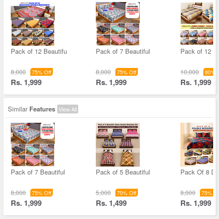
Pack of 12 Beautifu
Pack of 7 Beautiful
Pack of 12 S
8,000
8,000
10,000
75% Off
75% Off
80% O
Rs. 1,999
Rs. 1,999
Rs. 1,999
Similar
Features
View All
Pack of 7 Beautiful
Pack of 5 Beautiful
Pack Of 8 Do
8,000
5,000
8,000
75% Off
70% Off
75% Of
Rs. 1,999
Rs. 1,499
Rs. 1,999