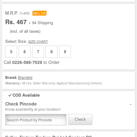
M.R.P. :
1,405
66% Off
Rs. 467
+ 94 Shipping
(incl. of all taxes)
Select Size:
SIZE CHART
5
6
7
8
9
Call
0226-586-7029
to Order
Brand:
Branded
48 Hrs Seller Warranty Against Manufacturing Defects
Warranty:
COD Available
-
Check Pincode
Know availability at your location!
Check