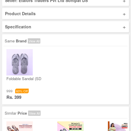
+
Seller: Etalors Traders Pvt Ltd Sonipat DS
+
Product Details
+
Specification
Same
Brand
View All
Foldable Sandal (SD
999
60% Off
Rs. 399
Similar
Price
View All