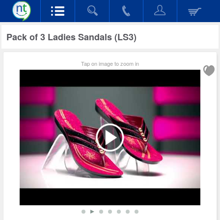
Pack of 3 Ladies Sandals (LS3)
Tap on image to zoom in