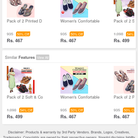
Pack of 2 Printed D
Women's Comfortable
Pack of 2 So
935
935
1,098
50% Off
50% Off
54% Of
Rs. 467
Rs. 467
Rs. 499
Similar
Features
View All
Pack of 2 Soft & Co
Women's Comfortable
Pack of 2 Pri
1,098
935
935
54% Off
50% Off
50% Off
Rs. 499
Rs. 467
Rs. 467
Disclaimer: Products & warranty by 3rd Party Vendors. Brands, Logos, Creatives,
Trademarks, Copyrights are owned by their respective owners. Naaptol disclaims liability