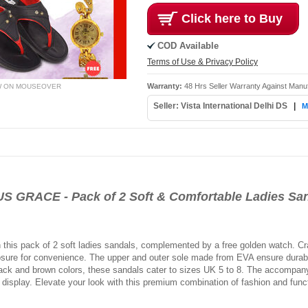
Click here to Buy
COD Available
Terms of Use & Privacy Policy
Warranty:
48 Hrs Seller Warranty Against Manu
W ON MOUSEOVER
Seller: Vista International Delhi DS
|
M
ACE - Pack of 2 Soft & Comfortable Ladies San
ith this pack of 2 soft ladies sandals, complemented by a free golden watch. 
losure for convenience. The upper and outer sole made from EVA ensure durabili
black and brown colors, these sandals cater to sizes UK 5 to 8. The accompa
g display. Elevate your look with this premium combination of fashion and funct