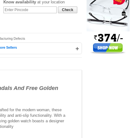
Know availability
at your location
Check
facturing Defects
+
ore Sellers
dals And Free Golden
Crafted for the modern woman, these
ty and anti-slip functionality. With a
nying golden watch boasts a designer
ionality