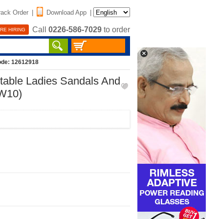
rack Order
|
Download App
|
Call
0226-586-7029
to order
RE HIRING
ode: 12612918
rtable Ladies Sandals And
SW10)