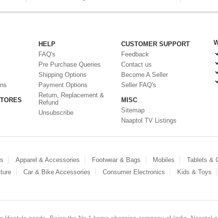
W
HELP
CUSTOMER SUPPORT
FAQ's
Feedback
Pre Purchase Queries
Contact us
Shipping Options
Become A Seller
ons
Payment Options
Seller FAQ's
Return, Replacement &
STORES
MISC
Refund
Sitemap
Unsubscribe
Naaptol TV Listings
es
Apparel & Accessories
Footwear & Bags
Mobiles
Tablets &
ture
Car & Bike Accessories
Consumer Electronics
Kids & Toys