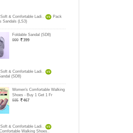
 Soft & Comfortable Ladi..
Pack
VS
es Sandals (LS3)
Foldable Sandal (SD8)
999
399
 Soft & Comfortable Ladi..
VS
Sandal (SD8)
Women's Comfortable Walking
Shoes - Buy 1 Get 1 Fr
935
467
 Soft & Comfortable Ladi..
VS
omfortable Walking Shoes..