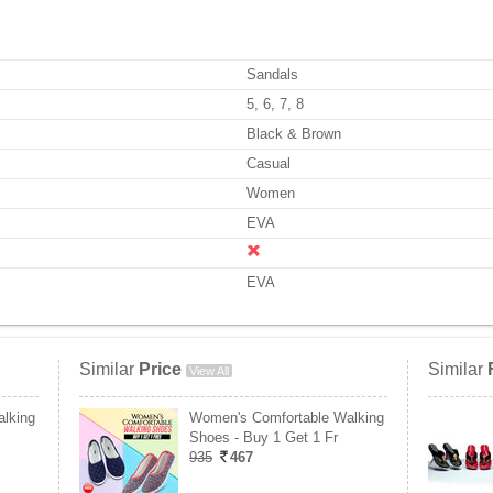
Sandals
5, 6, 7, 8
Black & Brown
Casual
Women
EVA
EVA
Similar
Price
Similar
View All
lking
Women's Comfortable Walking
Shoes - Buy 1 Get 1 Fr
935
467