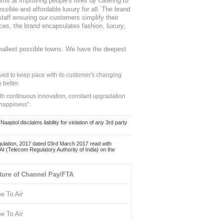
ms at improving people's lives by catering to
sible and affordable luxury for all. The brand
staff ensuring our customers simplify their
nces, the brand encapsulates fashion, luxury,
mallest possible towns. We have the deepest
ed to keep pace with its customer's changing
 better.
ith continuous innovation, constant upgradation
 happiness".
ol disclaims liability for violation of any 3rd party
ulation, 2017 dated 03rd March 2017 read with
 (Telecom Regulatory Authority of India) on the
ture of Channel Pay/FTA
ee To Air
ee To Air