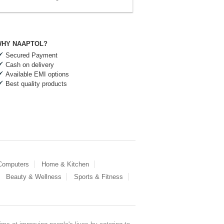
HY NAAPTOL?
Secured Payment
Cash on delivery
Available EMI options
Best quality products
 Computers
Home & Kitchen
Beauty & Wellness
Sports & Fitness