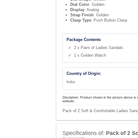
Dial Color
: Golden
Display
: Analog
Strap Finish
: Golden
Clasp Type
: Push Button Clasp
Package Contents
✓ 2 x Pairs of Ladies Sandals
✓ 1 x Golden Watch
Country of Origin:
India
Disclaimer: Product shown in the picture above is 
website.
Pack of 2 Soft & Comfortable Ladies San
Specifications of:
Pack of 2 S