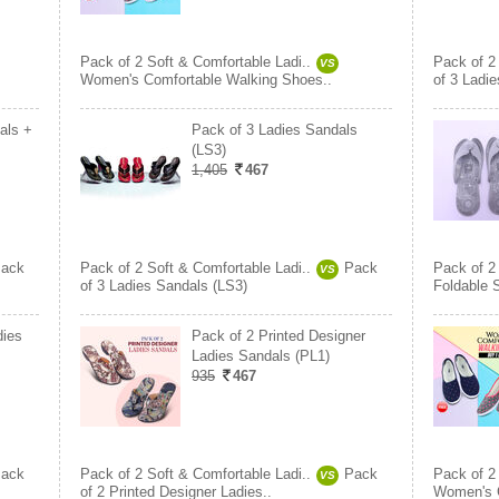
Pack of 2 Soft & Comfortable Ladi..
Pack of 2
VS
Women's Comfortable Walking Shoes..
of 3 Ladi
als +
Pack of 3 Ladies Sandals
(LS3)
1,405
467
ack
Pack of 2 Soft & Comfortable Ladi..
Pack
Pack of 2
VS
of 3 Ladies Sandals (LS3)
Foldable 
dies
Pack of 2 Printed Designer
Ladies Sandals (PL1)
935
467
ack
Pack of 2 Soft & Comfortable Ladi..
Pack
Pack of 2
VS
of 2 Printed Designer Ladies..
Women's C