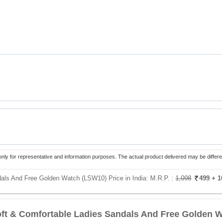
only for representative and information purposes. The actual product delivered may be differe
dals And Free Golden Watch (LSW10) Price in India:
M.R.P. :
1,098
499
+ 1
oft & Comfortable Ladies Sandals And Free Golden 