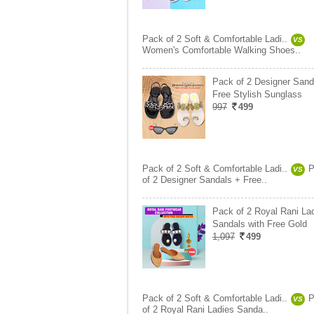
Pack of 2 Soft & Comfortable Ladi..
VS
Women's Comfortable Walking Shoes..
Pack of 2 Designer Sand
Free Stylish Sunglass
997
499
Pack of 2 Soft & Comfortable Ladi..
P
VS
of 2 Designer Sandals + Free..
Pack of 2 Royal Rani La
Sandals with Free Gold
1,097
499
Pack of 2 Soft & Comfortable Ladi..
P
VS
of 2 Royal Rani Ladies Sanda..