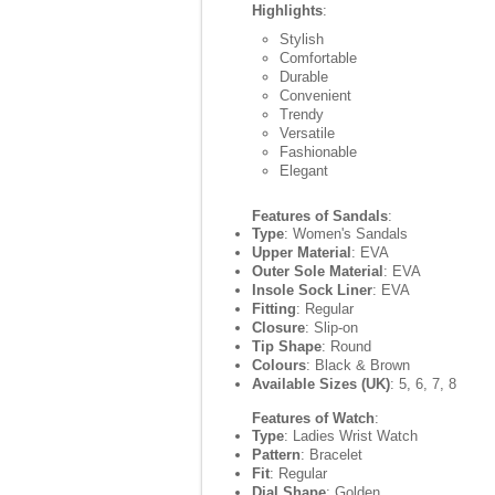
Highlights
:
Stylish
Comfortable
Durable
Convenient
Trendy
Versatile
Fashionable
Elegant
Features of Sandals
:
Type
: Women's Sandals
Upper Material
: EVA
Outer Sole Material
: EVA
Insole Sock Liner
: EVA
Fitting
: Regular
Closure
: Slip-on
Tip Shape
: Round
Colours
: Black & Brown
Available Sizes (UK)
: 5, 6, 7, 8
Features of Watch
:
Type
: Ladies Wrist Watch
Pattern
: Bracelet
Fit
: Regular
Dial Shape
: Golden