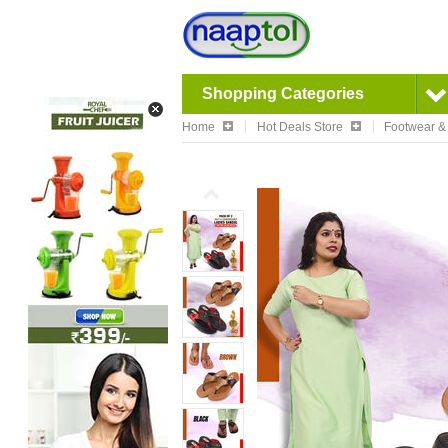
Shopping Categories
Home
Hot Deals Store
Footwear &