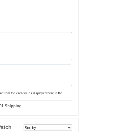
nt from the creative as displayed here in the
01 Shipping
Watch
Sort by: