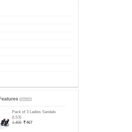
Features
View All
Pack of 3 Ladies Sandals
(LS3)
1,405
467