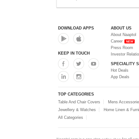
DOWNLOAD APPS
ABOUT US
About Naaptol
Career
NEW
Press Room
KEEP IN TOUCH
Investor Relati
SPECIALITY 
Hot Deals
App Deals
TOP CATEGORIES
Table And Chair Covers
Mens Accessori
Jewellery & Watches
Home Linen & Furni
All Categories