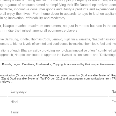
our lifestyle needs. Being the No.1 home shopping company of India, Naaptol ai
, a gamut of products aimed at simplifying their life.Naaptol epitomizes acces
, affordable, innovative consumer goods and lifestyle products and experienced 
ve all enjoy their lives. From home decor to apparels to toys to kitchen applia
ining innovation, affordability and modernity.
, Naaptol reaches maximum consumers, not just in metros but also in the s
a
s in India- the highest among all ecommerce players.
 like Samsung, Kindle, Thomas Cook, Lenovo, FujiFilm & Yamaha, Naaptol has evolv
tomers to higher levels of comfort and confidence by making them look, feel and live
irations of each Bharatwasi by providing world-class innovative offers " combined w
approach, Naaptol continues to upgrade the lives of its consumers and "Delivering
Brands, Logos, Creatives, Trademarks, Copyrights are owned by their respective owners. Naapt
mmunication (Broadcasting and Cable) Services Interconnection (Addressable Systems) Reg
(Eight) (Addressable Systems) Tariff Order, 2017 and subsequent communications from TRAI
 follows :.
Language
Na
Hindi
Fr
Tamil
Fr