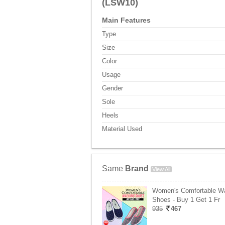
(LSW10)
Main Features
Type
Size
Color
Usage
Gender
Sole
Heels
Material Used
Same
Brand
View All
Women's Comfortable Wa
Shoes - Buy 1 Get 1 Fr
935
467