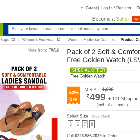
Hi
Guest
|
Log In / Register
|
T
Become a
Seller
WE'
 Bags
Women's Footwear
Womens Footwear Combos
Product C
More from:
FW16
Pack of 2 Soft & Comfo
Free Golden Watch (L
SPECIAL OFFER
Free Golden Watch
1,098
M.R.P. :
54%
499
+ 101 Shipping
(incl. of all taxes)
Select
Size
:
(Size Chart)
5
6
7
8
Call
0226-586-7029
to Order