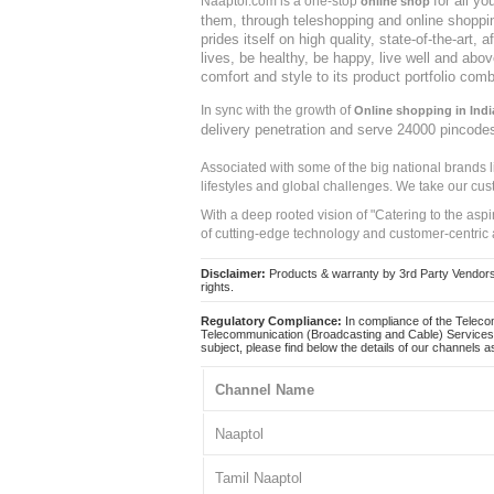
for all y
Naaptol.com is a one-stop
online shop
them, through teleshopping and online shopping
prides itself on high quality, state-of-the-art
lives, be healthy, be happy, live well and abo
comfort and style to its product portfolio comb
In sync with the growth of
Online shopping in Indi
delivery penetration and serve 24000 pincode
Associated with some of the big national brands
lifestyles and global challenges. We take our cus
With a deep rooted vision of "Catering to the asp
of cutting-edge technology and customer-centric 
Disclaimer:
Products & warranty by 3rd Party Vendors. 
rights.
Regulatory Compliance:
In compliance of the Teleco
Telecommunication (Broadcasting and Cable) Services 
subject, please find below the details of our channels as
Channel Name
Naaptol
Tamil Naaptol