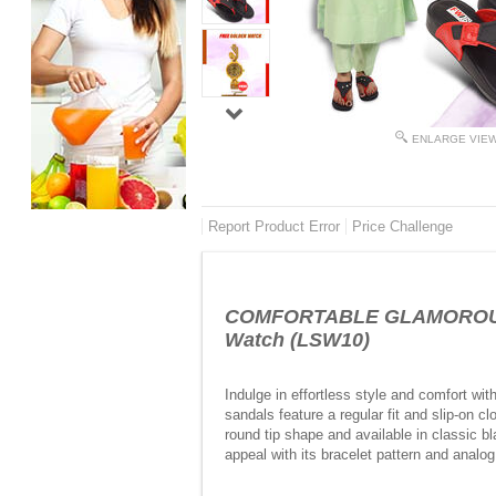
ENLARGE VIE
Report Product Error
Price Challenge
COMFORTABLE GLAMOROUS GR
Watch (LSW10)
Indulge in effortless style and comfort w
sandals feature a regular fit and slip-on c
round tip shape and available in classic 
appeal with its bracelet pattern and analo