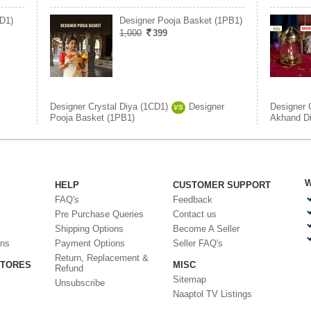
D1)
Designer Pooja Basket (1PB1)
1,000
399
Designer Crystal Diya (1CD1)
Designer
Designer 
VS
Pooja Basket (1PB1)
Akhand D
W
HELP
CUSTOMER SUPPORT
FAQ's
Feedback
Pre Purchase Queries
Contact us
Shipping Options
Become A Seller
ons
Payment Options
Seller FAQ's
Return, Replacement &
STORES
MISC
Refund
Sitemap
Unsubscribe
Naaptol TV Listings