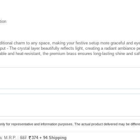
tion
aditional charm to any space, making your festive setup more graceful and ey
 - The crystal layer beautifully reflects light, creating a radiant ambiance pe
able and heat-resistant, the premium brass ensures long-lasting shine and safe
only for representative and information purposes. The actual product delivered may be differe
ia:
M.R.P. :
937
374
+ 94 Shipping