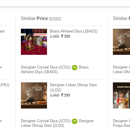
Similar
Price
Similar
View All
ani
Brass Akhand Diya (1BAD1)
1,000
399
r
Designer Crystal Diya (1CD1)
Brass
Designer 
VS
Akhand Diya (1BAD1)
Loban Dho
(1PB1)
Designer Loban Dhoop Dani
(1LD2)
1,000
399
r
Designer Crystal Diya (1CD1)
Designer
Designer 
VS
Loban Dhoop Dani (1LD2)
Pooja Bas