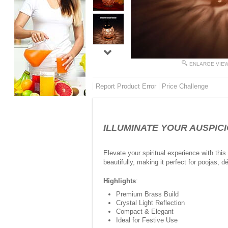
ENLARGE VIE
Report Product Error
Price Challenge
ILLUMINATE YOUR AUSPICIO
Elevate your spiritual experience with thi
beautifully, making it perfect for poojas, dé
Highlights
:
Premium Brass Build
Crystal Light Reflection
Compact & Elegant
Ideal for Festive Use