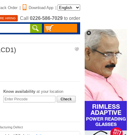
rack Order
|
Download App
|
Call
0226-586-7029
to order
RE HIRING
(1CD1)
Know availability
at your location
Check
acturing Defect