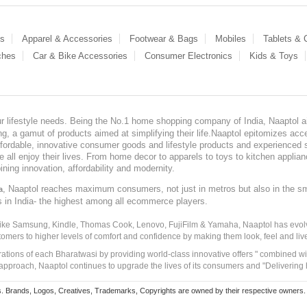
es
Apparel & Accessories
Footwear & Bags
Mobiles
Tablets &
ches
Car & Bike Accessories
Consumer Electronics
Kids & Toys
our lifestyle needs. Being the No.1 home shopping company of India, Naaptol ai
, a gamut of products aimed at simplifying their life.Naaptol epitomizes acces
, affordable, innovative consumer goods and lifestyle products and experienced 
ve all enjoy their lives. From home decor to apparels to toys to kitchen applia
ining innovation, affordability and modernity.
, Naaptol reaches maximum consumers, not just in metros but also in the s
a
s in India- the highest among all ecommerce players.
 like Samsung, Kindle, Thomas Cook, Lenovo, FujiFilm & Yamaha, Naaptol has evolv
tomers to higher levels of comfort and confidence by making them look, feel and live
irations of each Bharatwasi by providing world-class innovative offers " combined w
approach, Naaptol continues to upgrade the lives of its consumers and "Delivering
Brands, Logos, Creatives, Trademarks, Copyrights are owned by their respective owners. Naapt