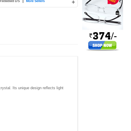
Moradabad DS
|
+
More Sellers
stal. Its unique design reflects light