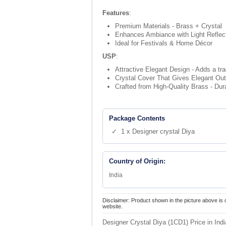
Features
:
Premium Materials - Brass + Crystal
Enhances Ambiance with Light Reflec
Ideal for Festivals & Home Décor
USP
:
Attractive Elegant Design - Adds a tr
Crystal Cover That Gives Elegant Output
Crafted from High-Quality Brass - Dur
Package Contents
✓ 1 x Designer crystal Diya
Country of Origin:
India
Disclaimer: Product shown in the picture above is 
website.
Designer Crystal Diya (1CD1) Price in Ind