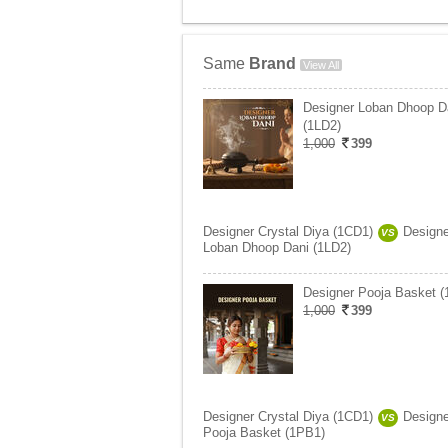
Same
Brand
View All
Designer Loban Dhoop D
(1LD2)
1,000
399
Designer Crystal Diya (1CD1)
Designe
VS
Loban Dhoop Dani (1LD2)
Designer Pooja Basket 
1,000
399
Designer Crystal Diya (1CD1)
Designe
VS
Pooja Basket (1PB1)