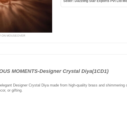
Seller: Dazzling Star Exports Pvt Ltd 
W ON MOUSEOVER
US MOMENTS-Designer Crystal Diya(1CD1)
s elegant Designer Crystal Diya made from high-quality brass and shimmering cry
cor, or gifting.