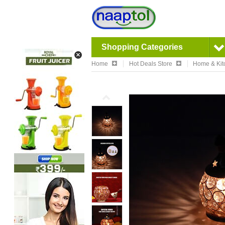
Shopping Categories
Home
Hot Deals Store
Home & Kit