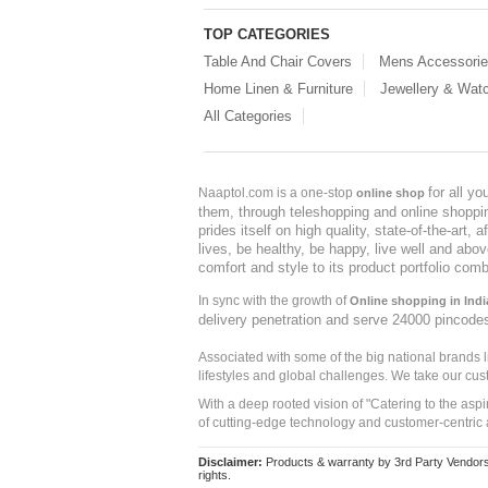
TOP CATEGORIES
Table And Chair Covers
Mens Accessori
Home Linen & Furniture
Jewellery & Wat
All Categories
for all y
Naaptol.com is a one-stop
online shop
them, through teleshopping and online shopping
prides itself on high quality, state-of-the-art
lives, be healthy, be happy, live well and abo
comfort and style to its product portfolio comb
In sync with the growth of
Online shopping in Indi
delivery penetration and serve 24000 pincode
Associated with some of the big national brands
lifestyles and global challenges. We take our cus
With a deep rooted vision of "Catering to the asp
of cutting-edge technology and customer-centric 
Disclaimer:
Products & warranty by 3rd Party Vendors. 
rights.