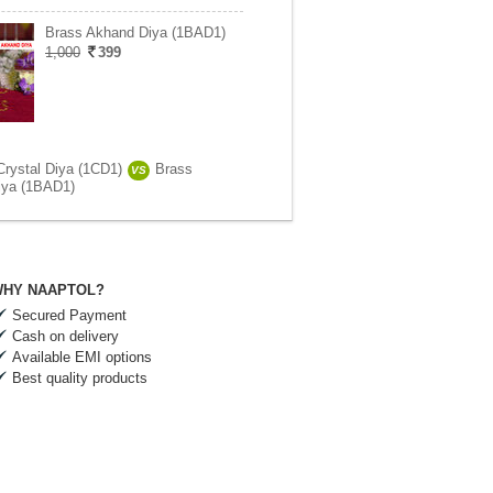
Brass Akhand Diya (1BAD1)
1,000
399
Crystal Diya (1CD1)
Brass
VS
iya (1BAD1)
HY NAAPTOL?
Secured Payment
Cash on delivery
Available EMI options
Best quality products