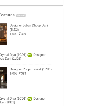
Features
View All
Designer Loban Dhoop Dani
(1LD2)
1,000
399
Crystal Diya (1CD1)
Designer
VS
op Dani (1LD2)
Designer Pooja Basket (1PB1)
1,000
399
Crystal Diya (1CD1)
Designer
VS
ket (1PB1)