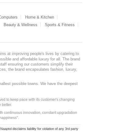
 Computers
Home & Kitchen
Beauty & Wellness
Sports & Fitness
ms at improving people's lives by catering to
sible and affordable luxury for all. The brand
staff ensuring our customers simplify their
nces, the brand encapsulates fashion, luxury,
mallest possible towns. We have the deepest
ed to keep pace with its customer's changing
 better.
ith continuous innovation, constant upgradation
 happiness".
ol disclaims liability for violation of any 3rd party