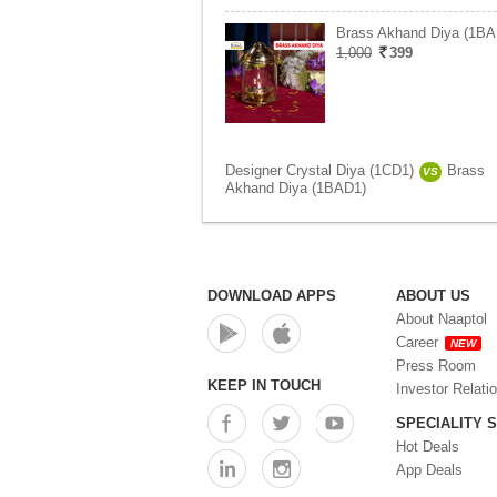
Brass Akhand Diya (1BA
1,000
399
Designer Crystal Diya (1CD1)
Brass
VS
Akhand Diya (1BAD1)
DOWNLOAD APPS
ABOUT US
About Naaptol
Career
NEW
Press Room
KEEP IN TOUCH
Investor Relati
SPECIALITY 
Hot Deals
App Deals