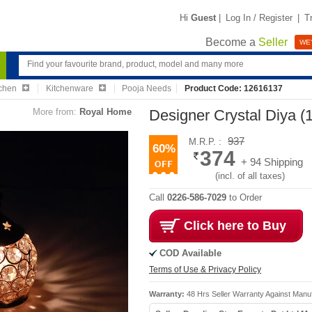
Hi
Guest
|
Log In / Register
|
T
Become a
Seller
WE'
chen
Kitchenware
Pooja Needs
Product Code: 12616137
More from:
Royal Home
Designer Crystal Diya 
937
M.R.P. :
60%
374
+ 94 Shipping
(incl. of all taxes)
Call
0226-586-7029
to Order
Click here to Buy
COD Available
Terms of Use & Privacy Policy
Warranty:
48 Hrs Seller Warranty Against Manuf