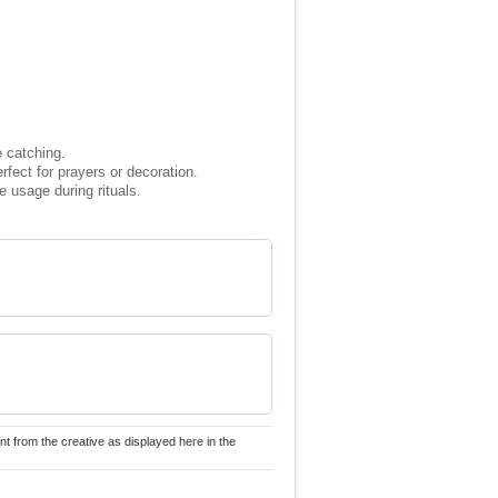
e catching.
rfect for prayers or decoration.
 usage during rituals.
nt from the creative as displayed here in the