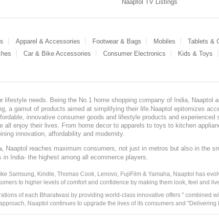
Naaptol TV Listings
es
Apparel & Accessories
Footwear & Bags
Mobiles
Tablets &
ches
Car & Bike Accessories
Consumer Electronics
Kids & Toys
our lifestyle needs. Being the No.1 home shopping company of India, Naaptol ai
, a gamut of products aimed at simplifying their life.Naaptol epitomizes acces
, affordable, innovative consumer goods and lifestyle products and experienced 
ve all enjoy their lives. From home decor to apparels to toys to kitchen applia
ining innovation, affordability and modernity.
, Naaptol reaches maximum consumers, not just in metros but also in the s
a
s in India- the highest among all ecommerce players.
 like Samsung, Kindle, Thomas Cook, Lenovo, FujiFilm & Yamaha, Naaptol has evolv
tomers to higher levels of comfort and confidence by making them look, feel and live
irations of each Bharatwasi by providing world-class innovative offers " combined w
approach, Naaptol continues to upgrade the lives of its consumers and "Delivering