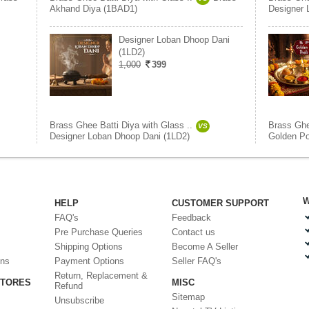
Akhand Diya (1BAD1)
Designer 
Designer Loban Dhoop Dani
(1LD2)
1,000
399
Brass Ghee Batti Diya with Glass ..
Brass Ghe
VS
Designer Loban Dhoop Dani (1LD2)
Golden Po
W
HELP
CUSTOMER SUPPORT
FAQ's
Feedback
Pre Purchase Queries
Contact us
Shipping Options
Become A Seller
ons
Payment Options
Seller FAQ's
Return, Replacement &
STORES
MISC
Refund
Sitemap
Unsubscribe