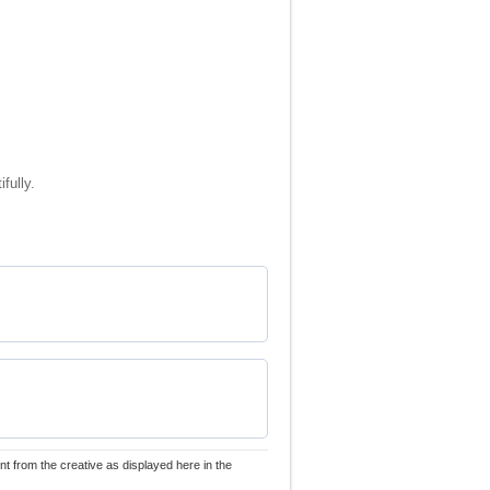
fully.
nt from the creative as displayed here in the