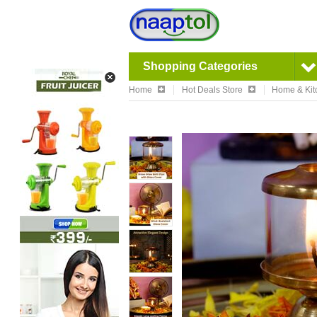
Shopping Categories
Home
Hot Deals Store
Home & Kit