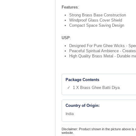
Features
:
Strong Brass Base Construction
Windproof Glass Cover Shield
Compact Space Saving Design
USP
:
Designed For Pure Ghee Wicks - Speci
Peaceful Spiritual Ambience - Creates 
High Quality Brass Metal - Durable meta
Package Contents
✓ 1 X Brass Ghee Batti Diya
Country of Origin:
India
Disclaimer: Product shown in the picture above is 
website.