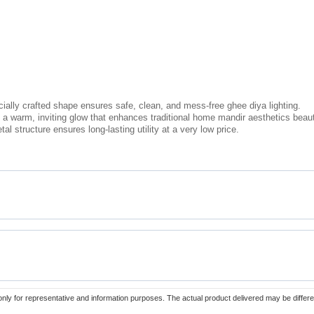
ally crafted shape ensures safe, clean, and mess-free ghee diya lighting.
a warm, inviting glow that enhances traditional home mandir aesthetics beauti
l structure ensures long-lasting utility at a very low price.
only for representative and information purposes. The actual product delivered may be differe