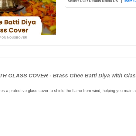
Seller: DGR Retails Noida DS
|
More Se
W ON MOUSEOVER
 GLASS COVER - Brass Ghee Batti Diya with Glas
ures a protective glass cover to shield the flame from wind, helping you mainta