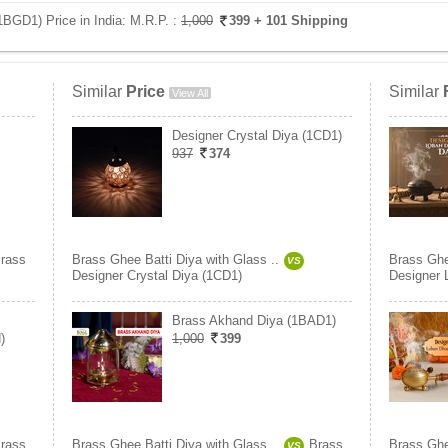
1BGD1) Price in India:
M.R.P. :
1,000
399
+ 101 Shipping
Similar
Price
Similar
View All
Designer Crystal Diya (1CD1)
937
374
rass
Brass Ghee Batti Diya with Glass ..
Brass Ghe
VS
Designer Crystal Diya (1CD1)
Designer 
Brass Akhand Diya (1BAD1)
)
1,000
399
rass
Brass Ghee Batti Diya with Glass ..
Brass
Brass Ghe
VS