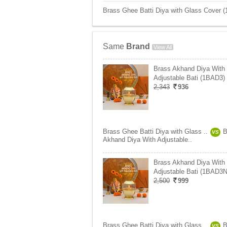
Brass Ghee Batti Diya with Glass Cover (
Same
Brand
View All
Brass Akhand Diya With
Adjustable Bati (1BAD3)
2,343
936
Brass Ghee Batti Diya with Glass ..
B
VS
Akhand Diya With Adjustable..
Brass Akhand Diya With
Adjustable Bati (1BAD3N
2,500
999
Brass Ghee Batti Diya with Glass ..
B
VS