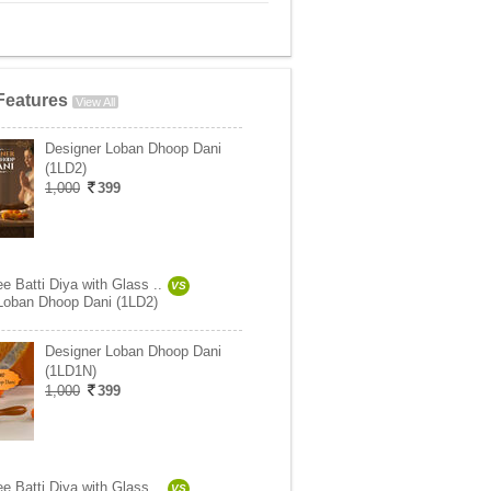
Features
View All
Designer Loban Dhoop Dani
(1LD2)
1,000
399
e Batti Diya with Glass ..
VS
Loban Dhoop Dani (1LD2)
Designer Loban Dhoop Dani
(1LD1N)
1,000
399
e Batti Diya with Glass ..
VS