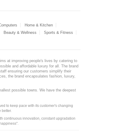
 Computers
Home & Kitchen
Beauty & Wellness
Sports & Fitness
ms at improving people's lives by catering to
sible and affordable luxury for all. The brand
staff ensuring our customers simplify their
nces, the brand encapsulates fashion, luxury,
mallest possible towns. We have the deepest
ed to keep pace with its customer's changing
 better.
ith continuous innovation, constant upgradation
 happiness".