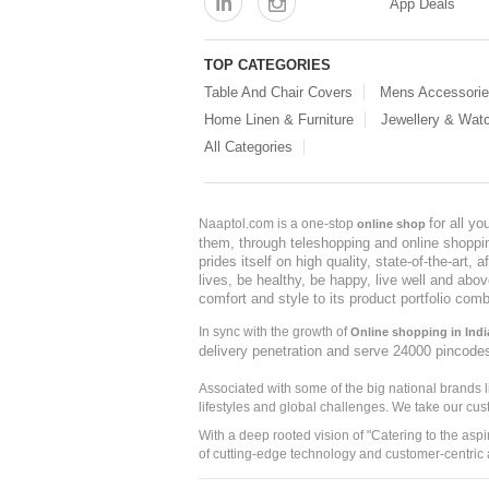
App Deals
TOP CATEGORIES
Table And Chair Covers
Mens Accessori
Home Linen & Furniture
Jewellery & Wat
All Categories
for all y
Naaptol.com is a one-stop
online shop
them, through teleshopping and online shopping
prides itself on high quality, state-of-the-art
lives, be healthy, be happy, live well and abo
comfort and style to its product portfolio comb
In sync with the growth of
Online shopping in Indi
delivery penetration and serve 24000 pincode
Associated with some of the big national brands
lifestyles and global challenges. We take our cus
With a deep rooted vision of "Catering to the asp
of cutting-edge technology and customer-centric 