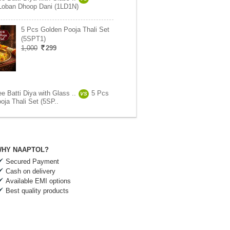
Loban Dhoop Dani (1LD1N)
5 Pcs Golden Pooja Thali Set
(5SPT1)
1,000
299
e Batti Diya with Glass ..
5 Pcs
VS
oja Thali Set (5SP..
HY NAAPTOL?
Secured Payment
Cash on delivery
Available EMI options
Best quality products