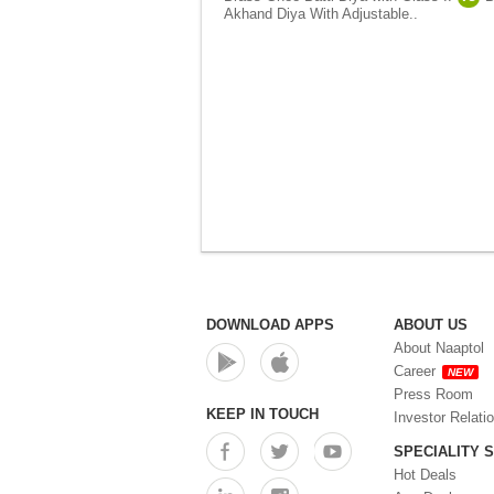
Akhand Diya With Adjustable..
DOWNLOAD APPS
ABOUT US
About Naaptol
Career
NEW
Press Room
KEEP IN TOUCH
Investor Relati
SPECIALITY 
Hot Deals