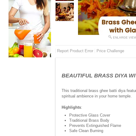
ENLARGE VIE
Report Product Error
Price Challenge
BEAUTIFUL BRASS DIYA WITH
This traditional brass ghee batti diya feat
spiritual ambience in your home temple.
Highlights
:
Protective Glass Cover
Traditional Brass Body
Prevents Extinguished Flame
Safe Clean Burning