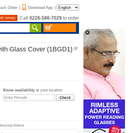
rack Order
|
Download App
|
Call
0226-586-7029
to order
RE HIRING
with Glass Cover (1BGD1)
Know availability
at your location
Check
facturing Defects