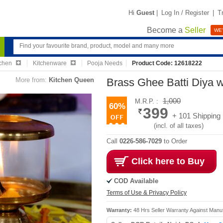
Hi
Guest
|
Log In / Register
|
T
Become a
Seller
WE'
chen
Kitchenware
Pooja Needs
Product Code: 12618222
More from:
Kitchen Queen
Brass Ghee Batti Diya 
1,000
M.R.P. :
60%
399
+ 101 Shipping
(incl. of all taxes)
Call
0226-586-7029
to Order
Click here to Buy
COD Available
Terms of Use & Privacy Policy
Warranty:
48 Hrs Seller Warranty Against Manu