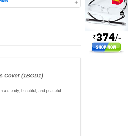
+
llers
s Cover (1BGD1)
in a steady, beautiful, and peaceful