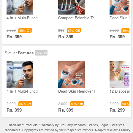
4 In 1 Multi-Functi
Compact Foldable Tr
Dead Skin R
2,999
999
2,000
86% Off
60% Off
80% Of
Rs. 399
Rs. 399
Rs. 399
Similar
Features
View All
4 In 1 Multi-Functi
Dead Skin Remover F
12 Disposable
2,999
2,000
2,999
86% Off
80% Off
90% Of
Rs. 399
Rs. 399
Rs. 299
Disclaimer: Products & warranty by 3rd Party Vendors. Brands, Logos, Creatives,
Trademarks, Copyrights are owned by their respective owners. Naaptol disclaims liability