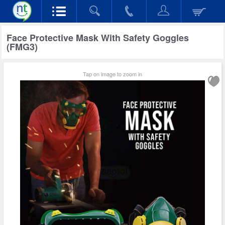
Face Protective Mask With Safety Goggles
(FMG3)
Tap on image to zoom in