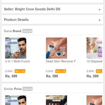
+
Seller: Bright Cove Goods Delhi DS
+
Product Details
Same
Brand
View All
4 In 1 Multi-Functi
Dead Skin Remover F
12 Disposable
2,999
2,000
2,999
86% Off
80% Off
90% Of
Rs. 399
Rs. 399
Rs. 299
Similar
Price
View All