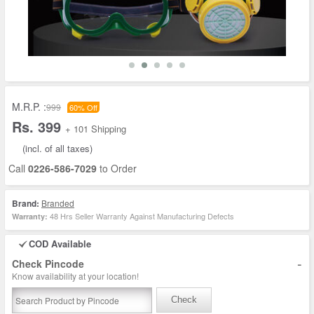
M.R.P. :
999
60% Off
Rs. 399
+ 101 Shipping
(incl. of all taxes)
Call
0226-586-7029
to Order
Brand:
Branded
48 Hrs Seller Warranty Against Manufacturing Defects
Warranty:
COD Available
-
Check Pincode
Know availability at your location!
Check