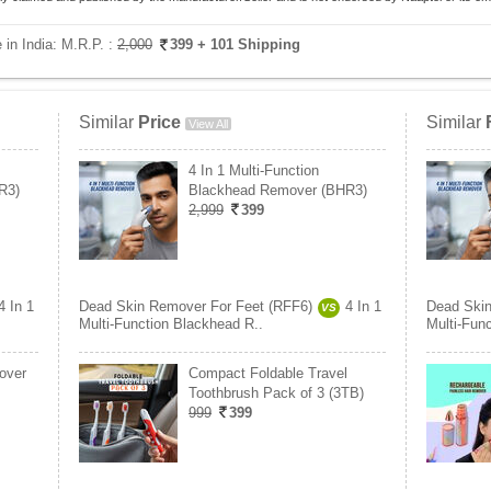
 in India:
M.R.P. :
2,000
399
+ 101 Shipping
Similar
Price
Similar
View All
4 In 1 Multi-Function
R3)
Blackhead Remover (BHR3)
2,999
399
4 In 1
Dead Skin Remover For Feet (RFF6)
4 In 1
Dead Skin
VS
Multi-Function Blackhead R..
Multi-Fun
over
Compact Foldable Travel
Toothbrush Pack of 3 (3TB)
999
399