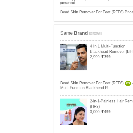
personnel.
Dead Skin Remover For Feet (RFF6) Price
Same
Brand
View All
4 In 1 Multi-Function
Blackhead Remover (BH
2,999
399
Dead Skin Remover For Feet (RFF6)
VS
Multi-Function Blackhead R..
2-in-1-Painless Hair Rem
(HR7)
3,000
499