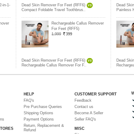
2-in-1-
Dead Skin Remover For Feet (RFF6)
Dead Skin
VS
Compact Foldable Travel Toothbrus..
Painless 
mover
Rechargeable Callus Remover
For Feet (RFF5)
1,999
399
Dead Skin Remover For Feet (RFF6)
Dead Skin
VS
Rechargeable Callus Remover For F..
Rechargea
W
HELP
CUSTOMER SUPPORT
FAQ's
Feedback
Pre Purchase Queries
Contact us
Shipping Options
Become A Seller
ons
Payment Options
Seller FAQ's
Return, Replacement &
STORES
MISC
Refund