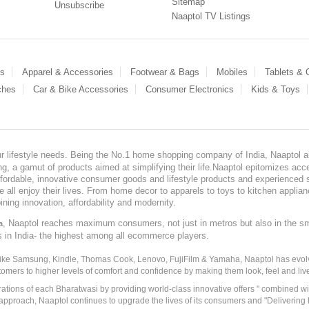
Sitemap
Unsubscribe
Naaptol TV Listings
es
Apparel & Accessories
Footwear & Bags
Mobiles
Tablets &
ches
Car & Bike Accessories
Consumer Electronics
Kids & Toys
our lifestyle needs. Being the No.1 home shopping company of India, Naaptol ai
, a gamut of products aimed at simplifying their life.Naaptol epitomizes acces
, affordable, innovative consumer goods and lifestyle products and experienced 
ve all enjoy their lives. From home decor to apparels to toys to kitchen applia
ining innovation, affordability and modernity.
, Naaptol reaches maximum consumers, not just in metros but also in the s
a
s in India- the highest among all ecommerce players.
 like Samsung, Kindle, Thomas Cook, Lenovo, FujiFilm & Yamaha, Naaptol has evolv
tomers to higher levels of comfort and confidence by making them look, feel and live
irations of each Bharatwasi by providing world-class innovative offers " combined w
approach, Naaptol continues to upgrade the lives of its consumers and "Delivering