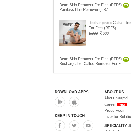
Dead Skin Remover For Feet (RFF6)
VS
Painless Hair Remover (HR7..
Rechargeable Callus Re
For Feet (RFF5)
1,999
399
Dead Skin Remover For Feet (RFF6)
VS
Rechargeable Callus Remover For F..
DOWNLOAD APPS
ABOUT US
About Naaptol
Career
NEW
Press Room
KEEP IN TOUCH
Investor Relati
SPECIALITY 