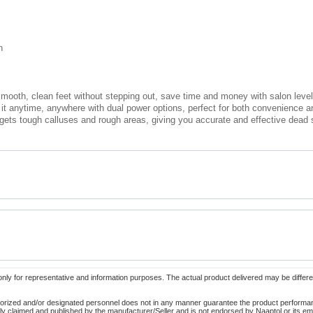
n
mooth, clean feet without stepping out, save time and money with salon level
it anytime, anywhere with dual power options, perfect for both convenience a
targets tough calluses and rough areas, giving you accurate and effective dead
only for representative and information purposes. The actual product delivered may be differe
orized and/or designated personnel does not in any manner guarantee the product performance
lely claimed and published by the manufacturer/Seller and is not endorsed by Naaptol or its 