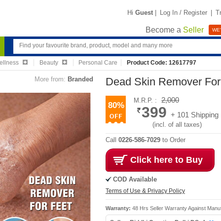
Hi
Guest
|
Log In / Register
|
T
Become a
Seller
WE'
ellness
Beauty
Personal Care
Product Code: 12617797
More from:
Branded
Dead Skin Remover For
2,000
M.R.P. :
80%
399
+ 101 Shipping
(incl. of all taxes)
Call
0226-586-7029
to Order
Click here to Buy
COD Available
Terms of Use & Privacy Policy
Warranty:
48 Hrs Seller Warranty Against Manu