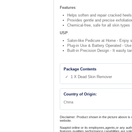
Features
:
Helps soften and repair cracked heels
Provides gentle and precise exfoliatio
Chemical-free, safe for all skin types
USP
:
Salon-like Pedicure at Home - Enjoy s
Plug-in Use & Battery Operated - Use 
Built-in Precision Design - It easily 
Package Contents
✓ 1 X Dead Skin Remover
Country of Origin:
China
Disclaimer: Product shown in the picture above is 
website.
Naaptol online or its employees,agents,or any auth
features,qualities,performance capabilities are so