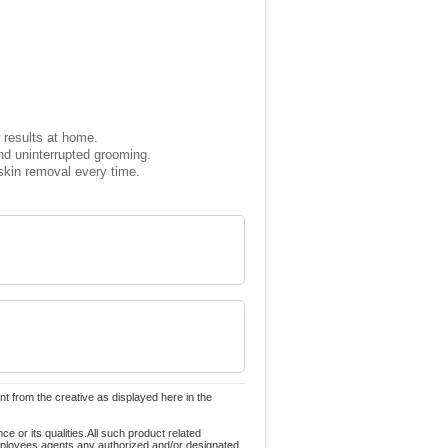
 results at home.
nd uninterrupted grooming.
 skin removal every time.
nt from the creative as displayed here in the
 or its qualities.All such product related
employees,agents,any authorized and/or designated