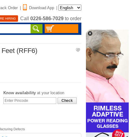
rack Order
|
Download App
|
Call
0226-586-7029
to order
RE HIRING
 Feet (RFF6)
Know availability
at your location
Check
facturing Defects