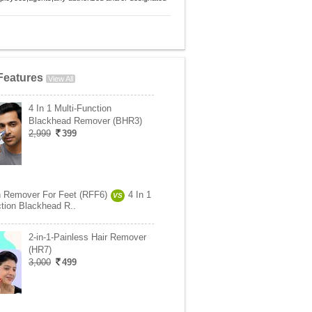
Features
View All
4 In 1 Multi-Function
Blackhead Remover (BHR3)
2,999
399
 Remover For Feet (RFF6)
4 In 1
VS
ction Blackhead R..
2-in-1-Painless Hair Remover
(HR7)
3,000
499