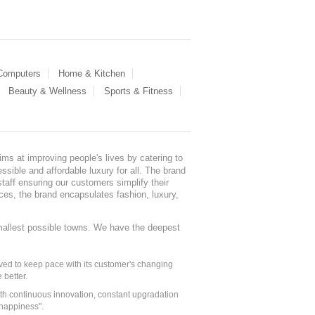
 Computers
Home & Kitchen
Beauty & Wellness
Sports & Fitness
ms at improving people's lives by catering to
sible and affordable luxury for all. The brand
staff ensuring our customers simplify their
nces, the brand encapsulates fashion, luxury,
mallest possible towns. We have the deepest
ed to keep pace with its customer's changing
 better.
ith continuous innovation, constant upgradation
 happiness".