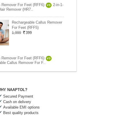
 Remover For Feet (RFF6)
2-in-1-
VS
Hair Remover (HR7..
Rechargeable Callus Remover
For Feet (RFF5)
1,999
399
 Remover For Feet (RFF6)
VS
ble Callus Remover For F..
HY NAAPTOL?
Secured Payment
Cash on delivery
Available EMI options
Best quality products