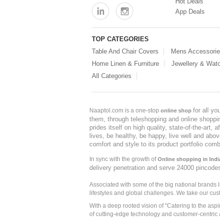
Hot Deals
App Deals
TOP CATEGORIES
Table And Chair Covers
Mens Accessori
Home Linen & Furniture
Jewellery & Wat
All Categories
for all y
Naaptol.com is a one-stop
online shop
them, through teleshopping and online shopping
prides itself on high quality, state-of-the-art
lives, be healthy, be happy, live well and abo
comfort and style to its product portfolio comb
In sync with the growth of
Online shopping in Indi
delivery penetration and serve 24000 pincode
Associated with some of the big national brands
lifestyles and global challenges. We take our cus
With a deep rooted vision of "Catering to the asp
of cutting-edge technology and customer-centric 