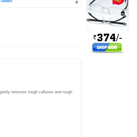
+
 Sellers
t gently removes tough calluses and rough