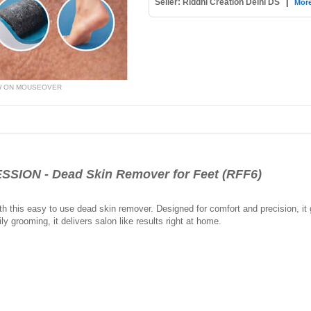
Seller: Riddhi Creation Delhi DS
|
More
W ON MOUSEOVER
ION - Dead Skin Remover for Feet (RFF6)
ith this easy to use dead skin remover. Designed for comfort and precision, i
ly grooming, it delivers salon like results right at home.