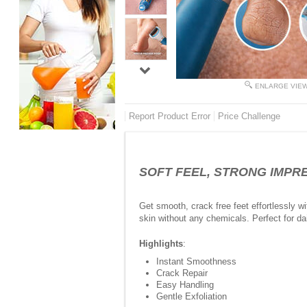
ENLARGE VIE
Report Product Error
Price Challenge
SOFT FEEL, STRONG IMPRESS
Get smooth, crack free feet effortlessly w
skin without any chemicals. Perfect for dai
Highlights
:
Instant Smoothness
Crack Repair
Easy Handling
Gentle Exfoliation