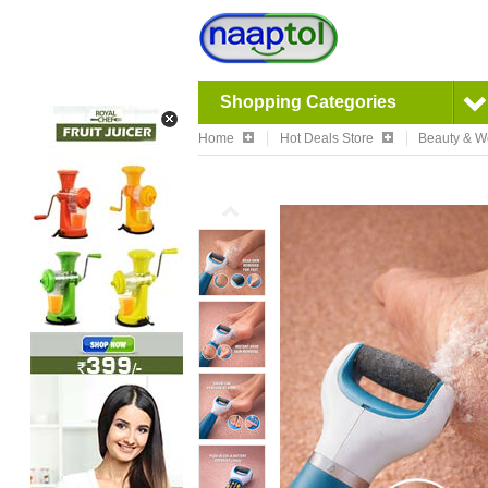
Shopping Categories
Home
Hot Deals Store
Beauty & W