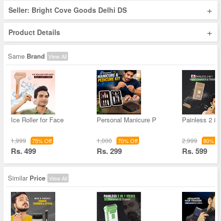
+
Seller: Bright Cove Goods Delhi DS
+
Product Details
Same
Brand
View All
Ice Roller for Face
Personal Manicure P
Painless 2 in
1,999
1,000
2,999
75% Off
70% Off
80% Of
Rs. 499
Rs. 299
Rs. 599
Similar
Price
View All