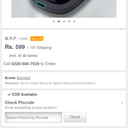
M.R.P. :
1,999
70% Off
Rs. 599
+ 101 Shipping
(incl. of all taxes)
Call
0226-586-7029
to Order
Brand:
Branded
48 Hrs Seller Warranty Against Manufacturing Defects
Warranty:
COD Available
-
Check Pincode
Know availability at your location!
Check