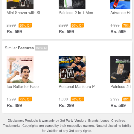
Mini Shaver with Sl
Painless 2 in 1 Men
Advance Hai
2,999
2,999
1,999
80% Off
80% Off
70% Of
Rs. 599
Rs. 599
Rs. 599
Similar
Features
View All
Ice Roller for Face
Personal Manicure P
Painless 2 in
1,999
1,000
2,999
75% Off
70% Off
80% Of
Rs. 499
Rs. 299
Rs. 599
Disclaimer: Products & warranty by 3rd Party Vendors. Brands, Logos, Creatives,
Trademarks, Copyrights are owned by their respective owners. Naaptol disclaims liability
for violation of any 3rd party rights.