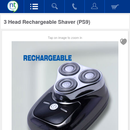
3 Head Rechargeable Shaver (PS9)
Tap on image to zoom in