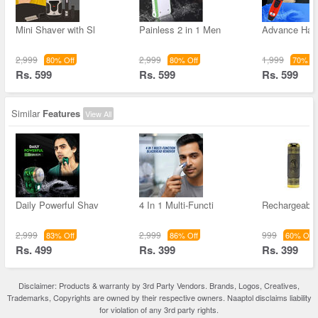
Mini Shaver with Sl
Painless 2 in 1 Men
Advance Hai
2,999
2,999
1,999
80% Off
80% Off
70% Of
Rs. 599
Rs. 599
Rs. 599
Similar
Features
View All
Daily Powerful Shav
4 In 1 Multi-Functi
Rechargeable
2,999
2,999
999
83% Off
86% Off
60% Off
Rs. 499
Rs. 399
Rs. 399
Disclaimer: Products & warranty by 3rd Party Vendors. Brands, Logos, Creatives,
Trademarks, Copyrights are owned by their respective owners. Naaptol disclaims liability
for violation of any 3rd party rights.