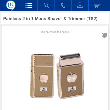
Painless 2 in 1 Mens Shaver & Trimmer (TS2)
Tap on image to zoom in