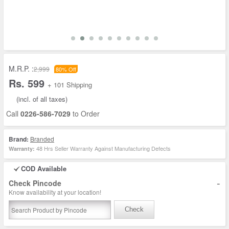
M.R.P. :
2,999
80% Off
Rs. 599
+ 101 Shipping
(incl. of all taxes)
Call
0226-586-7029
to Order
Brand:
Branded
48 Hrs Seller Warranty Against Manufacturing Defects
Warranty:
COD Available
-
Check Pincode
Know availability at your location!
Check