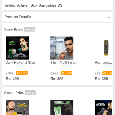
+
Seller: Schnell Box Bangalore DS
+
Product Details
Same
Brand
View All
Daily Powerful Shav
4 In 1 Multi-Functi
Rechargeable
2,999
2,999
999
83% Off
86% Off
60% Off
Rs. 499
Rs. 399
Rs. 399
Similar
Price
View All