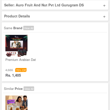
+
Seller: Auro Fruit And Nut Pvt Ltd Gurugram DS
+
Product Details
Same
Brand
View All
Premium Arabian Dat
4,686
70% Off
Rs. 1,405
Similar
Price
View All