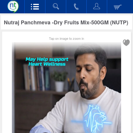
Nutraj Panchmeva -Dry Fruits Mix-500GM (NUTP)
Tap on image to zoom in