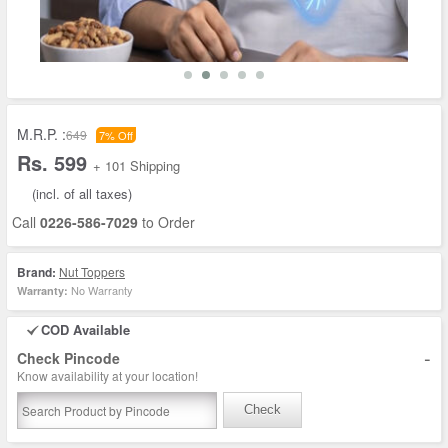
M.R.P. :
649
7% Off
Rs. 599
+ 101 Shipping
(incl. of all taxes)
Call
0226-586-7029
to Order
Brand:
Nut Toppers
No Warranty
Warranty:
COD Available
-
Check Pincode
Know availability at your location!
Check