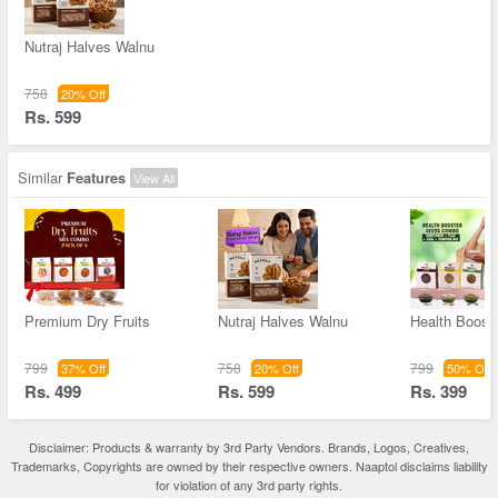
Nutraj Halves Walnu
758
20% Off
Rs. 599
Similar
Features
View All
Premium Dry Fruits
Nutraj Halves Walnu
Health Boost
799
758
799
37% Off
20% Off
50% Off
Rs. 499
Rs. 599
Rs. 399
Disclaimer: Products & warranty by 3rd Party Vendors. Brands, Logos, Creatives,
Trademarks, Copyrights are owned by their respective owners. Naaptol disclaims liability
for violation of any 3rd party rights.