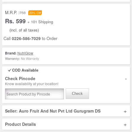
M.R.P. :
758
20% Off
Rs. 599
+ 101 Shipping
(incl. of all taxes)
Call
0226-586-7029
to Order
Brand:
NutriGlow
No Warranty
Warranty:
COD Available
-
Check Pincode
Know availability at your location!
Check
+
Seller: Auro Fruit And Nut Pvt Ltd Gurugram DS
+
Product Details