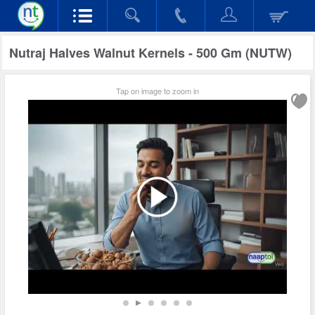
Nutraj Halves Walnut Kernels - 500 Gm (NUTW)
Tap on image to zoom in