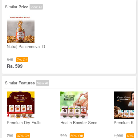
Similar
Price
View All
Nutraj Panchmeva -D
649
7% Off
Rs. 599
Similar
Features
View All
Premium Dry Fruits
Health Booster Seed
Premium Kas
799
799
1,999
37% Off
50% Off
60% Of