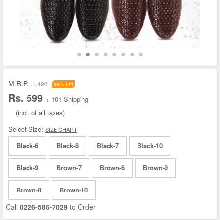
M.R.P. :
1,496
59% Off
Rs. 599
+ 101 Shipping
(incl. of all taxes)
Select Size:
SIZE CHART
Black-6
Black-8
Black-7
Black-10
Black-9
Brown-7
Brown-6
Brown-9
Brown-8
Brown-10
Call
0226-586-7029
to Order