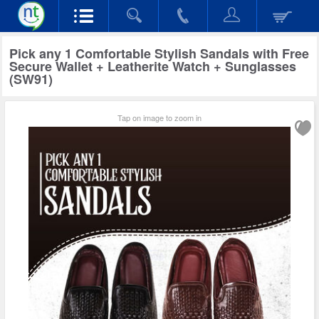
Pick any 1 Comfortable Stylish Sandals with Free
Secure Wallet + Leatherite Watch + Sunglasses
(SW91)
Tap on image to zoom in