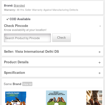
Brand:
Branded
48 Hrs Seller Warranty Against Manufacturing Defects
Warranty:
COD Available
-
Check Pincode
Know availability at your location!
Check
+
Seller: Vista International Delhi DS
+
Product Details
+
Specification
Same
Brand
View All