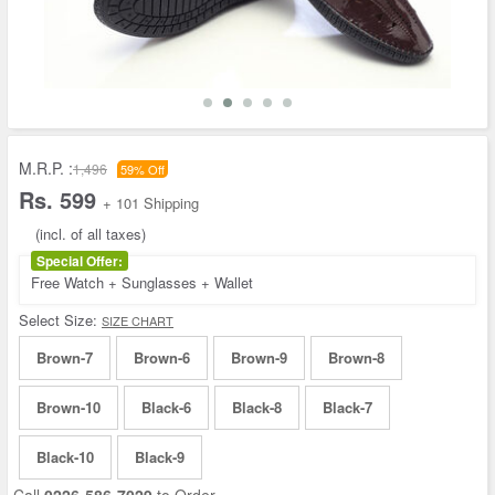
M.R.P. :
1,496
59% Off
Rs. 599
+ 101 Shipping
(incl. of all taxes)
Special Offer:
Free Watch + Sunglasses + Wallet
Select Size:
SIZE CHART
Brown-7
Brown-6
Brown-9
Brown-8
Brown-10
Black-6
Black-8
Black-7
Black-10
Black-9