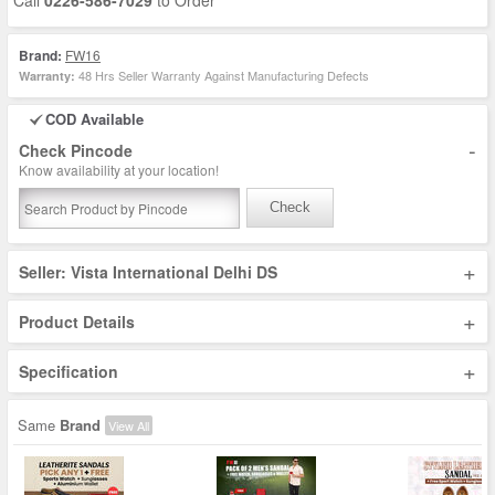
Call
0226-586-7029
to Order
Brand:
FW16
48 Hrs Seller Warranty Against Manufacturing Defects
Warranty:
COD Available
-
Check Pincode
Know availability at your location!
Check
+
Seller: Vista International Delhi DS
+
Product Details
+
Specification
Same
Brand
View All