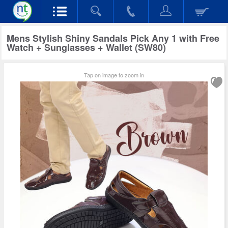
Mens Stylish Shiny Sandals Pick Any 1 with Free
Watch + Sunglasses + Wallet (SW80)
Tap on image to zoom in