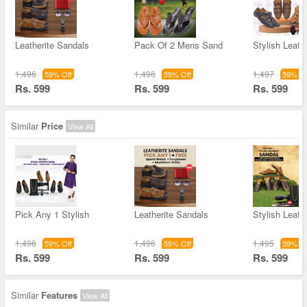
Leatherite Sandals
Pack Of 2 Mens Sand
Stylish Leathe
1,496
1,496
1,497
59% Off
59% Off
59% Of
Rs. 599
Rs. 599
Rs. 599
Similar
Price
View All
Pick Any 1 Stylish
Leatherite Sandals
Stylish Leathe
1,496
1,496
1,495
59% Off
59% Off
59% Of
Rs. 599
Rs. 599
Rs. 599
Similar
Features
View All