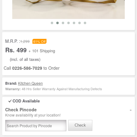
M.R.P. :
1,299
61% Off
Rs. 499
+ 101 Shipping
(incl. of all taxes)
Call
0226-586-7029
to Order
Brand:
Kitchen Queen
48 Hrs Seller Warranty Against Manufacturing Defects
Warranty:
COD Available
-
Check Pincode
Know availability at your location!
Check