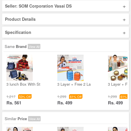
+
Seller: SOM Corporation Vasai DS
+
Product Details
+
Specification
Same
Brand
View All
3 lunch Box With St
3 Layer + Free 2 La
3 Layer + Fre
1,217
1,299
1,299
53% Off
61% Off
61% Of
Rs. 561
Rs. 499
Rs. 499
Similar
Price
View All