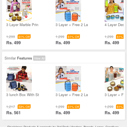
3 Layer Marble Prin
3 Layer + Free 2 La
4 Layer Desig
1,299
1,299
1,299
61% Off
61% Off
61% Of
Rs. 499
Rs. 499
Rs. 499
Similar
Features
View All
3 lunch Box With St
3 Layer + Free 2 La
3 Layer + Fre
1,217
1,299
1,299
53% Off
61% Off
61% Of
Rs. 561
Rs. 499
Rs. 499
Disclaimer: Products & warranty by 3rd Party Vendors. Brands, Logos, Creatives,