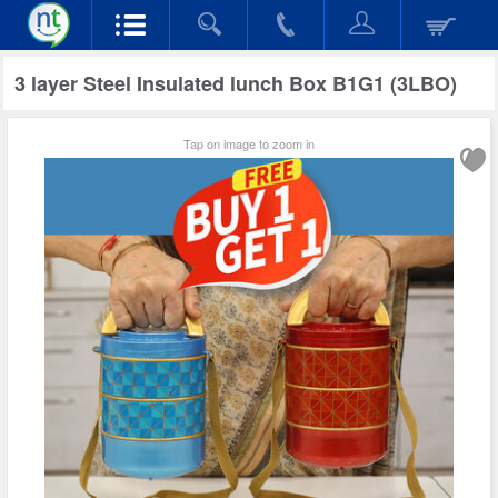
3 layer Steel Insulated lunch Box B1G1 (3LBO)
Tap on image to zoom in