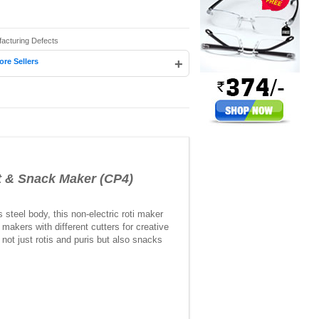
facturing Defects
+
ore Sellers
 & Snack Maker (CP4)
teel body, this non-electric roti maker
makers with different cutters for creative
not just rotis and puris but also snacks