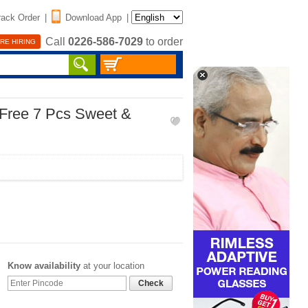
rack Order
|
Download App
|
Call
0226-586-7029
to order
RE HIRING
 Free 7 Pcs Sweet &
Know availability
at your location
Check