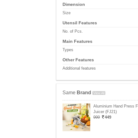
Dimension
Size
Utensil Features
No. of Pcs.
Main Features
Types
Other Features
Additional features
Same
Brand
View All
Aluminium Hand Press Fr
Juicer (FJ21)
999
449