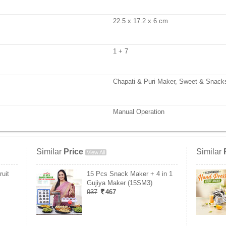
22.5 x 17.2 x 6 cm
1 + 7
Chapati & Puri Maker, Sweet & Snack
Manual Operation
Similar
Price
Similar
View All
uit
15 Pcs Snack Maker + 4 in 1
Gujiya Maker (15SM3)
937
467