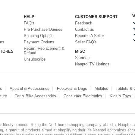
W
HELP
CUSTOMER SUPPORT
FAQ's
Feedback
Pre Purchase Queries
Contact us
Shipping Options
Become A Seller
ons
Payment Options
Seller FAQ's
Return, Replacement &
STORES
MISC
Refund
Sitemap
Unsubscribe
Naaptol TV Listings
es
Apparel & Accessories
Footwear & Bags
Mobiles
Tablets &
ture
Car & Bike Accessories
Consumer Electronics
Kids & Toys
our lifestyle needs. Being the No.1 home shopping company of India, Naaptol ai
, a gamut of products aimed at simplifying their life.Naaptol epitomizes acces