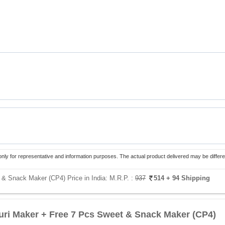
only for representative and information purposes. The actual product delivered may be differe
 & Snack Maker (CP4) Price in India:
M.R.P. :
937
514
+ 94 Shipping
uri Maker + Free 7 Pcs Sweet & Snack Maker (CP4)