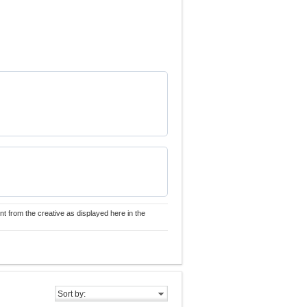
nt from the creative as displayed here in the
Sort by: