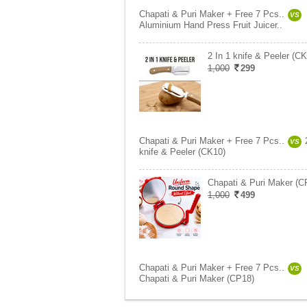
Chapati & Puri Maker + Free 7 Pcs..
VS
Aluminium Hand Press Fruit Juicer..
2 In 1 knife & Peeler (C
1,000
299
Chapati & Puri Maker + Free 7 Pcs..
VS
knife & Peeler (CK10)
Chapati & Puri Maker (C
1,000
499
Chapati & Puri Maker + Free 7 Pcs..
VS
Chapati & Puri Maker (CP18)