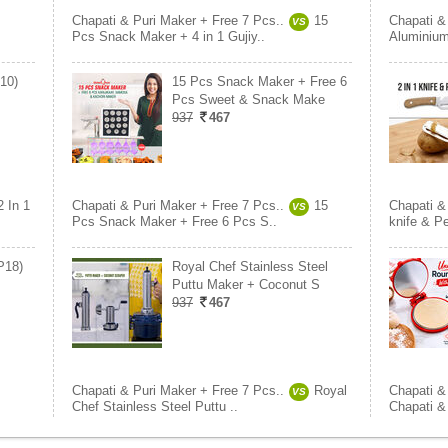
Chapati & Puri Maker + Free 7 Pcs..
15
Chapati &
VS
Pcs Snack Maker + 4 in 1 Gujiy..
Aluminium
K10)
15 Pcs Snack Maker + Free 6
Pcs Sweet & Snack Make
937
467
2 In 1
Chapati & Puri Maker + Free 7 Pcs..
15
Chapati &
VS
Pcs Snack Maker + Free 6 Pcs S..
knife & P
P18)
Royal Chef Stainless Steel
Puttu Maker + Coconut S
937
467
Chapati & Puri Maker + Free 7 Pcs..
Royal
Chapati &
VS
Chef Stainless Steel Puttu ..
Chapati &