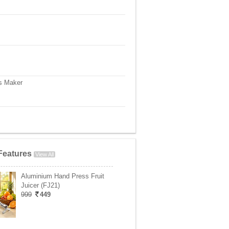
s Maker
Features
View All
Aluminium Hand Press Fruit
Juicer (FJ21)
999
449