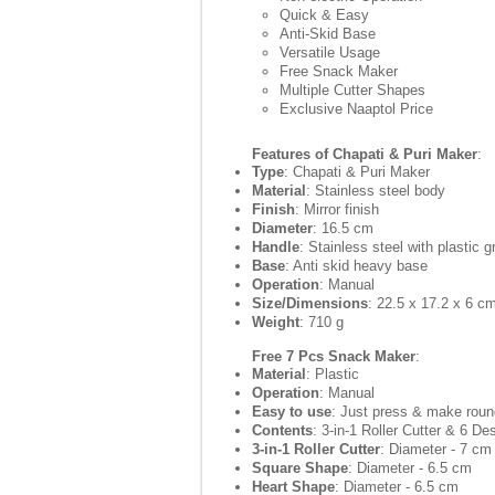
Quick & Easy
Anti-Skid Base
Versatile Usage
Free Snack Maker
Multiple Cutter Shapes
Exclusive Naaptol Price
Features of Chapati & Puri Maker
:
Type
: Chapati & Puri Maker
Material
: Stainless steel body
Finish
: Mirror finish
Diameter
: 16.5 cm
Handle
: Stainless steel with plastic g
Base
: Anti skid heavy base
Operation
: Manual
Size/Dimensions
: 22.5 x 17.2 x 6 c
Weight
: 710 g
Free 7 Pcs Snack Maker
:
Material
: Plastic
Operation
: Manual
Easy to use
: Just press & make roun
Contents
: 3-in-1 Roller Cutter & 6 De
3-in-1 Roller Cutter
: Diameter - 7 cm
Square Shape
: Diameter - 6.5 cm
Heart Shape
: Diameter - 6.5 cm