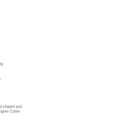
rip
m
d shaped puri
signer Cutter