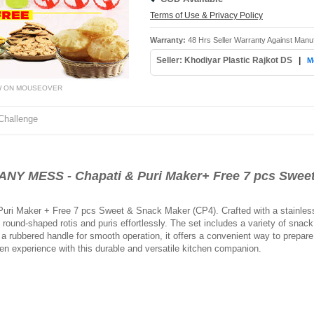
Terms of Use & Privacy Policy
Warranty:
48 Hrs Seller Warranty Against Manu
Seller: Khodiyar Plastic Rajkot DS
|
M
W ON MOUSEOVER
Challenge
 MESS - Chapati & Puri Maker+ Free 7 pcs Sweet
uri Maker + Free 7 pcs Sweet & Snack Maker (CP4). Crafted with a stainless s
ound-shaped rotis and puris effortlessly. The set includes a variety of snack 
 rubbered handle for smooth operation, it offers a convenient way to prepare 
en experience with this durable and versatile kitchen companion.