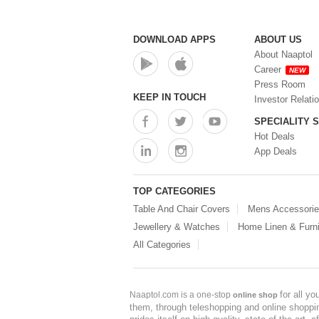
DOWNLOAD APPS
ABOUT US
About Naaptol
Career
NEW
Press Room
KEEP IN TOUCH
Investor Relati
SPECIALITY 
Hot Deals
App Deals
TOP CATEGORIES
Table And Chair Covers
Mens Accessori
Jewellery & Watches
Home Linen & Furni
All Categories
for all y
Naaptol.com is a one-stop
online shop
them, through teleshopping and online shopping