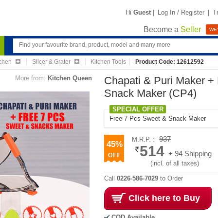
Hi
Guest
|
Log In / Register
|
T
Become a
Seller
WE'
chen
Slicer & Grater
Kitchen Tools
Product Code: 12612592
More from:
Kitchen Queen
Chapati & Puri Maker +
Snack Maker (CP4)
SPECIAL OFFER
Free 7 Pcs Sweet & Snack Maker
937
M.R.P. :
45%
514
+ 94 Shipping
(incl. of all taxes)
Call
0226-586-7029
to Order
Click here to Buy
COD Available