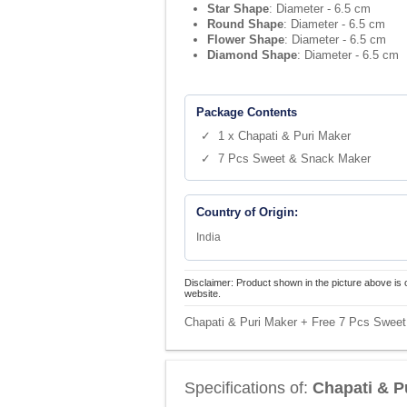
Star Shape
: Diameter - 6.5 cm
Round Shape
: Diameter - 6.5 cm
Flower Shape
: Diameter - 6.5 cm
Diamond Shape
: Diameter - 6.5 cm
Package Contents
✓ 1 x Chapati & Puri Maker
✓ 7 Pcs Sweet & Snack Maker
Country of Origin:
India
Disclaimer: Product shown in the picture above is 
website.
Chapati & Puri Maker + Free 7 Pcs Sweet
Specifications of:
Chapati & P