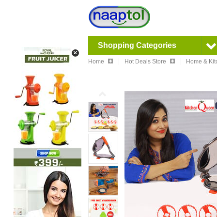
Shopping Categories
Home
Hot Deals Store
Home & Kit