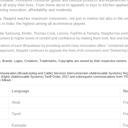
, affordable, innovative consumer goods and lifestyle products and experienced 
ve all enjoy their lives. From home decor to apparels to toys to kitchen applia
ining innovation, affordability and modernity.
, Naaptol reaches maximum consumers, not just in metros but also in the s
a
s in India- the highest among all ecommerce players.
 like Samsung, Kindle, Thomas Cook, Lenovo, FujiFilm & Yamaha, Naaptol has evolv
tomers to higher levels of comfort and confidence by making them look, feel and live
irations of each Bharatwasi by providing world-class innovative offers " combined w
approach, Naaptol continues to upgrade the lives of its consumers and "Delivering
Brands, Logos, Creatives, Trademarks, Copyrights are owned by their respective owners. Naapt
mmunication (Broadcasting and Cable) Services Interconnection (Addressable Systems) Reg
(Eight) (Addressable Systems) Tariff Order, 2017 and subsequent communications from TRAI
 follows :.
Language
Na
Hindi
Fr
Tamil
Fr
Kannada
Fr