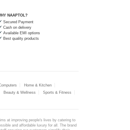
HY NAAPTOL?
Secured Payment
Cash on delivery
Available EMI options
Best quality products
 Computers
Home & Kitchen
Beauty & Wellness
Sports & Fitness
ms at improving people's lives by catering to
sible and affordable luxury for all. The brand