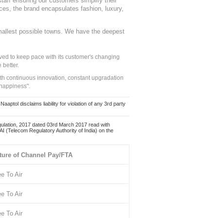
staff ensuring our customers simplify their
nces, the brand encapsulates fashion, luxury,
mallest possible towns. We have the deepest
ed to keep pace with its customer's changing
 better.
ith continuous innovation, constant upgradation
 happiness".
ol disclaims liability for violation of any 3rd party
ulation, 2017 dated 03rd March 2017 read with
 (Telecom Regulatory Authority of India) on the
ture of Channel Pay/FTA
ee To Air
ee To Air
ee To Air