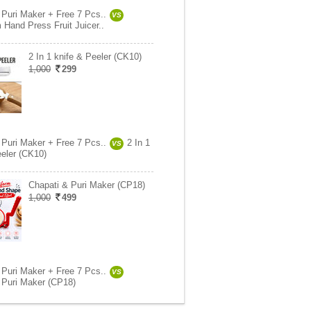
 Puri Maker + Free 7 Pcs..
VS
 Hand Press Fruit Juicer..
2 In 1 knife & Peeler (CK10)
1,000
299
 Puri Maker + Free 7 Pcs..
2 In 1
VS
eeler (CK10)
Chapati & Puri Maker (CP18)
1,000
499
 Puri Maker + Free 7 Pcs..
VS
 Puri Maker (CP18)