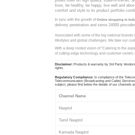
prides itself on high quality, state-of-the-art
lives, be healthy, be happy, live well and abo
comfort and style to its product portfolio comb
In sync with the growth of
Online shopping in Indi
delivery penetration and serve 24000 pincode
Associated with some of the big national brands
lifestyles and global challenges. We take our cus
With a deep rooted vision of "Catering to the asp
of cutting-edge technology and customer-centric 
Disclaimer:
Products & warranty by 3rd Party Vendors. 
rights.
Regulatory Compliance:
In compliance of the Teleco
Telecommunication (Broadcasting and Cable) Services 
subject, please find below the details of our channels as
Channel Name
Naaptol
Tamil Naaptol
Kannada Naaptol