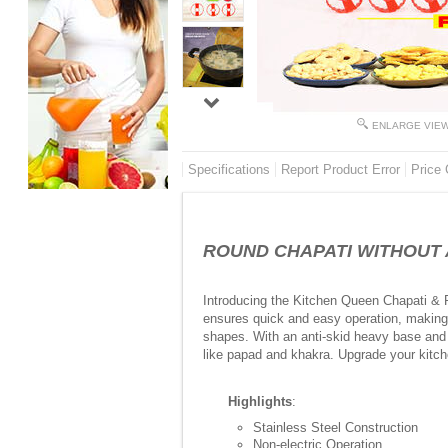
ENLARGE VIE
Specifications
Report Product Error
Price 
ROUND CHAPATI WITHOUT ANY
Introducing the Kitchen Queen Chapati & P
ensures quick and easy operation, making r
shapes. With an anti-skid heavy base and a
like papad and khakra. Upgrade your kitch
Highlights
:
Stainless Steel Construction
Non-electric Operation