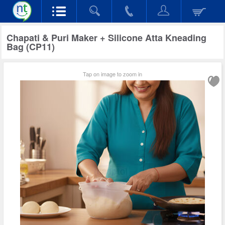
Chapati & Puri Maker + Silicone Atta Kneading
Bag (CP11)
Tap on image to zoom in