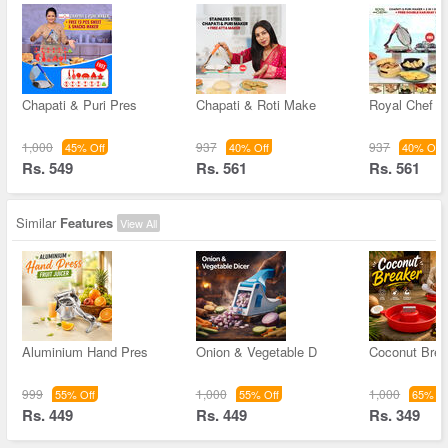
Chapati & Puri Pres
Chapati & Roti Make
Royal Chef C
1,000
937
937
45% Off
40% Off
40% Off
Rs. 549
Rs. 561
Rs. 561
Similar
Features
View All
Aluminium Hand Pres
Onion & Vegetable D
Coconut Brea
999
1,000
1,000
55% Off
55% Off
65% Of
Rs. 449
Rs. 449
Rs. 349