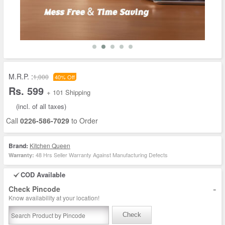
M.R.P. :
1,000
40% Off
Rs. 599
+ 101 Shipping
(incl. of all taxes)
Call
0226-586-7029
to Order
Brand:
Kitchen Queen
48 Hrs Seller Warranty Against Manufacturing Defects
Warranty:
COD Available
-
Check Pincode
Know availability at your location!
Check