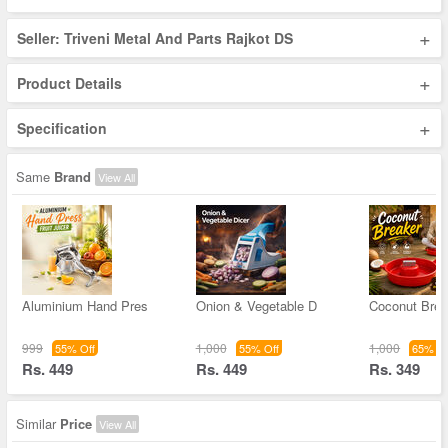
+
Seller: Triveni Metal And Parts Rajkot DS
+
Product Details
+
Specification
Same
Brand
View All
Aluminium Hand Pres
Onion & Vegetable D
Coconut Brea
999
1,000
1,000
55% Off
55% Off
65% Of
Rs. 449
Rs. 449
Rs. 349
Similar
Price
View All