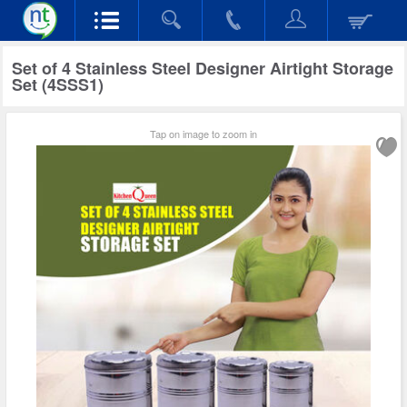
Set of 4 Stainless Steel Designer Airtight Storage
Set (4SSS1)
Tap on image to zoom in