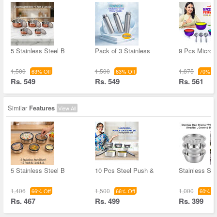
5 Stainless Steel B
Pack of 3 Stainless
9 Pcs Microw
1,500
1,500
1,875
63% Off
63% Off
70% Of
Rs. 549
Rs. 549
Rs. 561
Similar
Features
View All
5 Stainless Steel B
10 Pcs Steel Push &
Stainless Ste
1,406
1,500
1,000
66% Off
66% Off
60% Of
Rs. 467
Rs. 499
Rs. 399