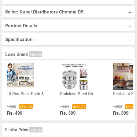
+
Seller: Kunal Distributors Chennai DS
+
Product Details
+
Specification
Same
Brand
View All
10 Pcs Steel Push &
Stainless Steel Str
Pack of 4 Ste
1,500
1,000
1,000
66% Off
60% Off
60% Of
Rs. 499
Rs. 399
Rs. 399
Similar
Price
View All