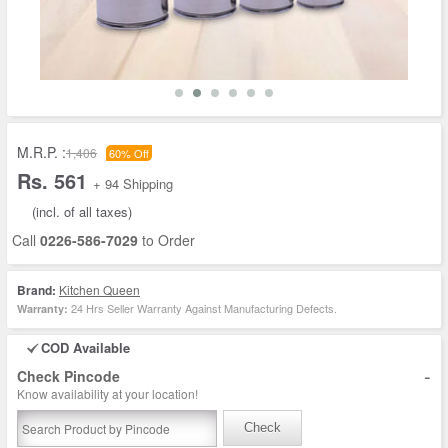
M.R.P. :
1,406
60% Off
Rs. 561
+ 94 Shipping
(incl. of all taxes)
Call
0226-586-7029
to Order
Brand:
Kitchen Queen
24 Hrs Seller Warranty Against Manufacturing Defects.
Warranty:
COD Available
-
Check Pincode
Know availability at your location!
Check