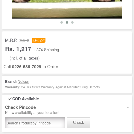
M.R.P. :
2,342
48% Off
Rs. 1,217
+ 374 Shipping
(incl. of all taxes)
Call
0226-586-7029
to Order
Brand:
Nelcon
24 Hrs Seller Warranty Against Manufacturing Defects
Warranty:
COD Available
-
Check Pincode
Know availability at your location!
Check