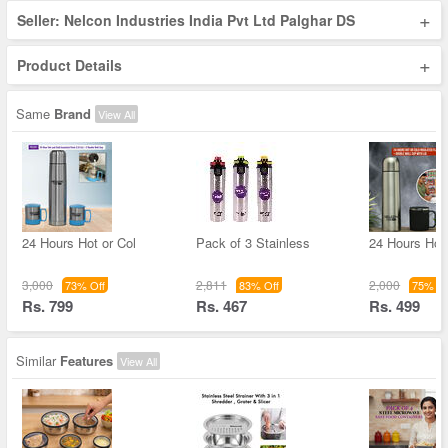
+
Seller: Nelcon Industries India Pvt Ltd Palghar DS
+
Product Details
Same
Brand
View All
24 Hours Hot or Col
Pack of 3 Stainless
24 Hours Hot 
3,000
2,811
2,000
73% Off
83% Off
75% Of
Rs. 799
Rs. 467
Rs. 499
Similar
Features
View All