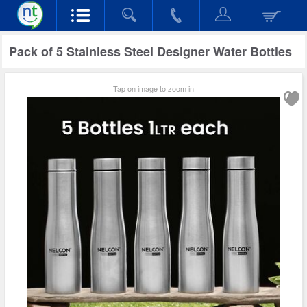
Pack of 5 Stainless Steel Designer Water Bottles
Tap on image to zoom in