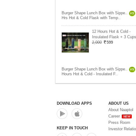
Burger Shape Lunch Box with Sippe..
VS
Hrs Hot & Cold Flask with Temp..
12 Hours Hot & Cold -
Insulated Flask + 3 Cups
2,000
599
Burger Shape Lunch Box with Sippe..
VS
Hours Hot & Cold - Insulated F..
DOWNLOAD APPS
ABOUT US
About Naaptol
Career
NEW
Press Room
KEEP IN TOUCH
Investor Relati