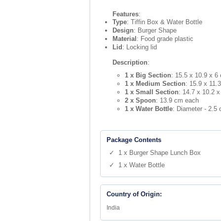
Features
:
Type
: Tiffin Box & Water Bottle
Design
: Burger Shape
Material
: Food grade plastic
Lid
: Locking lid
Description
:
1 x Big Section
: 15.5 x 10.9 x 6
1 x Medium Section
: 15.9 x 11.
1 x Small Section
: 14.7 x 10.2 
2 x Spoon
: 13.9 cm each
1 x Water Bottle
: Diameter - 2.5
Package Contents
✓ 1 x Burger Shape Lunch Box
✓ 1 x Water Bottle
Country of Origin:
India