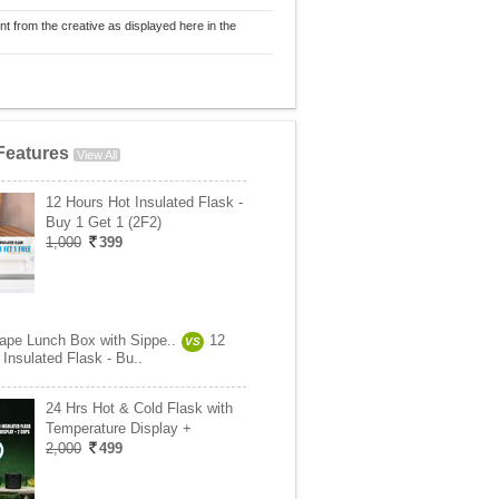
nt from the creative as displayed here in the
Features
View All
12 Hours Hot Insulated Flask -
Buy 1 Get 1 (2F2)
1,000
399
ape Lunch Box with Sippe..
12
VS
Insulated Flask - Bu..
24 Hrs Hot & Cold Flask with
Temperature Display +
2,000
499