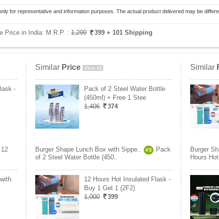
only for representative and information purposes. The actual product delivered may be differe
 Price in India:
M.R.P. :
1,299
399
+ 101 Shipping
Similar
Price
Similar
View All
lask -
Pack of 2 Steel Water Bottle
(450ml) + Free 1 Stee
1,406
374
12
Burger Shape Lunch Box with Sippe..
Pack
Burger Sh
VS
of 2 Steel Water Bottle (450..
Hours Hot 
with
12 Hours Hot Insulated Flask -
Buy 1 Get 1 (2F2)
1,000
399