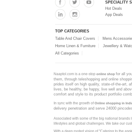
SPECIALITY 
Hot Deals
App Deals
TOP CATEGORIES
Table And Chair Covers
Mens Accessori
Home Linen & Furniture
Jewellery & Wat
All Categories
for all y
Naaptol.com is a one-stop
online shop
them, through teleshopping and online shopping
prides itself on high quality, state-of-the-art
lives, be healthy, be happy, live well and abo
comfort and style to its product portfolio comb
In sync with the growth of
Online shopping in Indi
delivery penetration and serve 24000 pincode
Associated with some of the big national brands
lifestyles and global challenges. We take our cus
With a deep rooted vision of "Catering to the asp