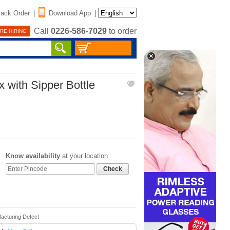
rack Order
|
Download App
|
Call
0226-586-7029
to order
RE HIRING
 with Sipper Bottle
Know availability
at your location
Check
acturing Defect