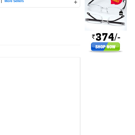
|
+
More Sellers