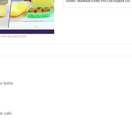
Seller: Madhuli Exim Pvt Ltd Rajkot DS
W ON MOUSEOVER
r bottle
er safe