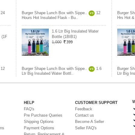
24
Burger Shape Lunch Box with Sippe..
12
Burger Sh
VS
Hours Hot Insulated Flask - Bu..
Hrs Hot &
1.6 Ltr Big Insulated Water
 (1F
Bottle (1BIB1)
1,000
399
12
Burger Shape Lunch Box with Sippe..
1.6
Burger Sh
VS
Ltr Big Insulated Water Bottl..
Ltr Big In
W
HELP
CUSTOMER SUPPORT
FAQ's
Feedback
Pre Purchase Queries
Contact us
Shipping Options
Become A Seller
ons
Payment Options
Seller FAQ's
Return, Replacement &