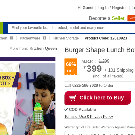
Hi
Guest
|
Log In / Register
|
T
Become a
Seller
WE'
chen
Kitchenware
Kitchen Storage
Product Code: 12610923
More from:
Kitchen Queen
Burger Shape Lunch Box
1,299
M.R.P. :
69%
399
+ 101 Shipping
(incl. of all taxes)
Call
0226-586-7029
to Order
Click here to Buy
COD Available
Terms of Use & Privacy Policy
Warranty:
24 Hrs Seller Warranty Against Manuf