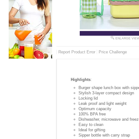
ENLARGE VIE
Report Product Error
Price Challenge
Highlights
:
Burger shape lunch box with sippe
Stylish 3-layer compact design
Locking lid
Leak proof and light weight
Optimum capacity
100% BPA free
Dishwasher, microwave and freez
Easy to clean
Ideal for gifting
Sipper bottle with carry strap