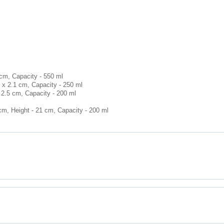
 cm, Capacity - 550 ml
3 x 2.1 cm, Capacity - 250 ml
x 2.5 cm, Capacity - 200 ml
 cm, Height - 21 cm, Capacity - 200 ml