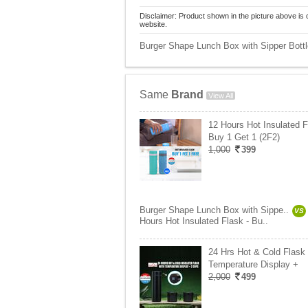
Disclaimer: Product shown in the picture above is 
website.
Burger Shape Lunch Box with Sipper Bottle
Same
Brand
View All
12 Hours Hot Insulated F
Buy 1 Get 1 (2F2)
1,000
399
Burger Shape Lunch Box with Sippe..
VS
Hours Hot Insulated Flask - Bu..
24 Hrs Hot & Cold Flask 
Temperature Display +
2,000
499