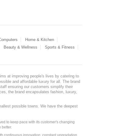
 Computers
Home & Kitchen
Beauty & Wellness
Sports & Fitness
ms at improving people's lives by catering to
sible and affordable luxury for all. The brand
staff ensuring our customers simplify their
nces, the brand encapsulates fashion, luxury,
mallest possible towns. We have the deepest
ed to keep pace with its customer's changing
 better.
ith continuous innovation, constant upgradation