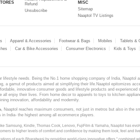
STORES
MISC
Refund
Sitemap
Unsubscribe
Naaptol TV Listings
es
Apparel & Accessories
Footwear & Bags
Mobiles
Tablets &
ches
Car & Bike Accessories
Consumer Electronics
Kids & Toys
our lifestyle needs. Being the No.1 home shopping company of India, Naaptol ai
, a gamut of products aimed at simplifying their life.Naaptol epitomizes acces
, affordable, innovative consumer goods and lifestyle products and experienced 
ve all enjoy their lives. From home decor to apparels to toys to kitchen applia
ining innovation, affordability and modernity.
, Naaptol reaches maximum consumers, not just in metros but also in the s
a
s in India- the highest among all ecommerce players.
 like Samsung, Kindle, Thomas Cook, Lenovo, FujiFilm & Yamaha, Naaptol has evolv
tomers to higher levels of comfort and confidence by making them look, feel and live
irations of each Bharatwasi by providing world-class innovative offers " combined w