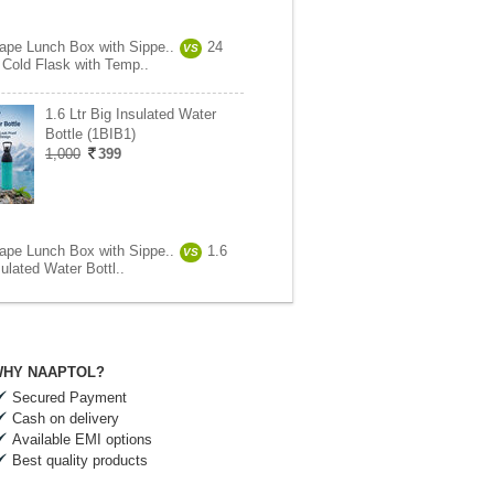
ape Lunch Box with Sippe..
24
VS
 Cold Flask with Temp..
1.6 Ltr Big Insulated Water
Bottle (1BIB1)
1,000
399
ape Lunch Box with Sippe..
1.6
VS
sulated Water Bottl..
HY NAAPTOL?
Secured Payment
Cash on delivery
Available EMI options
Best quality products