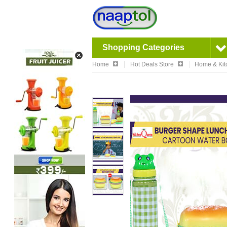
Shopping Categories
Home
Hot Deals Store
Home & Kit