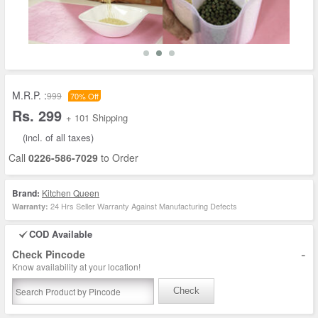
M.R.P. :
999
70% Off
Rs. 299
+ 101 Shipping
(incl. of all taxes)
Call
0226-586-7029
to Order
Brand:
Kitchen Queen
24 Hrs Seller Warranty Against Manufacturing Defects
Warranty:
COD Available
-
Check Pincode
Know availability at your location!
Check