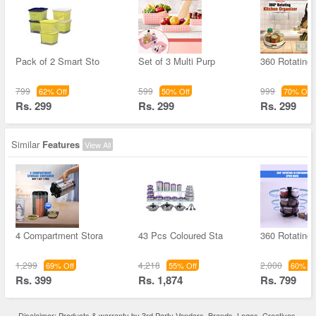
Pack of 2 Smart Sto
Set of 3 Multi Purp
360 Rotating 
799
599
999
62% Off
50% Off
70% Off
Rs. 299
Rs. 299
Rs. 299
Similar
Features
View All
4 Compartment Stora
43 Pcs Coloured Sta
360 Rotating
1,299
4,218
2,000
69% Off
55% Off
60% Of
Rs. 399
Rs. 1,874
Rs. 799
Disclaimer: Products & warranty by 3rd Party Vendors. Brands, Logos, Creatives,