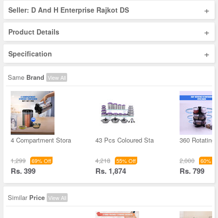
+
Seller: D And H Enterprise Rajkot DS
+
Product Details
+
Specification
Same
Brand
View All
4 Compartment Stora
43 Pcs Coloured Sta
360 Rotating
1,299
4,218
2,000
69% Off
55% Off
60% Of
Rs. 399
Rs. 1,874
Rs. 799
Similar
Price
View All