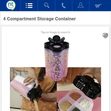
4 Compartment Storage Container
Tap on image to zoom in