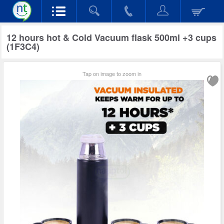
12 hours hot & Cold Vacuum flask 500ml +3 cups
(1F3C4)
Tap on image to zoom in