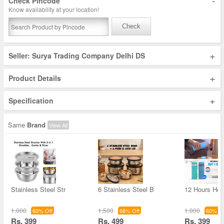
-
Check Pincode
Know availability at your location!
Check
+
Seller: Surya Trading Company Delhi DS
+
Product Details
+
Specification
Same
Brand
View All
Stainless Steel Str
6 Stainless Steel B
12 Hours Hot 
1,000
1,500
1,000
60% Off
66% Off
60% Of
Rs. 399
Rs. 499
Rs. 399