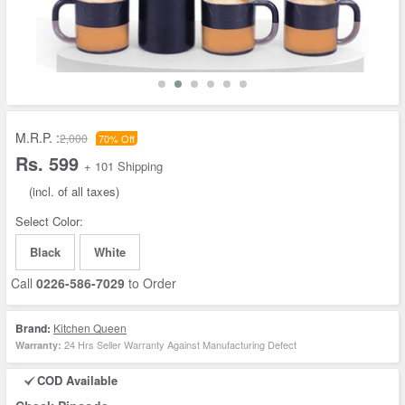
M.R.P. :
2,000
70% Off
Rs. 599
+ 101 Shipping
(incl. of all taxes)
Select Color:
Black
White
Call
0226-586-7029
to Order
Brand:
Kitchen Queen
24 Hrs Seller Warranty Against Manufacturing Defect
Warranty:
COD Available