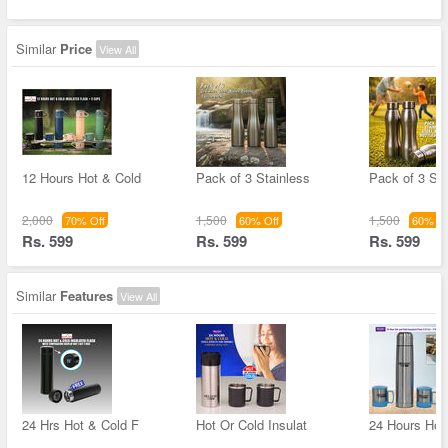
Similar
Price
View All
12 Hours Hot & Cold
Pack of 3 Stainless
Pack of 3 Sta
2,000
1,500
1,500
70% Off
60% Off
60% Of
Rs. 599
Rs. 599
Rs. 599
Similar
Features
View All
24 Hrs Hot & Cold F
Hot Or Cold Insulat
24 Hours Hot 