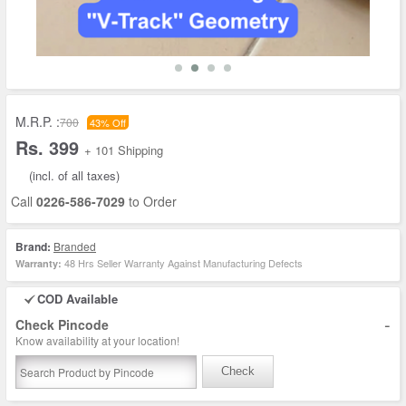
M.R.P. :
700
43% Off
Rs. 399
+ 101 Shipping
(incl. of all taxes)
Call
0226-586-7029
to Order
Brand:
Branded
48 Hrs Seller Warranty Against Manufacturing Defects
Warranty:
COD Available
-
Check Pincode
Know availability at your location!
Check