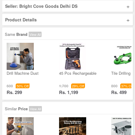
+
Seller: Bright Cove Goods Delhi DS
+
Product Details
Same
Brand
View All
Drill Machine Dust
45 Pcs Rechargeable
Tile Drilling 
600
1,700
800
50% Off
29% Off
37% Off
Rs. 299
Rs. 1,199
Rs. 499
Similar
Price
View All