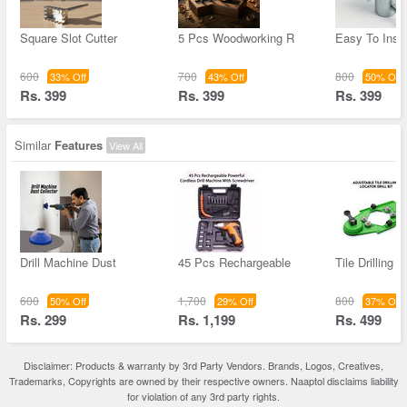
Square Slot Cutter
5 Pcs Woodworking R
Easy To Inst
600
700
800
33% Off
43% Off
50% Off
Rs. 399
Rs. 399
Rs. 399
Similar
Features
View All
Drill Machine Dust
45 Pcs Rechargeable
Tile Drilling 
600
1,700
800
50% Off
29% Off
37% Off
Rs. 299
Rs. 1,199
Rs. 499
Disclaimer: Products & warranty by 3rd Party Vendors. Brands, Logos, Creatives,
Trademarks, Copyrights are owned by their respective owners. Naaptol disclaims liability
for violation of any 3rd party rights.