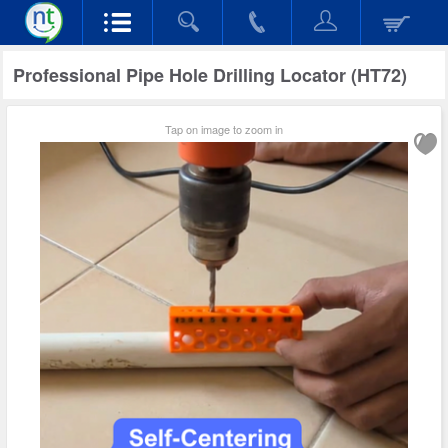
Professional Pipe Hole Drilling Locator (HT72)
Tap on image to zoom in