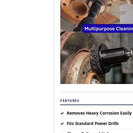
FEATURES
✓
Removes Heavy Corrosion Easily
✓
Fits Standard Power Drills