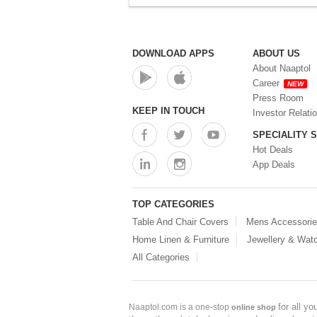
DOWNLOAD APPS
ABOUT US
About Naaptol
Career
NEW
Press Room
KEEP IN TOUCH
Investor Relati
SPECIALITY 
Hot Deals
App Deals
TOP CATEGORIES
Table And Chair Covers
Mens Accessori
Home Linen & Furniture
Jewellery & Wat
All Categories
for all y
Naaptol.com is a one-stop
online shop