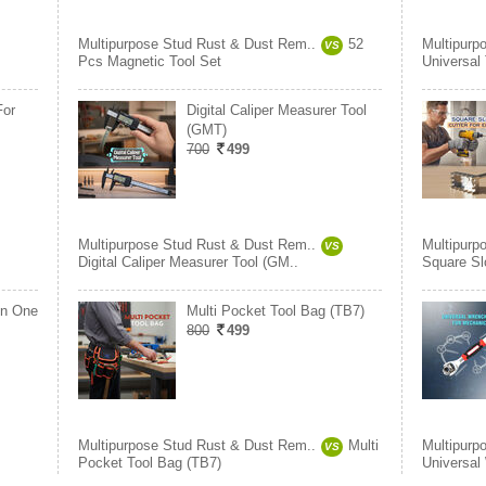
Multipurpose Stud Rust & Dust Rem..
52
Multipurp
VS
Pcs Magnetic Tool Set
Universal
For
Digital Caliper Measurer Tool
(GMT)
700
499
Multipurpose Stud Rust & Dust Rem..
Multipurp
VS
Digital Caliper Measurer Tool (GM..
Square Slo
In One
Multi Pocket Tool Bag (TB7)
800
499
Multipurpose Stud Rust & Dust Rem..
Multi
Multipurp
VS
Pocket Tool Bag (TB7)
Universal