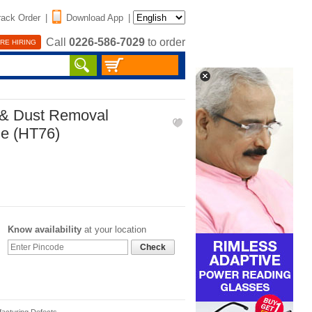
rack Order
|
Download App
|
Call
0226-586-7029
to order
RE HIRING
 & Dust Removal
le (HT76)
Know availability
at your location
Check