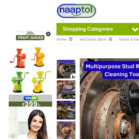
Shopping Categories
Home
Hot Deals Store
Home & Kit