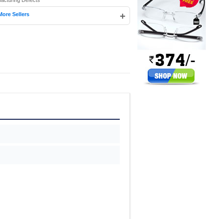
facturing Defects
+
More Sellers