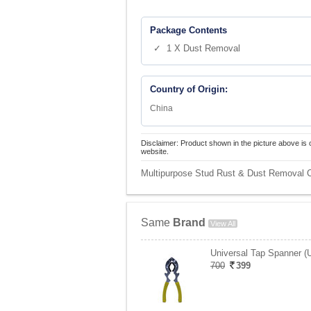
Package Contents
✓ 1 X Dust Removal
Country of Origin:
China
Disclaimer: Product shown in the picture above is 
website.
Multipurpose Stud Rust & Dust Removal Cl
Same
Brand
View All
Universal Tap Spanner (
700
399