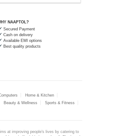
HY NAAPTOL?
Secured Payment
Cash on delivery
Available EMI options
Best quality products
 Computers
Home & Kitchen
Beauty & Wellness
Sports & Fitness
ms at improving people's lives by catering to