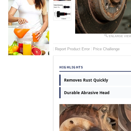
ENLARGE VIE
Report Product Error
Price Challenge
HIGHLIGHTS
Removes Rust Quickly
Durable Abrasive Head