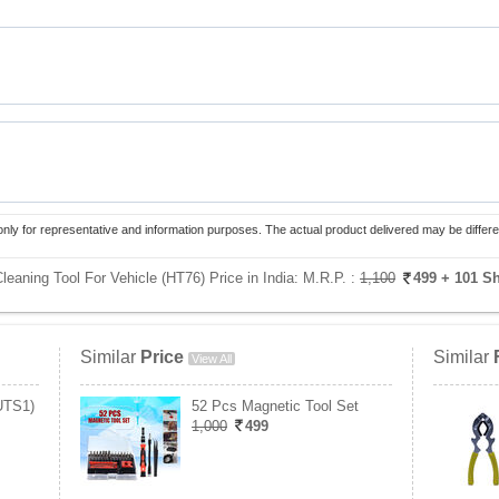
only for representative and information purposes. The actual product delivered may be differe
eaning Tool For Vehicle (HT76) Price in India:
M.R.P. :
1,100
499
+ 101 S
Similar
Price
Similar
View All
UTS1)
52 Pcs Magnetic Tool Set
1,000
499