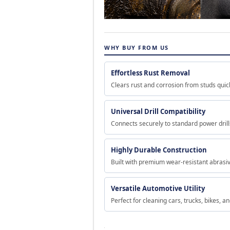
WHY BUY FROM US
Effortless Rust Removal
Clears rust and corrosion from studs quick
Universal Drill Compatibility
Connects securely to standard power drill
Highly Durable Construction
Built with premium wear-resistant abrasive
Versatile Automotive Utility
Perfect for cleaning cars, trucks, bikes, 