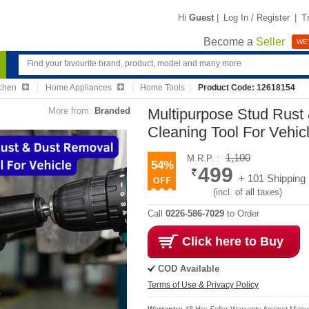
Hi
Guest
|
Log In / Register
|
T
Become a
Seller
WE'
chen
Home Appliances
Home Tools
Product Code: 12618154
More from:
Branded
Multipurpose Stud Rust
Cleaning Tool For Vehic
1,100
M.R.P. :
54%
499
+ 101 Shipping
(incl. of all taxes)
Call
0226-586-7029
to Order
Click here to Buy
COD Available
Terms of Use & Privacy Policy