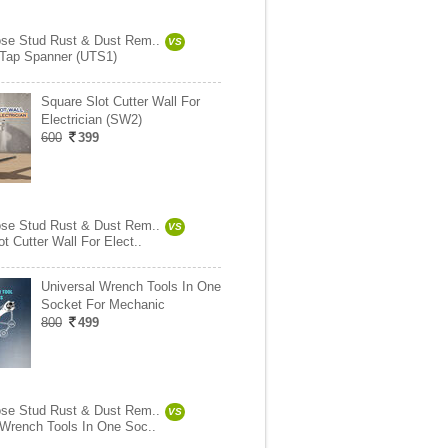
ose Stud Rust & Dust Rem..
VS
 Tap Spanner (UTS1)
Square Slot Cutter Wall For
Electrician (SW2)
600
399
ose Stud Rust & Dust Rem..
VS
t Cutter Wall For Elect..
Universal Wrench Tools In One
Socket For Mechanic
800
499
ose Stud Rust & Dust Rem..
VS
 Wrench Tools In One Soc..