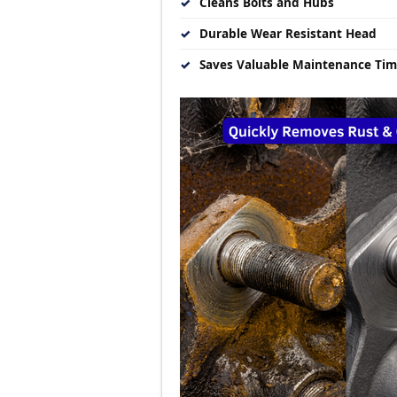
✓
Cleans Bolts and Hubs
✓
Durable Wear Resistant Head
✓
Saves Valuable Maintenance Ti