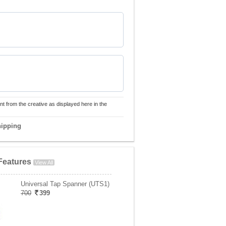
nt from the creative as displayed here in the
hipping
Features
View All
Universal Tap Spanner (UTS1)
700
399