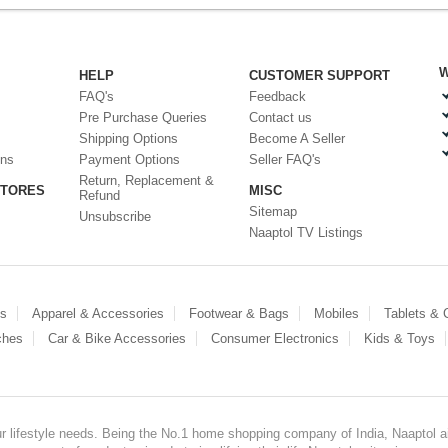
W
HELP
CUSTOMER SUPPORT
FAQ's
Feedback
Pre Purchase Queries
Contact us
Shipping Options
Become A Seller
ons
Payment Options
Seller FAQ's
Return, Replacement &
STORES
MISC
Refund
Sitemap
Unsubscribe
Naaptol TV Listings
es
Apparel & Accessories
Footwear & Bags
Mobiles
Tablets &
ches
Car & Bike Accessories
Consumer Electronics
Kids & Toys
our lifestyle needs. Being the No.1 home shopping company of India, Naaptol ai