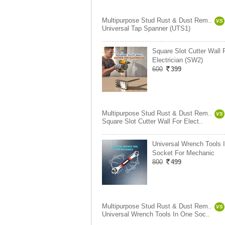
Multipurpose Stud Rust & Dust Rem..
VS
Universal Tap Spanner (UTS1)
Square Slot Cutter Wall 
Electrician (SW2)
600
399
Multipurpose Stud Rust & Dust Rem..
VS
Square Slot Cutter Wall For Elect..
Universal Wrench Tools 
Socket For Mechanic
800
499
Multipurpose Stud Rust & Dust Rem..
VS
Universal Wrench Tools In One Soc..