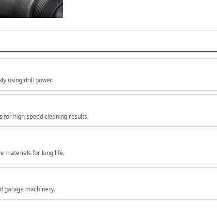
ly using drill power.
s for high-speed cleaning results.
 materials for long life.
and garage machinery.