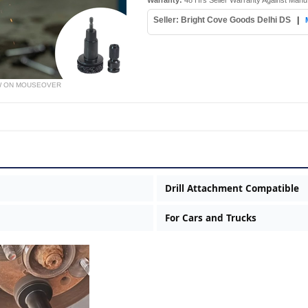
Warranty:
48 Hrs Seller Warranty Against Manu
Seller: Bright Cove Goods Delhi DS
|
W ON MOUSEOVER
Drill Attachment Compatible
For Cars and Trucks