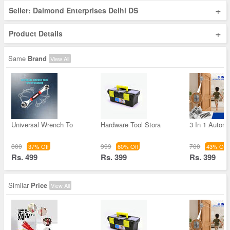
+
Seller: Daimond Enterprises Delhi DS
+
Product Details
Same
Brand
View All
Universal Wrench To
Hardware Tool Stora
3 In 1 Autom
800
999
700
37% Off
60% Off
43% Off
Rs. 499
Rs. 399
Rs. 399
Similar
Price
View All