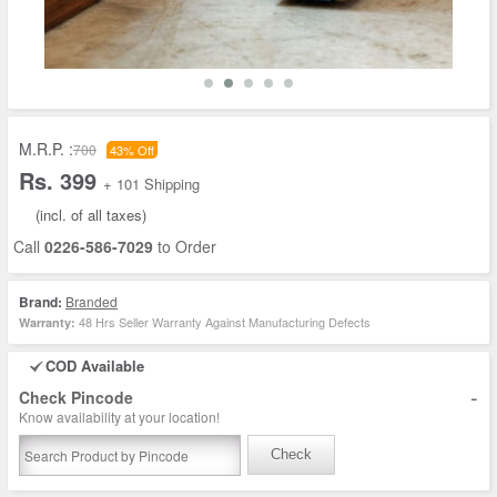
M.R.P. :
700
43% Off
Rs. 399
+ 101 Shipping
(incl. of all taxes)
Call
0226-586-7029
to Order
Brand:
Branded
48 Hrs Seller Warranty Against Manufacturing Defects
Warranty:
COD Available
-
Check Pincode
Know availability at your location!
Check