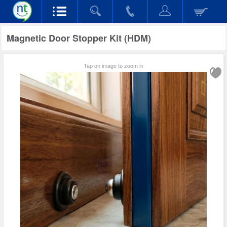
Magnetic Door Stopper Kit (HDM)
Tap on image to zoom in