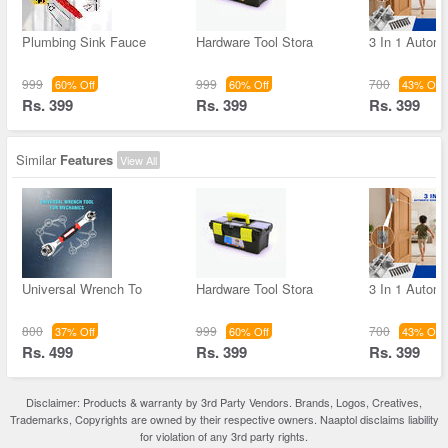
Plumbing Sink Fauce
Hardware Tool Stora
3 In 1 Autom
999
999
700
60% Off
60% Off
43% Off
Rs. 399
Rs. 399
Rs. 399
Similar
Features
View All
Universal Wrench To
Hardware Tool Stora
3 In 1 Autom
800
999
700
37% Off
60% Off
43% Off
Rs. 499
Rs. 399
Rs. 399
Disclaimer: Products & warranty by 3rd Party Vendors. Brands, Logos, Creatives,
Trademarks, Copyrights are owned by their respective owners. Naaptol disclaims liability
for violation of any 3rd party rights.