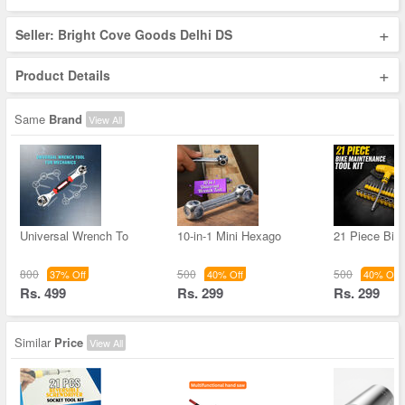
+
Seller: Bright Cove Goods Delhi DS
+
Product Details
Same
Brand
View All
Universal Wrench To
10-in-1 Mini Hexago
21 Piece Bik
800
500
500
37% Off
40% Off
40% Off
Rs. 499
Rs. 299
Rs. 299
Similar
Price
View All