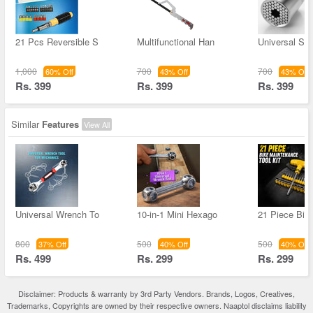
21 Pcs Reversible S
Multifunctional Han
Universal So
1,000
700
700
60% Off
43% Off
43% Off
Rs. 399
Rs. 399
Rs. 399
Similar
Features
View All
Universal Wrench To
10-in-1 Mini Hexago
21 Piece Bik
800
500
500
37% Off
40% Off
40% Off
Rs. 499
Rs. 299
Rs. 299
Disclaimer: Products & warranty by 3rd Party Vendors. Brands, Logos, Creatives,
Trademarks, Copyrights are owned by their respective owners. Naaptol disclaims liability