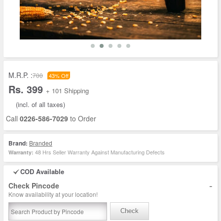
M.R.P. :
700
43% Off
Rs. 399
+ 101 Shipping
(incl. of all taxes)
Call
0226-586-7029
to Order
Brand:
Branded
48 Hrs Seller Warranty Against Manufacturing Defects
Warranty:
COD Available
-
Check Pincode
Know availability at your location!
Check