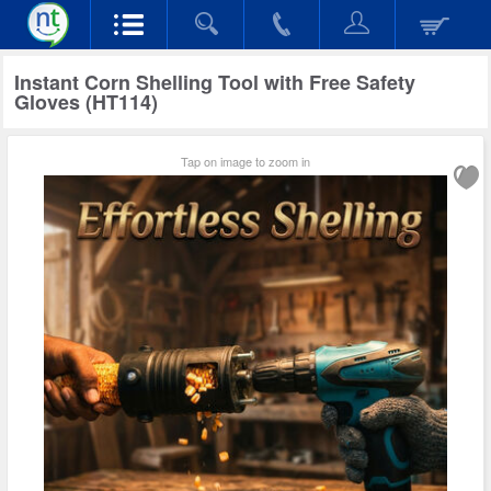
Instant Corn Shelling Tool with Free Safety
Gloves (HT114)
Tap on image to zoom in