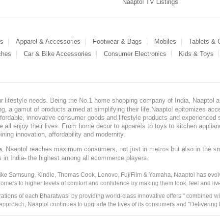
Naaptol TV Listings
es
Apparel & Accessories
Footwear & Bags
Mobiles
Tablets &
ches
Car & Bike Accessories
Consumer Electronics
Kids & Toys
our lifestyle needs. Being the No.1 home shopping company of India, Naaptol ai
, a gamut of products aimed at simplifying their life.Naaptol epitomizes acces
, affordable, innovative consumer goods and lifestyle products and experienced 
ve all enjoy their lives. From home decor to apparels to toys to kitchen applia
ining innovation, affordability and modernity.
, Naaptol reaches maximum consumers, not just in metros but also in the s
a
s in India- the highest among all ecommerce players.
 like Samsung, Kindle, Thomas Cook, Lenovo, FujiFilm & Yamaha, Naaptol has evolv
tomers to higher levels of comfort and confidence by making them look, feel and live
irations of each Bharatwasi by providing world-class innovative offers " combined w
approach, Naaptol continues to upgrade the lives of its consumers and "Delivering