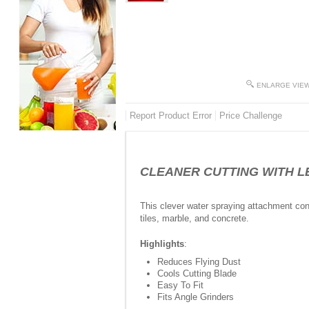
ENLARGE VIE
Report Product Error
Price Challenge
CLEANER CUTTING WITH LESS
This clever water spraying attachment con
tiles, marble, and concrete.
Highlights
:
Reduces Flying Dust
Cools Cutting Blade
Easy To Fit
Fits Angle Grinders