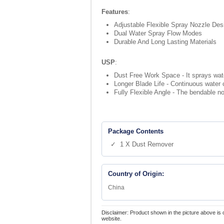
Features
:
Adjustable Flexible Spray Nozzle Des
Dual Water Spray Flow Modes
Durable And Long Lasting Materials
USP
:
Dust Free Work Space - It sprays water
Longer Blade Life - Continuous water 
Fully Flexible Angle - The bendable no
Package Contents
✓ 1 X Dust Remover
Country of Origin:
China
Disclaimer: Product shown in the picture above is 
website.