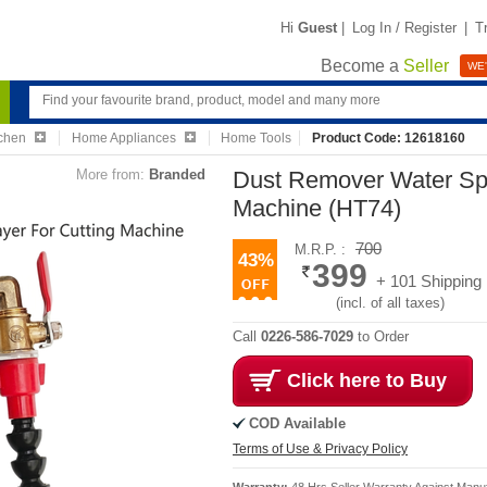
Hi
Guest
|
Log In / Register
|
T
Become a
Seller
WE'
chen
Home Appliances
Home Tools
Product Code: 12618160
More from:
Branded
Dust Remover Water Spr
Machine (HT74)
700
M.R.P. :
43%
399
+ 101 Shipping
(incl. of all taxes)
Call
0226-586-7029
to Order
Click here to Buy
COD Available
Terms of Use & Privacy Policy