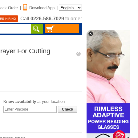
rack Order
|
Download App
|
Call
0226-586-7029
to order
RE HIRING
ayer For Cutting
Know availability
at your location
Check