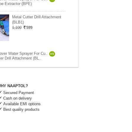
pe Extractor (BPE)
Metal Cutter Drill Attachment
(BLB1)
1,100
599
ver Water Sprayer For Cu..
VS
er Drill Attachment (BL..
HY NAAPTOL?
Secured Payment
Cash on delivery
Available EMI options
Best quality products