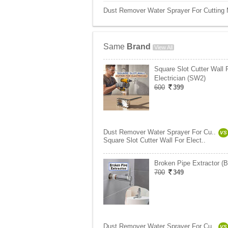
Dust Remover Water Sprayer For Cutting M
Same
Brand
View All
Square Slot Cutter Wall 
Electrician (SW2)
600
399
Dust Remover Water Sprayer For Cu..
VS
Square Slot Cutter Wall For Elect..
Broken Pipe Extractor (
700
349
Dust Remover Water Sprayer For Cu..
VS