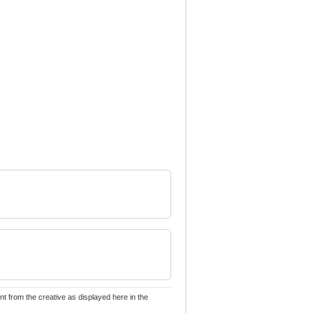
nt from the creative as displayed here in the