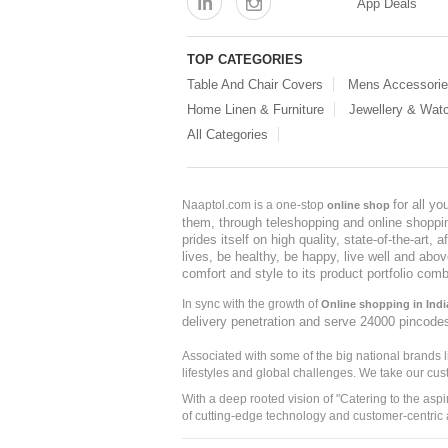
App Deals
TOP CATEGORIES
Table And Chair Covers
Mens Accessori
Home Linen & Furniture
Jewellery & Wat
All Categories
for all y
Naaptol.com is a one-stop
online shop
them, through teleshopping and online shopping
prides itself on high quality, state-of-the-art
lives, be healthy, be happy, live well and abo
comfort and style to its product portfolio comb
In sync with the growth of
Online shopping in Indi
delivery penetration and serve 24000 pincode
Associated with some of the big national brands
lifestyles and global challenges. We take our cus
With a deep rooted vision of "Catering to the asp
of cutting-edge technology and customer-centric 