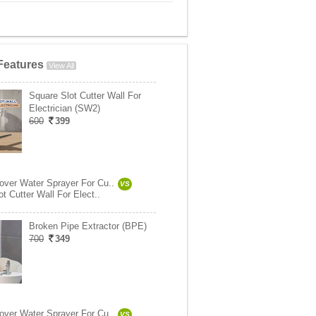
Features
View All
Square Slot Cutter Wall For
Electrician (SW2)
600
399
ver Water Sprayer For Cu..
VS
t Cutter Wall For Elect..
Broken Pipe Extractor (BPE)
700
349
ver Water Sprayer For Cu..
VS