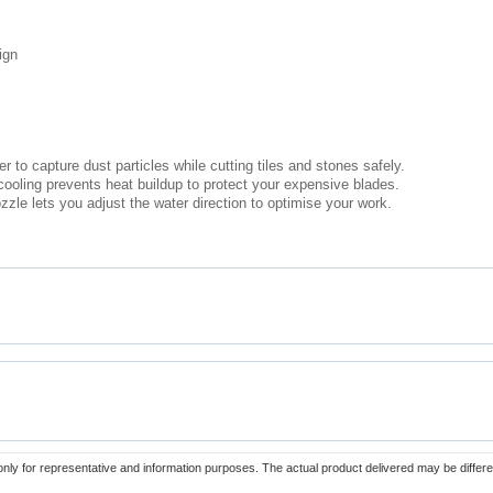
ign
 to capture dust particles while cutting tiles and stones safely.
cooling prevents heat buildup to protect your expensive blades.
zzle lets you adjust the water direction to optimise your work.
only for representative and information purposes. The actual product delivered may be differe