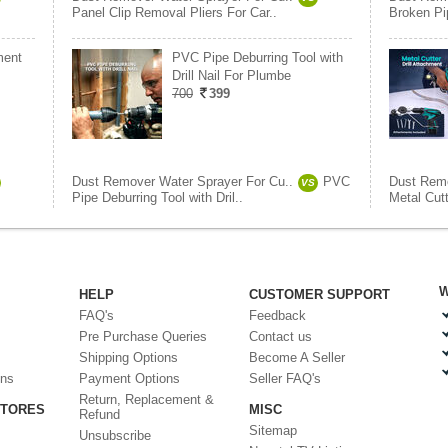
Panel Clip Removal Pliers For Car..
Broken Pi
ment
PVC Pipe Deburring Tool with
Drill Nail For Plumbe
700
399
Dust Remover Water Sprayer For Cu..
PVC
Dust Remo
VS
Pipe Deburring Tool with Dril..
Metal Cutt
W
HELP
CUSTOMER SUPPORT
FAQ's
Feedback
Pre Purchase Queries
Contact us
Shipping Options
Become A Seller
ons
Payment Options
Seller FAQ's
Return, Replacement &
STORES
MISC
Refund
Sitemap
Unsubscribe