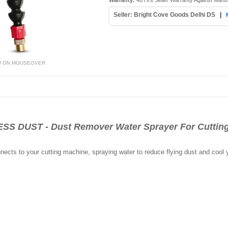
Warranty:
48 Hrs Seller Warranty Against Manu
Seller: Bright Cove Goods Delhi DS
|
W ON MOUSEOVER
 DUST - Dust Remover Water Sprayer For Cutting
nects to your cutting machine, spraying water to reduce flying dust and cool 