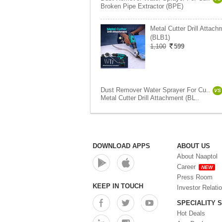
Broken Pipe Extractor (BPE)
Metal Cutter Drill Attach
(BLB1)
1,100
599
Dust Remover Water Sprayer For Cu..
VS
Metal Cutter Drill Attachment (BL..
DOWNLOAD APPS
ABOUT US
About Naaptol
Career
NEW
Press Room
KEEP IN TOUCH
Investor Relati
SPECIALITY 
Hot Deals