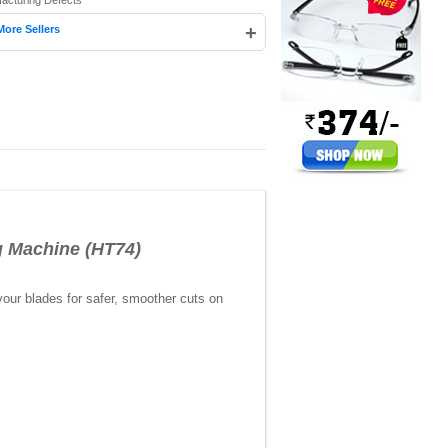
facturing Defects
+
More Sellers
 Machine (HT74)
your blades for safer, smoother cuts on