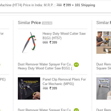
achine (HT74) Price in India:
M.R.P. :
700
399
+ 101 Shipping
Similar
Price
Similar
View All
For
Heavy Duty Wood Cutter Saw
B1G1 (HT57)
999
399
Dust Remover Water Sprayer For Cu..
Dust Remo
VS
Heavy Duty Wood Cutter Saw B1G1 (..
Square Slo
BPE)
Panel Clip Removal Pliers For
Car Mechanic (MP01)
700
399
Dust Remover Water Sprayer For Cu..
Dust Remo
VS