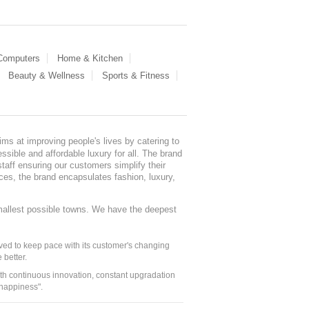
 Computers
Home & Kitchen
Beauty & Wellness
Sports & Fitness
ms at improving people's lives by catering to
sible and affordable luxury for all. The brand
staff ensuring our customers simplify their
nces, the brand encapsulates fashion, luxury,
mallest possible towns. We have the deepest
ed to keep pace with its customer's changing
 better.
ith continuous innovation, constant upgradation
 happiness".