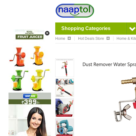
Shopping Categories
Home
Hot Deals Store
Home & Kit