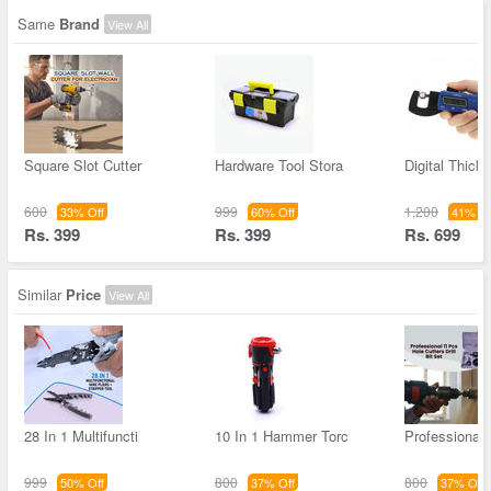
Same
Brand
View All
Square Slot Cutter
Hardware Tool Stora
Digital Thick
600
999
1,200
33% Off
60% Off
41% Of
Rs. 399
Rs. 399
Rs. 699
Similar
Price
View All
28 In 1 Multifuncti
10 In 1 Hammer Torc
Professional
999
800
800
50% Off
37% Off
37% Off