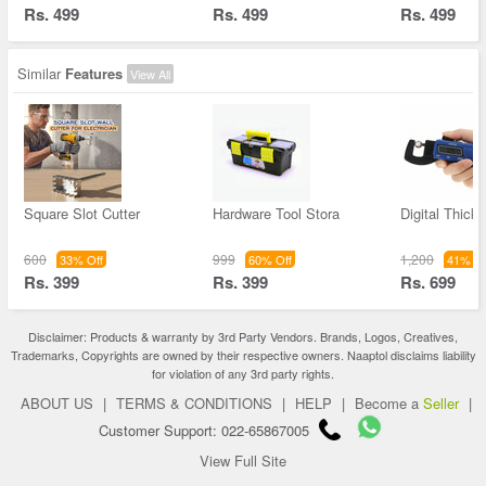
Rs. 499
Rs. 499
Rs. 499
Similar
Features
View All
Square Slot Cutter
Hardware Tool Stora
Digital Thick
600
999
1,200
33% Off
60% Off
41% Of
Rs. 399
Rs. 399
Rs. 699
Disclaimer: Products & warranty by 3rd Party Vendors. Brands, Logos, Creatives,
Trademarks, Copyrights are owned by their respective owners. Naaptol disclaims liability
for violation of any 3rd party rights.
ABOUT US
|
TERMS & CONDITIONS
|
HELP
|
Become a
Seller
|
Customer Support: 022-65867005
View Full Site