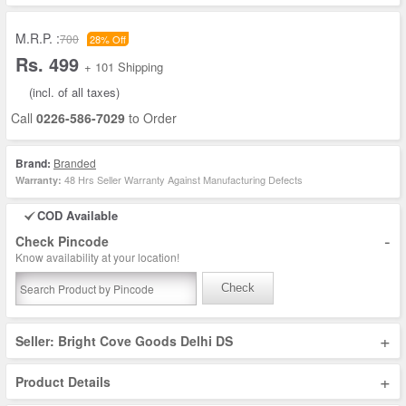
M.R.P. :
700
28% Off
Rs. 499
+ 101 Shipping
(incl. of all taxes)
Call
0226-586-7029
to Order
Brand:
Branded
48 Hrs Seller Warranty Against Manufacturing Defects
Warranty:
COD Available
-
Check Pincode
Know availability at your location!
Check
+
Seller: Bright Cove Goods Delhi DS
+
Product Details