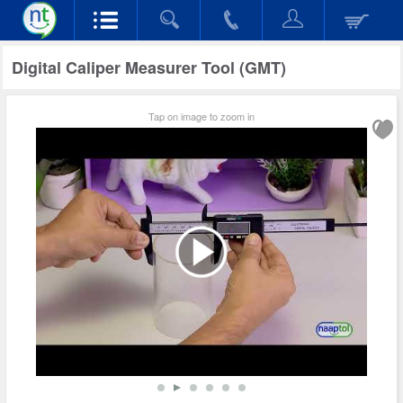
Digital Caliper Measurer Tool (GMT)
Tap on image to zoom in