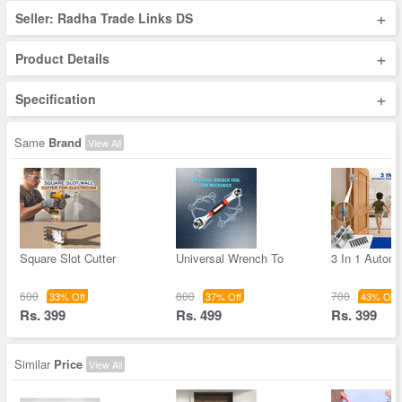
+
Seller: Radha Trade Links DS
+
Product Details
+
Specification
Same
Brand
View All
Square Slot Cutter
Universal Wrench To
3 In 1 Autom
600
800
700
33% Off
37% Off
43% Off
Rs. 399
Rs. 499
Rs. 399
Similar
Price
View All