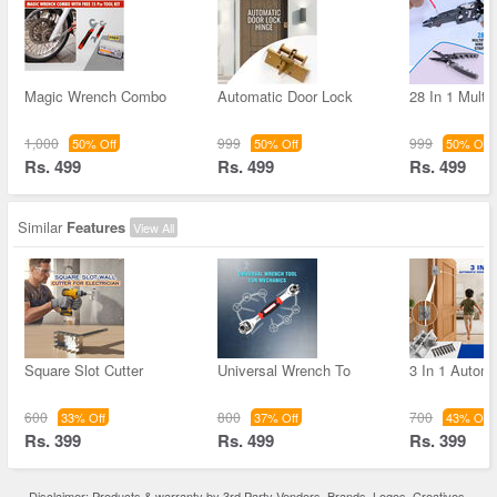
Magic Wrench Combo
Automatic Door Lock
28 In 1 Multif
1,000
999
999
50% Off
50% Off
50% Off
Rs. 499
Rs. 499
Rs. 499
Similar
Features
View All
Square Slot Cutter
Universal Wrench To
3 In 1 Autom
600
800
700
33% Off
37% Off
43% Off
Rs. 399
Rs. 499
Rs. 399
Disclaimer: Products & warranty by 3rd Party Vendors. Brands, Logos, Creatives,