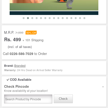
M.R.P. :
1,000
50% Off
Rs. 499
+ 101 Shipping
(incl. of all taxes)
Call
0226-586-7029
to Order
Brand:
Branded
24 Hrs Dead on Arrival Seller Warranty
Warranty:
COD Available
-
Check Pincode
Know availability at your location!
Check