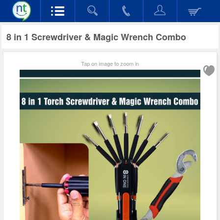
8 in 1 Screwdriver & Magic Wrench Combo
Tap on image to zoom in