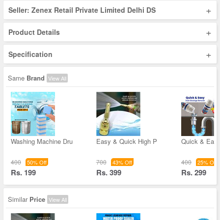
+
Seller: Zenex Retail Private Limited Delhi DS
+
Product Details
+
Specification
Same
Brand
View All
Washing Machine Dru
Easy & Quick High P
Quick & Easy
400
700
400
50% Off
43% Off
25% Off
Rs. 199
Rs. 399
Rs. 299
Similar
Price
View All