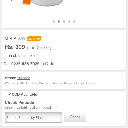
M.R.P. :
600
33% Off
Rs. 399
+ 101 Shipping
(incl. of all taxes)
Call
0226-586-7029
to Order
Brand:
Branded
48 Hrs Seller Warranty Against Manufacturing Defects
Warranty:
COD Available
-
Check Pincode
Know availability at your location!
Check