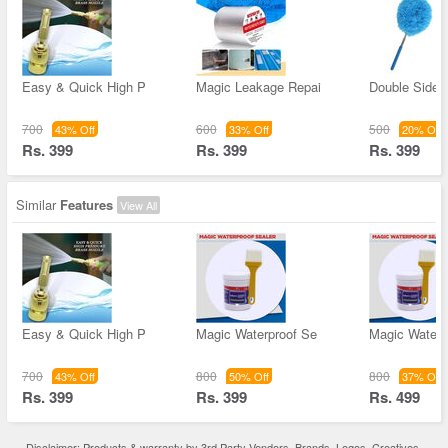
Easy & Quick High P
Magic Leakage Repai
Double Sided
700
600
500
43% Off
33% Off
20% Off
Rs. 399
Rs. 399
Rs. 399
Similar
Features
View All
Easy & Quick High P
Magic Waterproof Se
Magic Waterp
700
800
800
43% Off
50% Off
37% Off
Rs. 399
Rs. 399
Rs. 499
Disclaimer: Products & warranty by 3rd Party Vendors. Brands, Logos, Creatives,