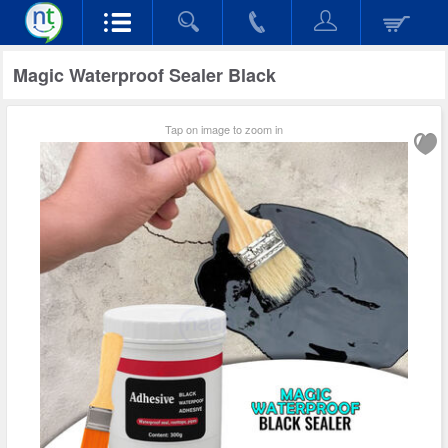
Magic Waterproof Sealer Black
Tap on image to zoom in