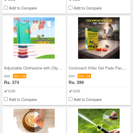
Add to Compare
Add to Compare
Adjustable Clothesline with Clips - Buy 1 Get 1 (
Cockroach Killer Gel Pads Pack of 24 (CKG2)
468
500
20% Off
20% Off
Rs. 374
Rs. 399
COD
COD
Add to Compare
Add to Compare