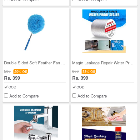
Double Sided Soft Feather Fan Cleaning Duster For
Magic Leakage Repair Water Proof Seal Tape (MPST)
500
600
20% Off
33% Off
Rs. 399
Rs. 399
COD
COD
Add to Compare
Add to Compare