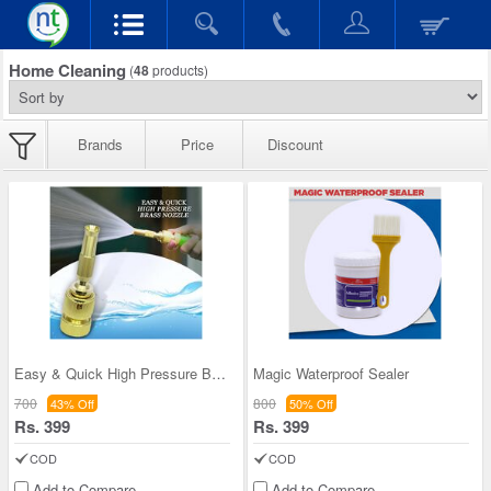
Home Cleaning
(
48
products)
Brands
Price
Discount
Easy & Quick High Pressure Brass Nozzle
Magic Waterproof Sealer
700
800
43% Off
50% Off
Rs. 399
Rs. 399
COD
COD
Add to Compare
Add to Compare