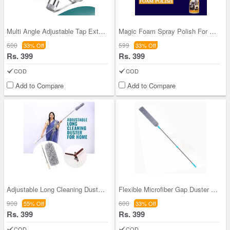
Multi Angle Adjustable Tap Extender (CHNATE)
Magic Foam Spray Polish For Home & Car
600
599
33% Off
33% Off
Rs. 399
Rs. 399
COD
COD
Add to Compare
Add to Compare
Adjustable Long Cleaning Duster For Home (LDFH)
Flexible Microfiber Gap Duster Long Handle Mop
900
600
55% Off
33% Off
Rs. 399
Rs. 399
COD
COD