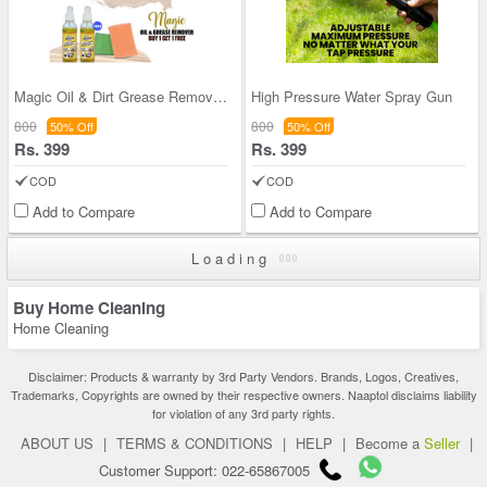
Magic Oil & Dirt Grease Remover - BOGO
High Pressure Water Spray Gun
800
800
50% Off
50% Off
Rs. 399
Rs. 399
COD
COD
Add to Compare
Add to Compare
Loading
Buy Home Cleaning
Home Cleaning
Disclaimer: Products & warranty by 3rd Party Vendors. Brands, Logos, Creatives,
Trademarks, Copyrights are owned by their respective owners. Naaptol disclaims liability
for violation of any 3rd party rights.
ABOUT US
|
TERMS & CONDITIONS
|
HELP
|
Become a
Seller
|
Customer Support: 022-65867005