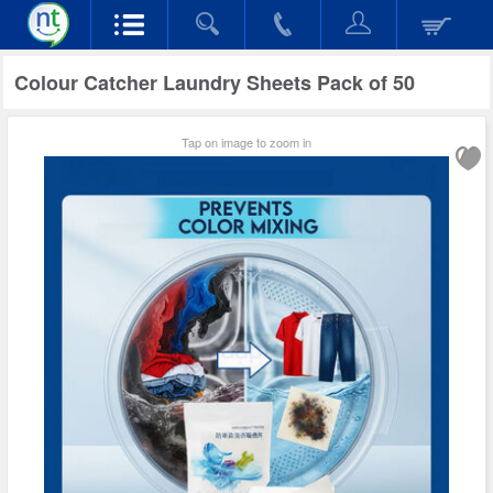
Colour Catcher Laundry Sheets Pack of 50
Tap on image to zoom in