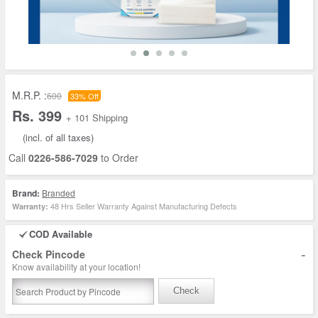
M.R.P. :
600
33% Off
Rs. 399
+ 101 Shipping
(incl. of all taxes)
Call
0226-586-7029
to Order
Brand:
Branded
48 Hrs Seller Warranty Against Manufacturing Defects
Warranty:
COD Available
-
Check Pincode
Know availability at your location!
Check