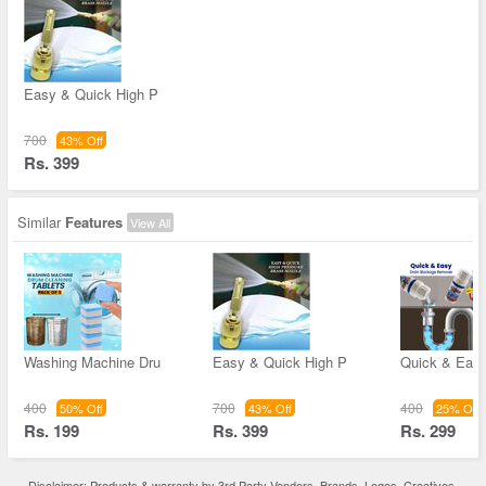
Easy & Quick High P
700
43% Off
Rs. 399
Similar
Features
View All
Washing Machine Dru
Easy & Quick High P
Quick & Easy
400
700
400
50% Off
43% Off
25% Off
Rs. 199
Rs. 399
Rs. 299
Disclaimer: Products & warranty by 3rd Party Vendors. Brands, Logos, Creatives,