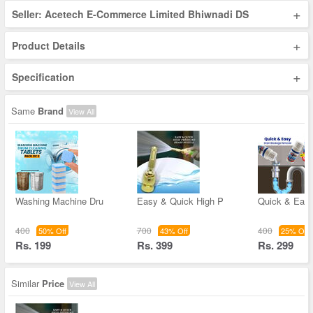
+
Seller: Acetech E-Commerce Limited Bhiwnadi DS
+
Product Details
+
Specification
Same
Brand
View All
Washing Machine Dru
Easy & Quick High P
Quick & Easy
400
700
400
50% Off
43% Off
25% Off
Rs. 199
Rs. 399
Rs. 299
Similar
Price
View All