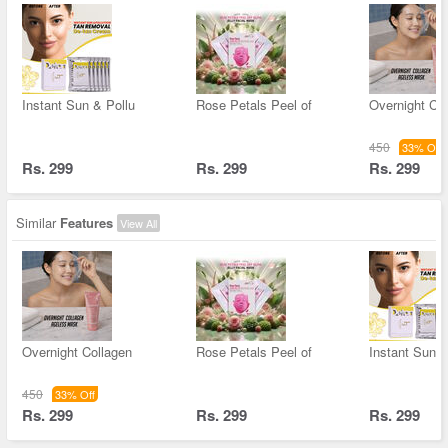
Instant Sun & Pollu
Rose Petals Peel of
Overnight Co
450
33% Off
Rs. 299
Rs. 299
Rs. 299
Similar
Features
View All
Overnight Collagen
Rose Petals Peel of
Instant Sun &
450
33% Off
Rs. 299
Rs. 299
Rs. 299