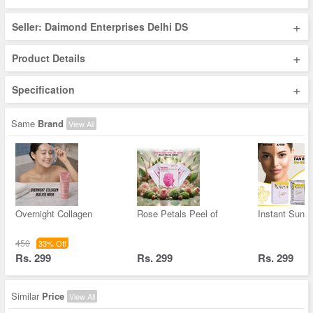
+
Seller: Daimond Enterprises Delhi DS
+
Product Details
+
Specification
Same
Brand
View All
Overnight Collagen
Rose Petals Peel of
Instant Sun &
450
33% Off
Rs. 299
Rs. 299
Rs. 299
Similar
Price
View All