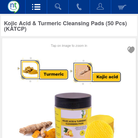
Kojic Acid & Turmeric Cleansing Pads (50 Pcs)
(KATCP)
Tap on image to zoom in