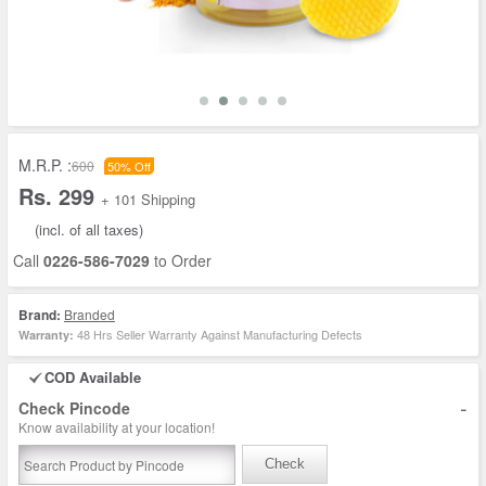
M.R.P. :
600
50% Off
Rs. 299
+ 101 Shipping
(incl. of all taxes)
Call
0226-586-7029
to Order
Brand:
Branded
48 Hrs Seller Warranty Against Manufacturing Defects
Warranty:
COD Available
-
Check Pincode
Know availability at your location!
Check