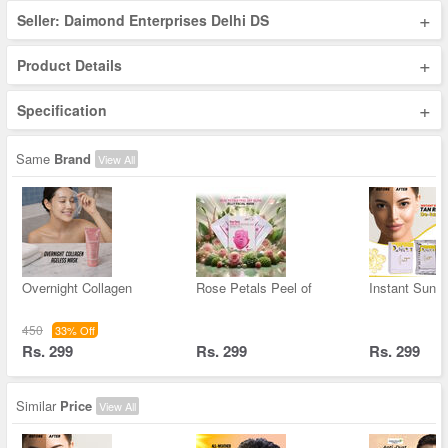
+
Seller: Daimond Enterprises Delhi DS
+
Product Details
+
Specification
Same
Brand
View All
Overnight Collagen
Rose Petals Peel of
Instant Sun &
450
33% Off
Rs. 299
Rs. 299
Rs. 299
Similar
Price
View All