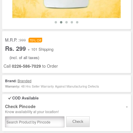
M.R.P. :
999
70% Off
Rs. 299
+ 101 Shipping
(incl. of all taxes)
Call
0226-586-7029
to Order
Brand:
Branded
48 Hrs Seller Warranty Against Manufacturing Defects
Warranty:
COD Available
-
Check Pincode
Know availability at your location!
Check