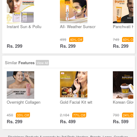
Instant Sun & Pollu
All- Weather Sunscr
Panchvati He
499
749
40% Off
60% Off
Rs. 299
Rs. 299
Rs. 299
Similar
Features
View All
Overnight Collagen
Gold Facial Kit wit
Korean Glow 
450
2,184
790
33% Off
77% Off
24% Off
Rs. 299
Rs. 499
Rs. 599
Disclaimer: Products & warranty by 3rd Party Vendors. Brands, Logos, Creatives,