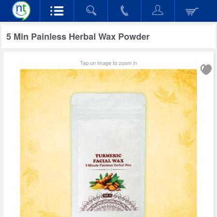
5 Min Painless Herbal Wax Powder
Tap on image to zoom in