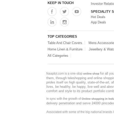
KEEP IN TOUCH
Investor Relati
SPECIALITY 
Hot Deals
App Deals
TOP CATEGORIES
Table And Chair Covers
Mens Accessori
Home Linen & Furniture
Jewellery & Wat
All Categories
for all y
Naaptol.com is a one-stop
online shop
them, through teleshopping and online shopping
prides itself on high quality, state-of-the-art
lives, be healthy, be happy, live well and abo
comfort and style to its product portfolio comb
In sync with the growth of
Online shopping in Indi
delivery penetration and serve 24000 pincode
Associated with some of the big national brands