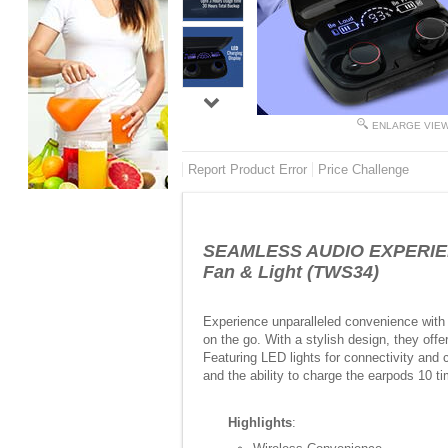
ENLARGE VIE
Report Product Error
Price Challenge
SEAMLESS AUDIO EXPERIENCE
Fan & Light (TWS34)
Experience unparalleled convenience with
on the go. With a stylish design, they offe
Featuring LED lights for connectivity and c
and the ability to charge the earpods 10 t
Highlights
: