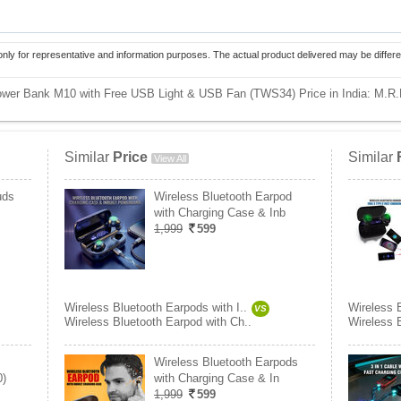
only for representative and information purposes. The actual product delivered may be differe
 Power Bank M10 with Free USB Light & USB Fan (TWS34) Price in India:
M.R.
Similar
Price
Similar
View All
uds
Wireless Bluetooth Earpod
with Charging Case & Inb
1,999
599
Wireless Bluetooth Earpods with I..
Wireless B
VS
Wireless Bluetooth Earpod with Ch..
Wireless 
Wireless Bluetooth Earpods
0)
with Charging Case & In
1,999
599