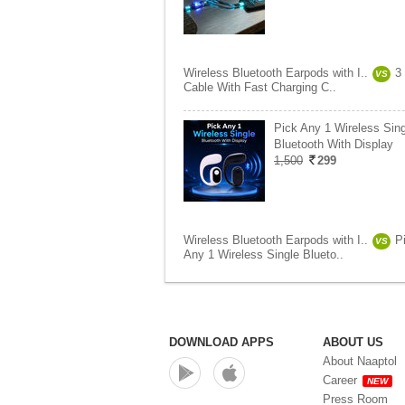
Wireless Bluetooth Earpods with I..
3 
VS
Cable With Fast Charging C..
Pick Any 1 Wireless Sing
Bluetooth With Display
1,500
299
Wireless Bluetooth Earpods with I..
P
VS
Any 1 Wireless Single Blueto..
DOWNLOAD APPS
ABOUT US
About Naaptol
Career
NEW
Press Room