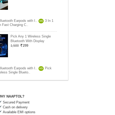
luetooth Earpods with I..
3 In 1
VS
h Fast Charging C..
Pick Any 1 Wireless Single
Bluetooth With Display
1,500
299
luetooth Earpods with I..
Pick
VS
less Single Blueto..
HY NAAPTOL?
Secured Payment
Cash on delivery
Available EMI options