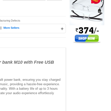
facturing Defects
|
+
More Sellers
 bank M10 with Free USB
ilt power bank, ensuring you stay charged
d music, providing a hassle-free experience.
lity. With a battery life of up to 3 hours
ate your audio experience effortlessly