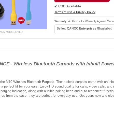
COD Available
Terms of Use & Privacy Policy
Warranty:
48 Hrs Seller Warranty Against Manu
Seller: QANQC Enterprises Ghaziabad
W ON MOUSEOVER
 - Wireless Bluetooth Earpods with Inbuilt Power
 the M10 Wireless Bluetooth Earpods. These sleek earpods come with an inbu
r a perfect fit for your ears. Enjoy HD sound quality for calls, video calls, an
harging indication, along with audible pairing beep and auto-reconnect functiona
imes from the case, they are perfect for everyday use. Get yours now and elev