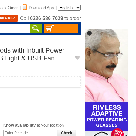
rack Order
|
Download App
|
Call
0226-586-7029
to order
RE HIRING
ods with Inbuilt Power
B Light & USB Fan
Know availability
at your location
Check