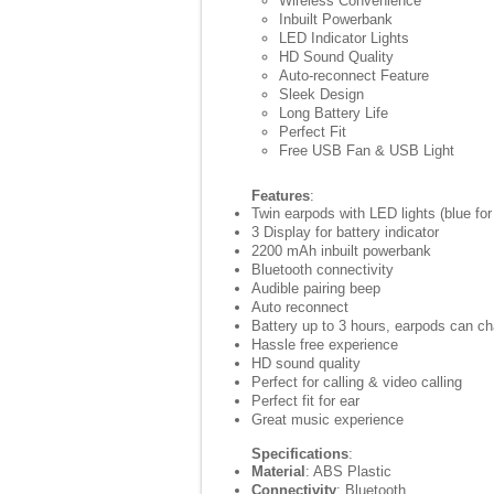
Wireless Convenience
Inbuilt Powerbank
LED Indicator Lights
HD Sound Quality
Auto-reconnect Feature
Sleek Design
Long Battery Life
Perfect Fit
Free USB Fan & USB Light
Features
:
Twin earpods with LED lights (blue for
3 Display for battery indicator
2200 mAh inbuilt powerbank
Bluetooth connectivity
Audible pairing beep
Auto reconnect
Battery up to 3 hours, earpods can c
Hassle free experience
HD sound quality
Perfect for calling & video calling
Perfect fit for ear
Great music experience
Specifications
:
Material
: ABS Plastic
Connectivity
: Bluetooth