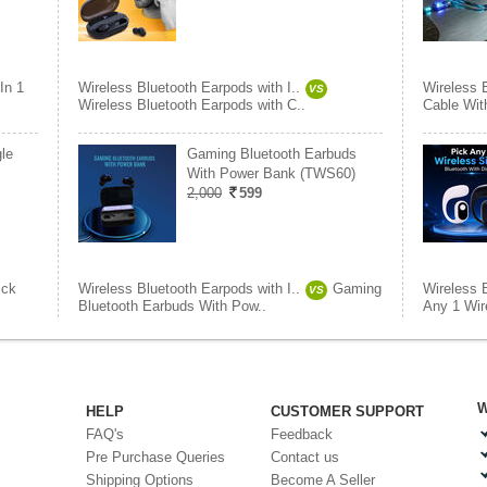
In 1
Wireless Bluetooth Earpods with I..
Wireless B
VS
Wireless Bluetooth Earpods with C..
Cable Wit
le
Gaming Bluetooth Earbuds
With Power Bank (TWS60)
2,000
599
ick
Wireless Bluetooth Earpods with I..
Gaming
Wireless B
VS
Bluetooth Earbuds With Pow..
Any 1 Wire
W
HELP
CUSTOMER SUPPORT
FAQ's
Feedback
Pre Purchase Queries
Contact us
Shipping Options
Become A Seller