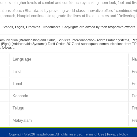
tomers to higher levels of comfort and confidence by making them look, feel and live
irations of each Bharatwasi by providing world-class innovative offers " combined w
approach, Naaptol continues to upgrade the lives of its consumers and "Delivering
Brands, Logos, Creatives, Trademarks, Copyrights are owned by their respective owners. Naapt
mmunication (Broadcasting and Cable) Services Interconnection (Addressable Systems) Reg
(Eight) (Addressable Systems) Tariff Order, 2017 and subsequent communications from TRAI
 follows :.
Language
Na
Hindi
Fr
Tamil
Fr
Kannada
Fr
Telugu
Fr
Malayalam
Fr
Copyright © 2026 naaptol.com. All rights reserved.
Terms of Use
|
Privacy Policy