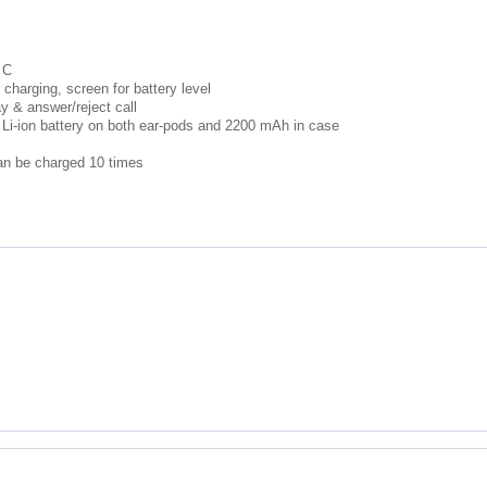
 C
r charging, screen for battery level
y & answer/reject call
 Li-ion battery on both ear-pods and 2200 mAh in case
can be charged 10 times