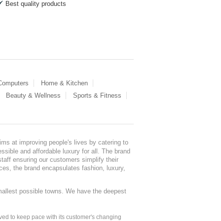
Best quality products
 Computers
Home & Kitchen
Beauty & Wellness
Sports & Fitness
ms at improving people's lives by catering to
sible and affordable luxury for all. The brand
staff ensuring our customers simplify their
nces, the brand encapsulates fashion, luxury,
mallest possible towns. We have the deepest
ed to keep pace with its customer's changing