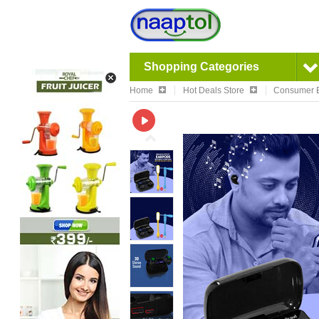
Shopping Categories
Home
Hot Deals Store
Consumer E