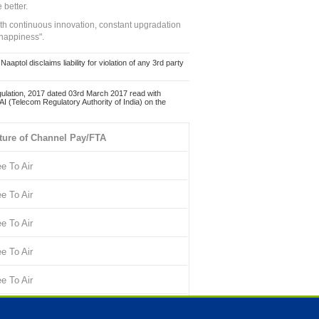
 better.
ith continuous innovation, constant upgradation
 happiness".
ol disclaims liability for violation of any 3rd party
ulation, 2017 dated 03rd March 2017 read with
 (Telecom Regulatory Authority of India) on the
ture of Channel Pay/FTA
ee To Air
ee To Air
ee To Air
ee To Air
ee To Air