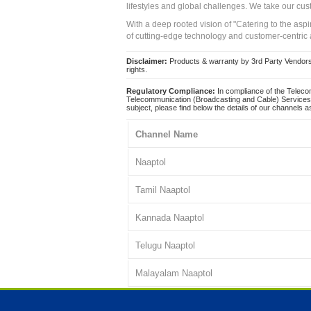
lifestyles and global challenges. We take our cus
With a deep rooted vision of "Catering to the asp
of cutting-edge technology and customer-centric 
Disclaimer:
Products & warranty by 3rd Party Vendors. 
rights.
Regulatory Compliance:
In compliance of the Teleco
Telecommunication (Broadcasting and Cable) Services 
subject, please find below the details of our channels as
Channel Name
Naaptol
Tamil Naaptol
Kannada Naaptol
Telugu Naaptol
Malayalam Naaptol