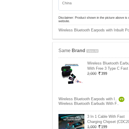
China
Disclaimer: Product shown in the picture above is 
website.
Wireless Bluetooth Earpods with Inbuilt
Same
Brand
View All
Wireless Bluetooth Earb
With Free 3 Type C Fast
2,000
399
Wireless Bluetooth Earpods with I..
VS
Wireless Bluetooth Earbuds With F..
3 In 1 Cable With Fast
Charging Chipset (CDC2
1,000
199