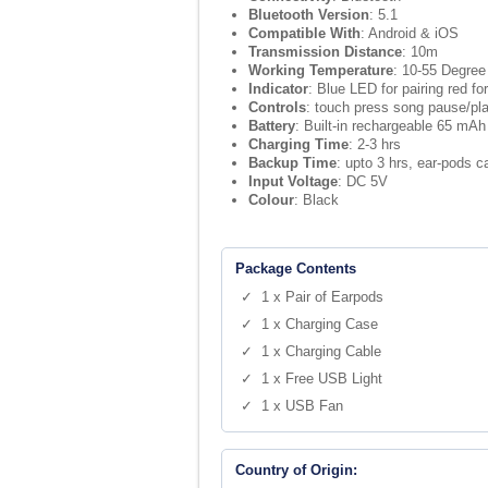
Bluetooth Version
: 5.1
Compatible With
: Android & iOS
Transmission Distance
: 10m
Working Temperature
: 10-55 Degree
Indicator
: Blue LED for pairing red fo
Controls
: touch press song pause/pla
Battery
: Built-in rechargeable 65 mAh
Charging Time
: 2-3 hrs
Backup Time
: upto 3 hrs, ear-pods 
Input Voltage
: DC 5V
Colour
: Black
Package Contents
✓ 1 x Pair of Earpods
✓ 1 x Charging Case
✓ 1 x Charging Cable
✓ 1 x Free USB Light
✓ 1 x USB Fan
Country of Origin: