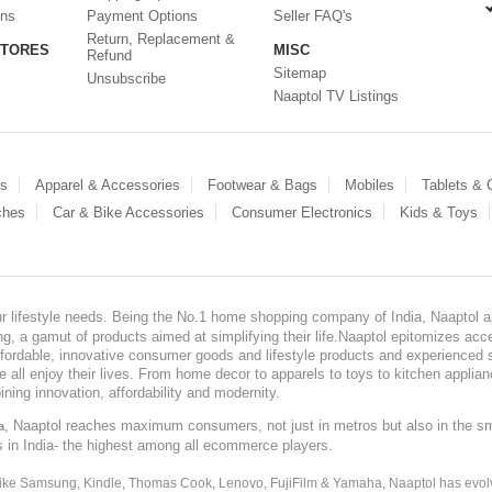
ons
Payment Options
Seller FAQ's
Return, Replacement &
STORES
MISC
Refund
Sitemap
Unsubscribe
Naaptol TV Listings
es
Apparel & Accessories
Footwear & Bags
Mobiles
Tablets &
ches
Car & Bike Accessories
Consumer Electronics
Kids & Toys
our lifestyle needs. Being the No.1 home shopping company of India, Naaptol ai
, a gamut of products aimed at simplifying their life.Naaptol epitomizes acces
, affordable, innovative consumer goods and lifestyle products and experienced 
ve all enjoy their lives. From home decor to apparels to toys to kitchen applia
ining innovation, affordability and modernity.
, Naaptol reaches maximum consumers, not just in metros but also in the s
a
s in India- the highest among all ecommerce players.
 like Samsung, Kindle, Thomas Cook, Lenovo, FujiFilm & Yamaha, Naaptol has evolv