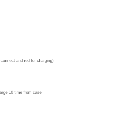
 connect and red for charging)
harge 10 time from case