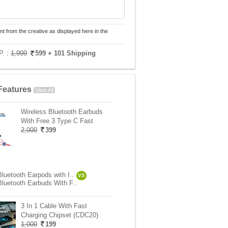
nt from the creative as displayed here in the
P. :
1,999
599
+ 101 Shipping
Features
View All
Wireless Bluetooth Earbuds
With Free 3 Type C Fast
2,000
399
luetooth Earpods with I..
VS
Bluetooth Earbuds With F..
3 In 1 Cable With Fast
Charging Chipset (CDC20)
1,000
199