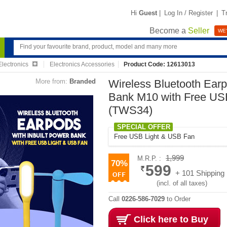
Hi
Guest
|
Log In / Register
|
T
Become a
Seller
WE'
lectronics
Electronics Accessories
Product Code: 12613013
More from:
Branded
Wireless Bluetooth Earp
Bank M10 with Free US
(TWS34)
SPECIAL OFFER
Free USB Light & USB Fan
1,999
M.R.P. :
70%
599
+ 101 Shipping
(incl. of all taxes)
Call
0226-586-7029
to Order
Click here to Buy