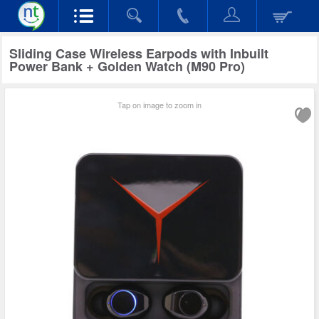
Sliding Case Wireless Earpods with Inbuilt
Power Bank + Golden Watch (M90 Pro)
Tap on image to zoom in