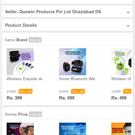
+
Seller: Quewin Products Pvt Ltd Ghaziabad DS
+
Product Details
Same
Brand
View All
Wireless Earpods wi
Smart Bluetooth Wat
Wireless Ultr
2,000
2,000
1,999
80% Off
70% Off
75% Of
Rs. 399
Rs. 599
Rs. 499
Similar
Price
View All