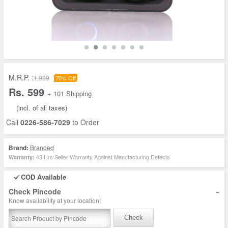
M.R.P. :
1,999
70% Off
Rs. 599
+ 101 Shipping
(incl. of all taxes)
Call
0226-586-7029
to Order
Brand:
Branded
48 Hrs Seller Warranty Against Manufacturing Defects
Warranty:
COD Available
-
Check Pincode
Know availability at your location!
Check