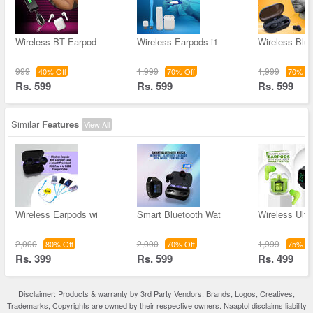
Wireless BT Earpod
Wireless Earpods i1
Wireless Blue
999
1,999
1,999
40% Off
70% Off
70% Of
Rs. 599
Rs. 599
Rs. 599
Similar
Features
View All
Wireless Earpods wi
Smart Bluetooth Wat
Wireless Ultr
2,000
2,000
1,999
80% Off
70% Off
75% Of
Rs. 399
Rs. 599
Rs. 499
Disclaimer: Products & warranty by 3rd Party Vendors. Brands, Logos, Creatives,
Trademarks, Copyrights are owned by their respective owners. Naaptol disclaims liability