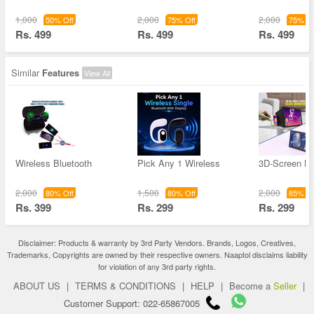
1,000
2,000
2,000
50% Off
75% Off
75% Of
Rs. 499
Rs. 499
Rs. 499
Similar
Features
View All
Wireless Bluetooth
Pick Any 1 Wireless
3D-Screen Ma
2,000
1,500
2,000
80% Off
80% Off
85% Of
Rs. 399
Rs. 299
Rs. 299
Disclaimer: Products & warranty by 3rd Party Vendors. Brands, Logos, Creatives,
Trademarks, Copyrights are owned by their respective owners. Naaptol disclaims liability
for violation of any 3rd party rights.
ABOUT US
|
TERMS & CONDITIONS
|
HELP
|
Become a
Seller
|
Customer Support: 022-65867005