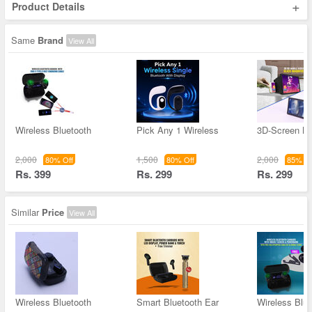
+
Product Details
Same
Brand
View All
Wireless Bluetooth
Pick Any 1 Wireless
3D-Screen Ma
2,000
1,500
2,000
80% Off
80% Off
85% Of
Rs. 399
Rs. 299
Rs. 299
Similar
Price
View All
Wireless Bluetooth
Smart Bluetooth Ear
Wireless Blue