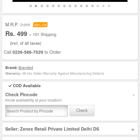
M.R.P. :
3,000
83% Off
Rs. 499
+ 101 Shipping
(incl. of all taxes)
Call
0226-586-7029
to Order
Brand:
Branded
48 Hrs Seller Warranty Against Manufacturing Defects
Warranty:
COD Available
-
Check Pincode
Know availability at your location!
Check
+
Seller: Zenex Retail Private Limited Delhi DS