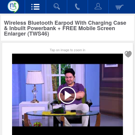
Wireless Bluetooth Earpod With Charging Case
& Inbuilt Powerbank + FREE Mobile Screen
Enlarger (TWS46)
Tap on image to zoom in