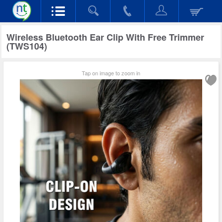
Wireless Bluetooth Ear Clip With Free Trimmer
(TWS104)
Tap on image to zoom in