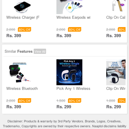
Wireless Charger (F
Wireless Earpods wi
Clip On Calli
2,000
2,000
2,000
80% Off
80% Off
80% Of
Rs. 399
Rs. 399
Rs. 399
Similar
Features
View All
Wireless Bluetooth
Pick Any 1 Wireless
Clip On Wirel
2,000
1,500
1,000
80% Off
80% Off
70% Of
Rs. 399
Rs. 299
Rs. 299
Disclaimer: Products & warranty by 3rd Party Vendors. Brands, Logos, Creatives,
Trademarks, Copyrights are owned by their respective owners. Naaptol disclaims liability