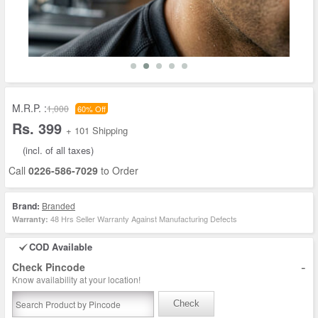
M.R.P. :
1,000
60% Off
Rs. 399
+ 101 Shipping
(incl. of all taxes)
Call
0226-586-7029
to Order
Brand:
Branded
48 Hrs Seller Warranty Against Manufacturing Defects
Warranty:
COD Available
-
Check Pincode
Know availability at your location!
Check