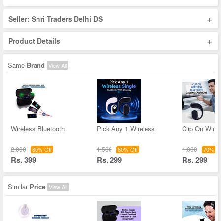
+
Seller: Shri Traders Delhi DS
+
Product Details
Same
Brand
View All
Wireless Bluetooth
Pick Any 1 Wireless
Clip On Wirel
2,000
1,500
1,000
80% Off
80% Off
70% Of
Rs. 399
Rs. 299
Rs. 299
Similar
Price
View All