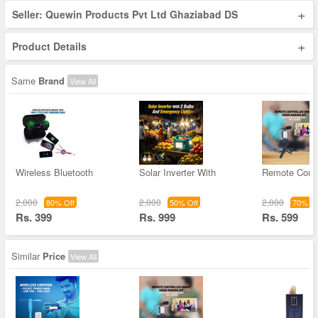
+
Seller: Quewin Products Pvt Ltd Ghaziabad DS
+
Product Details
Same
Brand
View All
Wireless Bluetooth
Solar Inverter With
Remote Contr
2,000
2,000
2,000
80% Off
50% Off
70% Of
Rs. 399
Rs. 999
Rs. 599
Similar
Price
View All