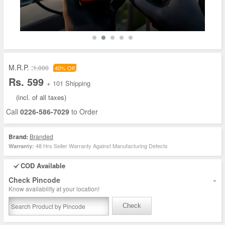
M.R.P. :
1,000
40% Off
Rs. 599
+ 101 Shipping
(incl. of all taxes)
Call
0226-586-7029
to Order
Brand:
Branded
48 Hrs Seller Warranty Against Manufacturing Defects
Warranty:
COD Available
-
Check Pincode
Know availability at your location!
Check