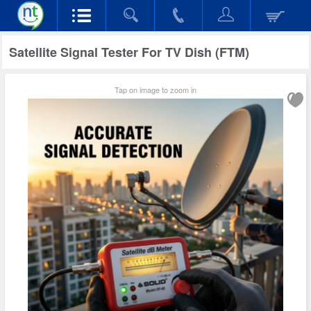
Satellite Signal Tester For TV Dish (FTM)
Tap on image to zoom in