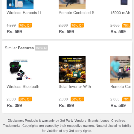
Wireless Earpods i1
Remote Controlled S
15000 mAh S
1,999
2,000
2,000
70% Off
70% Off
70% Of
Rs. 599
Rs. 599
Rs. 599
Similar
Features
View All
Wireless Bluetooth
Solar Inverter With
Remote Contr
2,000
2,000
2,000
80% Off
50% Off
70% Of
Rs. 399
Rs. 999
Rs. 599
Disclaimer: Products & warranty by 3rd Party Vendors. Brands, Logos, Creatives,
Trademarks, Copyrights are owned by their respective owners. Naaptol disclaims liability
for violation of any 3rd party rights.